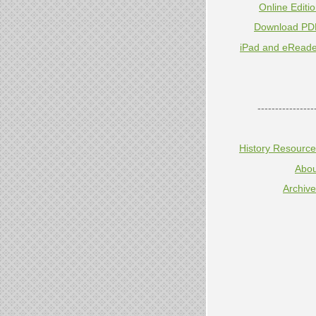
Online Editi
Download PD
iPad and eReade
----------------
History Resourc
Abou
Archiv