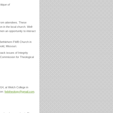
itique of
 from attendees. These
n in the local church. Well-
en an opportunity to interact
 Bethlehem FWB Church in
old, Missouri.
ack issues of Integrity
 Commission for Theological
14, at Welch College in
son:
fwbtheology@gmail.com
.