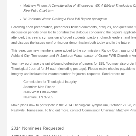
Matthew Pinson:
A Consideration of Whosoever Will: A Biblical-Theological Cr
Five-Point Calvinism
W. Jackson Watts:
Crafting a Free Will Baptist Apologetic
Following each presentation, presenters fielded comments, critiques, and questions
discussion periods often led to constructive dialogue concerning the paper’s applicatio
attended, this year’s symposium afforded students, pastors, church leaders, and laym
and discuss the issues confronting our denomination both today and in the future.
This year, two new members were added to the commission: Randy Corn, pastor of
Ashland City, Tennessee, and W. Jackson Watts, pastor of Grace FWB Church in Arn
You may purchase the spiral-bound collection of papers for $25. You may also order b
Theological Journal for $6 each (including postage). Please make checks payable to
Integrity and indicate the volume number for journal requests. Send orders to:
Commission for Theological Integrity
Attention: Matt Pinson
3606 West End Avenue
Nashville, TN 37205
Make plans now to participate in the 2014 Theological Symposium, October 27-28, 20
Nashville, Tennessee. To find out more, contact Commission Chairman Matthew Pin
2014 Nominees Requested