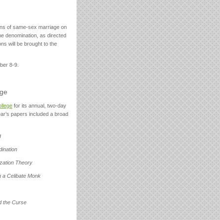
ions of same-sex marriage on
he denomination, as directed
s will be brought to the
ber 8-9.
ege
ollege
for its annual, two-day
ear’s papers included a broad
g
ination
ization Theory
m a Celibate Monk
d the Curse