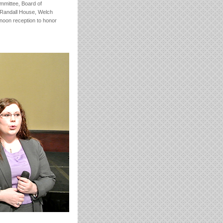
ommittee, Board of
 Randall House, Welch
rnoon reception to honor