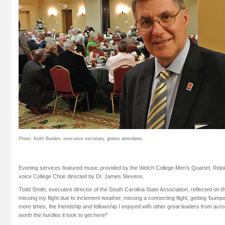
Photo: Keith Burden, executive secretary, greets attendees.
Evening services featured music provided by the Welch College Men’s Quartet, Rejo
voice College Choir directed by Dr. James Stevens.
Todd Smith, executive director of the South Carolina State Association, reflected on th
missing my flight due to inclement weather, missing a connecting flight, getting ‘bump
more times, the friendship and fellowship I enjoyed with other great leaders from acr
worth the hurdles it took to get here!"