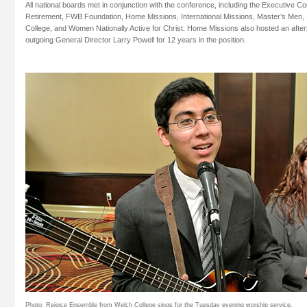
All national boards met in conjunction with the conference, including the Executive C
Retirement, FWB Foundation, Home Missions, International Missions, Master’s Men,
College, and Women Nationally Active for Christ. Home Missions also hosted an afte
outgoing General Director Larry Powell for 12 years in the position.
Photo: Rejoice Ensemble from Welch College sings for the Tuesday evening worship service.