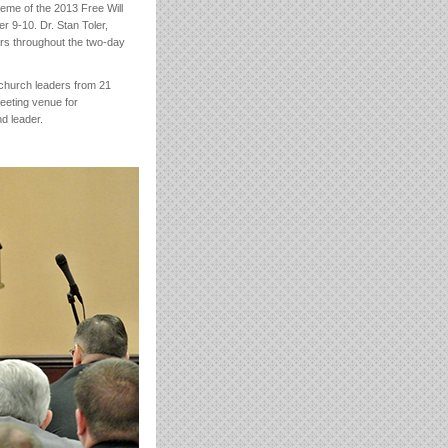
heme of the 2013 Free Will
r 9-10. Dr. Stan Toler,
ars throughout the two-day
 church leaders from 21
eeting venue for
d leader.