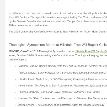
In addition, a seven-member committee met to consider the moral and legal implicat
Free Will Baptists. The special committee was appointed by Tim York, moderator of t
by the General Board at the national convention in Tampa. Committee recommendation
2014 convention for consideration.
The 2014 Leadership Conference will return to Nashville Marriott Airport Hotel Decem
Theological Symposium Meets at Hillsdale Free Will Baptist Coll
MOORE, OK—
The 2013 Theological Symposium met at
Hillsdale Free Will Baptist C
event, October 28-29. Sponsored by the Commission for Theological Integrity, this y
range of topics:
Matthew Bracey:
Making Melody Unto the Lord: A Practical Theology of Son
Tim Campbell:
A Solemn Appeal for a Serious Approach to Licensure and Ord
Charles Cook:
Myth, Fact, or Both? Navigating Competing Claims in Secular
Kevin Hester:
To Marry Is to Burn? Lessons on Marriage and Spirituality fro
Thomas Marberry:
The Lucan Travel Narrative: A Journey into Conflict
Matthew McAffee:
Covenant and the Warnings of Hebrews: The Blessing an
Jesse Owens:
The Necessity of an Historical Adam for Biblical Soteriology