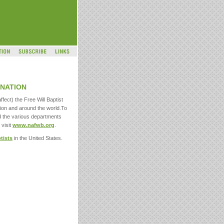
NATION
ffect) the Free Will Baptist
ion and around the world.To
d the various departments
 visit
www.nafwb.org
.
ptists
in the United States.