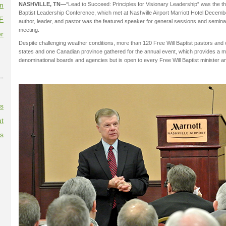
on
NASHVILLE, TN—
“Lead to Succeed: Principles for Visionary Leadership” was the t
Baptist Leadership Conference, which met at Nashville Airport Marriott Hotel Decembe
F
author, leader, and pastor was the featured speaker for general sessions and semin
meeting.
r
Despite challenging weather conditions, more than 120 Free Will Baptist pastors and
states and one Canadian province gathered for the annual event, which provides a m
denominational boards and agencies but is open to every Free Will Baptist minister an
--
es
t
es