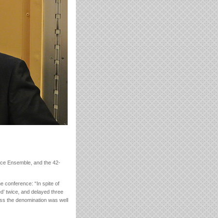
ice Ensemble, and the 42-
e conference: “In spite of
ed’ twice, and delayed three
oss the denomination was well