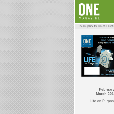
February
March 201
Life on Purpo