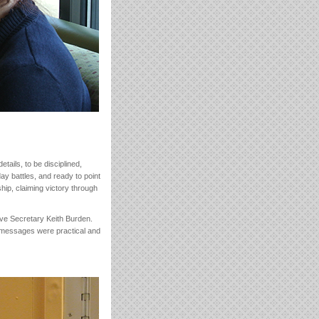
tails, to be disciplined,
day battles, and ready to point
ship, claiming victory through
tive Secretary Keith Burden.
s messages were practical and