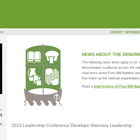
NEWS ABOUT THE DENOMI
The following news items apply to (or a
denomination scattered across the nat
read more about Free Will Baptists an
that make up the national organization,
Read a
brief history of Free Will Ba
-
4
se
2013 Leadership Conference Develops Visionary Leadership