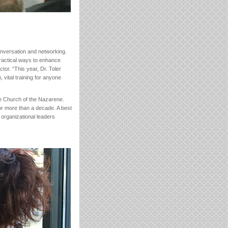
conversation and networking.
ractical ways to enhance
tor. “This year, Dr. Toler
 vital training for anyone
he Church of the Nazarene.
or more than a decade. A best
 organizational leaders