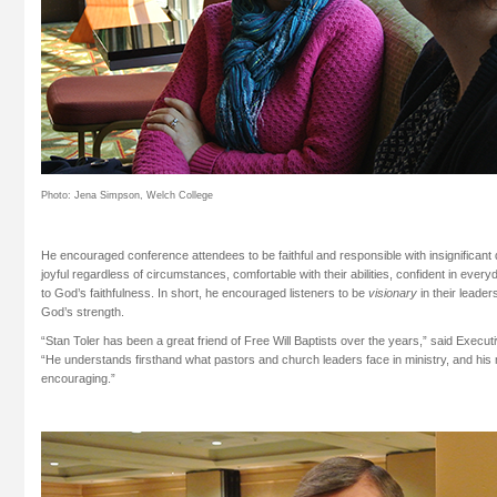
Photo: Jena Simpson, Welch College
He encouraged conference attendees to be faithful and responsible with insignificant de
joyful regardless of circumstances, comfortable with their abilities, confident in every
to God’s faithfulness. In short, he encouraged listeners to be
visionary
in their leader
God’s strength.
“Stan Toler has been a great friend of Free Will Baptists over the years,” said Execu
“He understands firsthand what pastors and church leaders face in ministry, and hi
encouraging.”