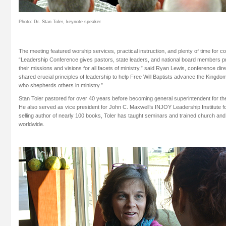
Photo: Dr. Stan Toler, keynote speaker
The meeting featured worship services, practical instruction, and plenty of time for 
“Leadership Conference gives pastors, state leaders, and national board members p
their missions and visions for all facets of ministry,” said Ryan Lewis, conference direc
shared crucial principles of leadership to help Free Will Baptists advance the Kingdom,
who shepherds others in ministry.”
Stan Toler pastored for over 40 years before becoming general superintendent for t
He also served as vice president for John C. Maxwell’s INJOY Leadership Institute f
selling author of nearly 100 books, Toler has taught seminars and trained church and
worldwide.