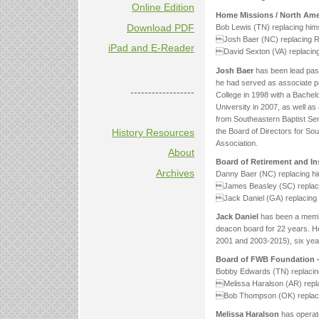
Online Edition
Home Missions / North Amer
Download PDF
Bob Lewis (TN) replacing hims
Josh Baer (NC) replacing Rob
iPad and E-Reader
David Sexton (VA) replacing
Josh Baer
has been lead past
he had served as associate p
------------------
College in 1998 with a Bachel
University in 2007, as well as 
from Southeastern Baptist Sem
the Board of Directors for S
History Resources
Association.
About
Board of Retirement and In
Archives
Danny Baer (NC) replacing hi
James Beasley (SC) replaci
Jack Daniel (GA) replacing Ti
Jack Daniel
has been a membe
deacon board for 22 years. H
2001 and 2003-2015), six yea
Board of FWB Foundation 
Bobby Edwards (TN) replacin
Melissa Haralson (AR) replac
Bob Thompson (OK) replacing 
Melissa Haralson
has operate