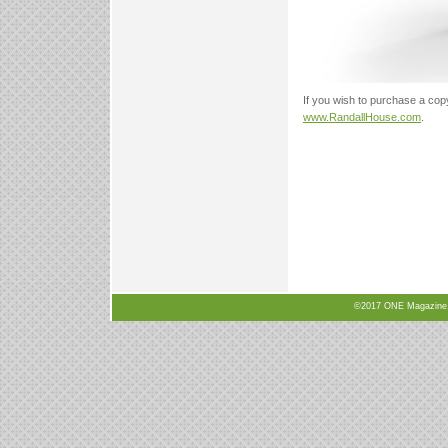
If you wish to purchase a cop
www.RandallHouse.com
.
©2017 ONE Magazine, N