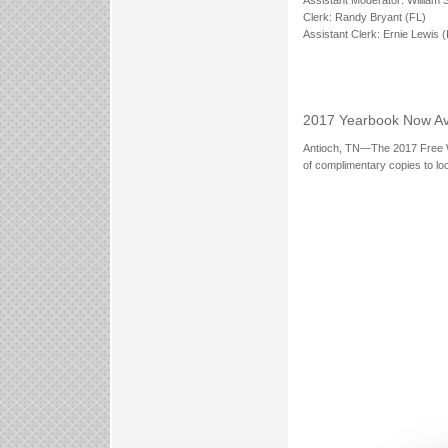
Clerk: Randy Bryant (FL)
Assistant Clerk: Ernie Lewis (
2017 Yearbook Now Av
Antioch, TN—The 2017 Free Wil
of complimentary copies to lo