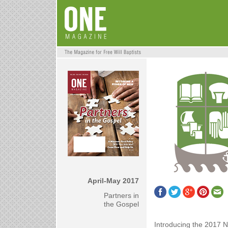
April-May 2017
Partners in
the Gospel
Introducing the 2017 