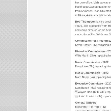
her own office, Melissa was s
bookkeeper/accountant for Ang
from Arkansas Tech Universi
in Atkins, Arkansas, where s
Bob Thompson
is vice presi
years, Bob graduated from Hil
and camp director for the Ark
moderator of the Oklahoma Stat
Commission for Theological
Kevin Hester (TN) replacing h
Historical Commission - 2
Willie Martin (GA) replacing hi
Music Commission - 2022
Doug Little (TN) replacing him
Media Commission - 2022
Marc Neppl (VA) replacing him
Executive Committee - 202
Stan Bunch (MO) replacing hi
Wayne Hale (MID-ATL) repla
Daniel Edwards (IN) replaci
General Officers
Moderator: Tim York (TN)
Assistant Moderator: William 