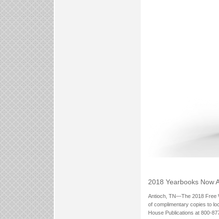
2018 Yearbooks Now A
Antioch, TN—The 2018 Free Wil
of complimentary copies to lo
House Publications at 800-877