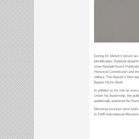
During Dr. Melvin’s tenure as 
identification. National depa
(now Randall House Publicatio
Historical Commission and th
military. The Master’s Men dep
Baptist Hymn Book.
In addition to his role as ex
Under his leadership, the pub
additionally authored the Ran
Memorial services were held 
to FWB International Missions