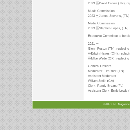
2023 David Crowe (TN); rep
Music Commission
2023 James Stevens, (TN); 
Media Commission
2023 Stephen Lopes, (TN); r
Executive Committee to be ele
2021 
Glenn Poston (TN); replacing 
Edwin Hayes (OH); replacin
Mike Wade (OK); replacing 
General Officers
Moderator: Tim York (TN)
Assistant Moderator:
William Smith (GA)
Clerk: Randy Bryant (FL)
Assistant Clerk: Ernie Lewis (
©2017 ONE Magazine, N