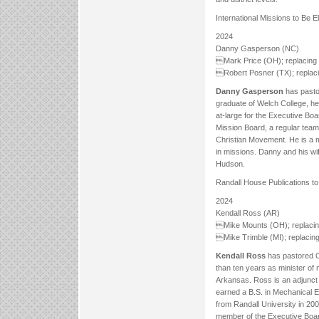
International Missions to Be E
2024
Danny Gasperson (NC)
Mark Price (OH); replacing 
Robert Posner (TX); replaci
Danny Gasperson
has pastor
graduate of Welch College, h
at-large for the Executive Boa
Mission Board, a regular team
Christian Movement. He is a 
in missions. Danny and his w
Hudson.
Randall House Publications to
2024
Kendall Ross (AR)
Mike Mounts (OH); replacin
Mike Trimble (MI); replacing
Kendall Ross
has pastored O
than ten years as minister o
Arkansas. Ross is an adjunct 
earned a B.S. in Mechanical E
from Randall University in 200
member of the Executive Board