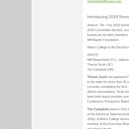
www.RandallHouse.com
.
Introducing 2018 Nom
Antioch, TN—The 2018 Nominat
2018 Convention election, ac
boards do not elect members 
Will Baptist Foundation.
Welch College to Be Elected i
2024 
Will Beauchamp (FL); replacin
Theron Scott (SC)
Tim Campbell (AR)
Theron Scott
has pastored H
in the state for more than 30 
currently completing the M.A. 
district associations, Scott 
been both board member and d
Conference Presbytery Board
Tim Campbell
pastors First
of the Arkansas State Associa
2002). A Welch College alumnu
member of the Executive Board 
and district levels.