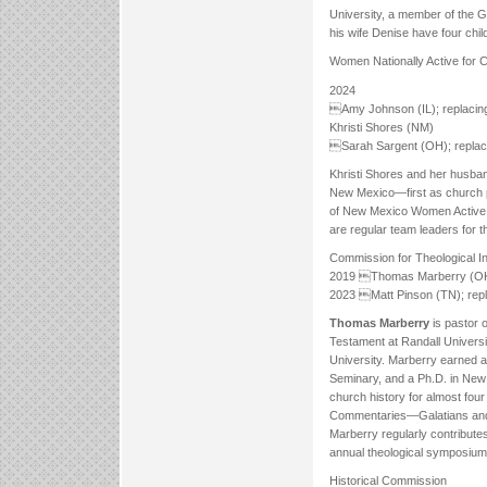
University, a member of the G
his wife Denise have four chi
Women Nationally Active for Ch
2024
Amy Johnson (IL); replacing
Khristi Shores (NM)
Sarah Sargent (OH); replaci
Khristi Shores and her husba
New Mexico—first as church pla
of New Mexico Women Active fo
are regular team leaders for
Commission for Theological In
2019 Thomas Marberry (OK)
2023 Matt Pinson (TN); repl
Thomas Marberry
is pastor 
Testament at Randall Universit
University. Marberry earned a
Seminary, and a Ph.D. in New 
church history for almost four
Commentaries—Galatians and 1
Marberry regularly contributes 
annual theological symposium
Historical Commission