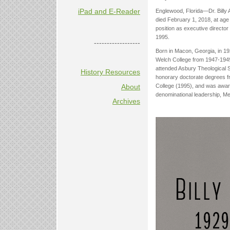
iPad and E-Reader
Englewood, Florida—Dr. Billy A
died February 1, 2018, at age
position as executive director
1995.
------------------
Born in Macon, Georgia, in 192
Welch College from 1947-1949 
attended Asbury Theological 
History Resources
honorary doctorate degrees fr
College (1995), and was award
About
denominational leadership, Me
Archives