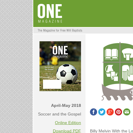
April-May 2018
Soccer and the Gospel
Online Edition
Billy Melvin With the L
Download PDF