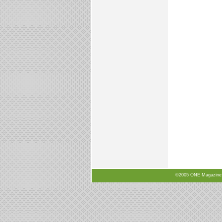
©2005 ONE Magazine, N