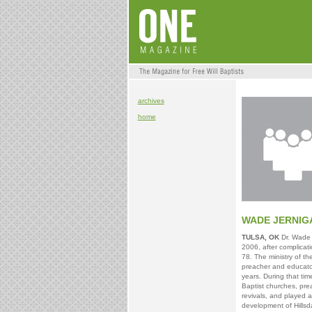
archives
home
WADE JERNIG
TULSA, OK
Dr. Wade 
2006, after complicat
78. The ministry of th
preacher and educat
years. During that tim
Baptist churches, pr
revivals, and played a
development of Hills