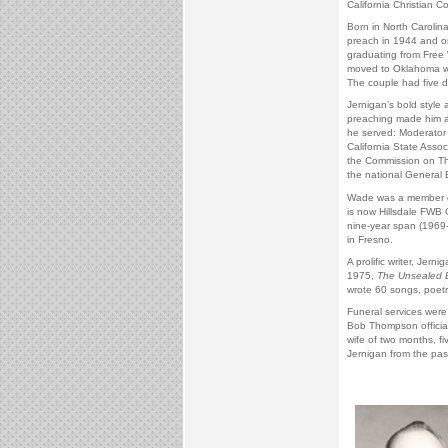
California Christian Co
Born in North Carolina
preach in 1944 and or
graduating from Free W
moved to Oklahoma whe
The couple had five d
Jernigan’s bold style a
preaching made him a
he served: Moderator 
California State Asso
the Commission on Th
the national General
Wade was a member of
is now Hillsdale FWB 
nine-year span (1969-
in Fresno.
A prolific writer, Jer
1975,
The Unsealed 
wrote 60 songs, poetr
Funeral services were
Bob Thompson officiati
wife of two months, fi
Jernigan from the past