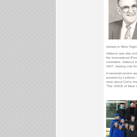
ministry in West Virgin
Vallance was also acti
the International (Fo
committee. Vallance be
1947, missing only thr
A memorial service wa
survived by LaVerne, 
more about Carl in th
“The VOICE of West Vi