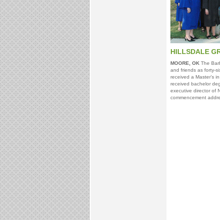
HILLSDALE G
MOORE, OK
The Barbe
and friends as forty-
received a Master’s in
received bachelor deg
executive director of 
commencement addre