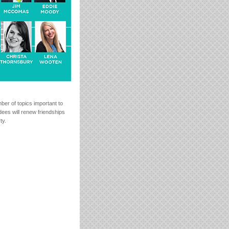
mber of topics important to
ees will renew friendships
ty.