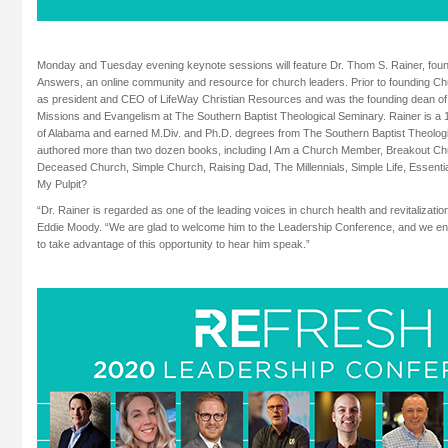
Monday and Tuesday evening keynote sessions will feature Dr. Thom S. Rainer, fo
Answers, an online community and resource for church leaders. Prior to founding C
as president and CEO of LifeWay Christian Resources and was the founding dean of 
Missions and Evangelism at The Southern Baptist Theological Seminary. Rainer is a 
of Alabama and earned M.Div. and Ph.D. degrees from The Southern Baptist Theolog
authored more than two dozen books, including I Am a Church Member, Breakout Ch
Deceased Church, Simple Church, Raising Dad, The Millennials, Simple Life, Essen
My Pulpit?
“Dr. Rainer is regarded as one of the leading voices in church health and revitalizati
Eddie Moody. “We are glad to welcome him to the Leadership Conference, and we enco
to take advantage of this opportunity to hear him speak.”