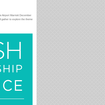
e Airport Marriott December
l gather to explore the theme