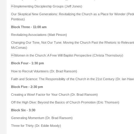
Implementing Discipleship Groups (Jeff Jones)
Our Skeptical New Generations: Revitalizing the Church as a Place for Wonder (Pe
Pontious)
Block Three - 11:00 am
Revitalizing Associations (Matt Pinson)
Changing Our Tone, Not Our Tune: Moving the Church Past the Rhetoric to Relevant 
McComas)
Women in the Church: A Free Will Baptist Perspective (Christa Thornsbury)
Block Four - 1:30 pm
How to Recruit Volunteers (Dr. Brad Ransom)
Faith and Science: The Responsibility of the Church in the 21st Century (Dr. Ian Haw
Block Five - 2:30 pm
Creating a Wow! Factor for Your Church (Dr. Brad Ransom)
Off the High Dive: Beyond the Basics of Church Promotion (Eric Thomsen)
Block Six - 3:30
Generating Momentum (Dr. Brad Ransom)
Three for Thirty (Dr. Eddie Moody)