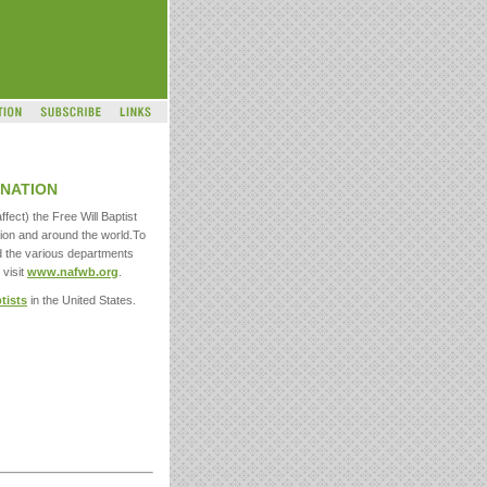
NATION
ffect) the Free Will Baptist
ion and around the world.To
d the various departments
 visit
www.nafwb.org
.
ptists
in the United States.