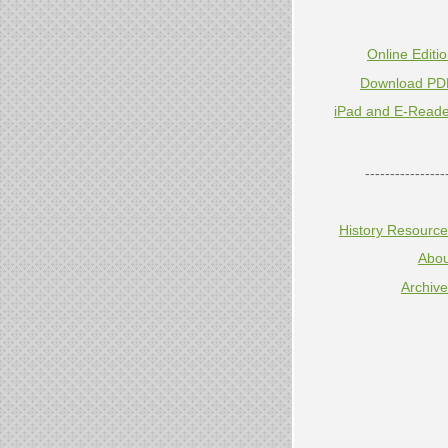
Online Editi
Download PD
iPad and E-Reade
----------------
History Resourc
Abou
Archiv