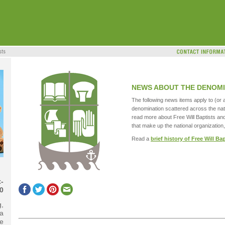
NEWS ABOUT THE DENOMI
The following news items apply to (or a
denomination scattered across the nat
read more about Free Will Baptists an
that make up the national organization,
Read a
brief history of Free Will Ba
-
0
g,
 a
e