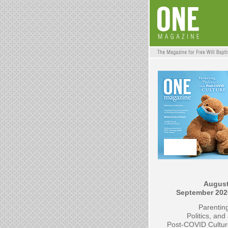
August
September 202
Parentin
Politics, and
Post-COVID Cultur