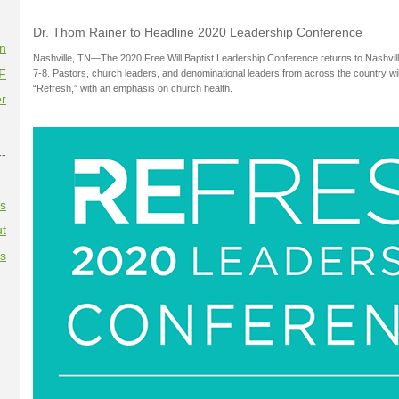
Dr. Thom Rainer to Headline 2020 Leadership Conference
on
Nashville, TN—The 2020 Free Will Baptist Leadership Conference returns to Nashvill
F
7-8. Pastors, church leaders, and denominational leaders from across the country wil
“Refresh,” with an emphasis on church health.
r
--
es
t
es