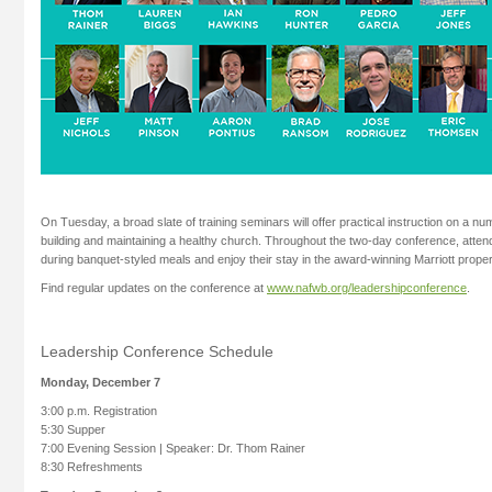
On Tuesday, a broad slate of training seminars will offer practical instruction on a nu
building and maintaining a healthy church. Throughout the two-day conference, attend
during banquet-styled meals and enjoy their stay in the award-winning Marriott proper
Find regular updates on the conference at
www.nafwb.org/leadershipconference
.
Leadership Conference Schedule
Monday, December 7
3:00 p.m. Registration
5:30 Supper
7:00 Evening Session | Speaker: Dr. Thom Rainer
8:30 Refreshments