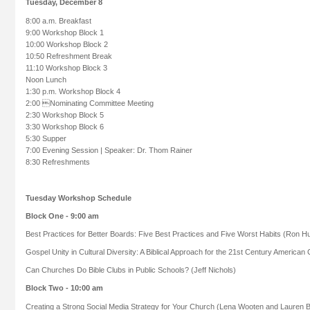
Tuesday, December 8
8:00 a.m. Breakfast
9:00 Workshop Block 1
10:00 Workshop Block 2
10:50 Refreshment Break
11:10 Workshop Block 3
Noon Lunch
1:30 p.m. Workshop Block 4
2:00 Nominating Committee Meeting
2:30 Workshop Block 5
3:30 Workshop Block 6
5:30 Supper
7:00 Evening Session | Speaker: Dr. Thom Rainer
8:30 Refreshments
Tuesday Workshop Schedule
Block One - 9:00 am
Best Practices for Better Boards: Five Best Practices and Five Worst Habits (Ron H
Gospel Unity in Cultural Diversity: A Biblical Approach for the 21st Century America
Can Churches Do Bible Clubs in Public Schools? (Jeff Nichols)
Block Two - 10:00 am
Creating a Strong Social Media Strategy for Your Church (Lena Wooten and Lauren B