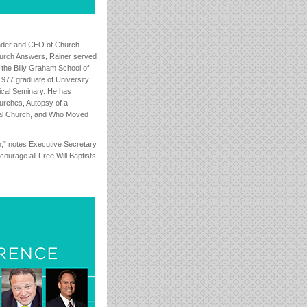
under and CEO of Church
hurch Answers, Rainer served
the Billy Graham School of
1977 graduate of University
ical Seminary. He has
urches, Autopsy of a
tial Church, and Who Moved
on,” notes Executive Secretary
urage all Free Will Baptists