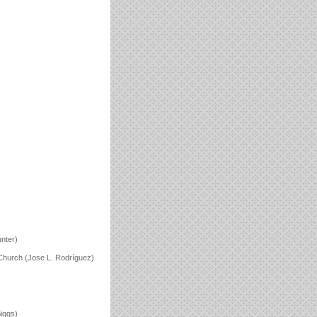
unter)
n Church (Jose L. Rodríguez)
iggs)