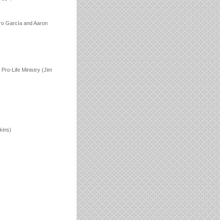
dro García and Aaron
Pro-Life Ministry (Jim
kins)