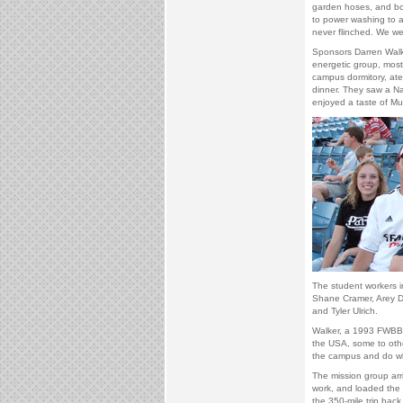
garden hoses, and box
to power washing to 
never flinched. We w
Sponsors Darren Walk
energetic group, most
campus dormitory, ate 
dinner. They saw a Na
enjoyed a taste of Mus
The student workers i
Shane Cramer, Arey Da
and Tyler Ulrich.
Walker, a 1993 FWBBC
the USA, some to other
the campus and do wh
The mission group arr
work, and loaded the
the 350-mile trip back