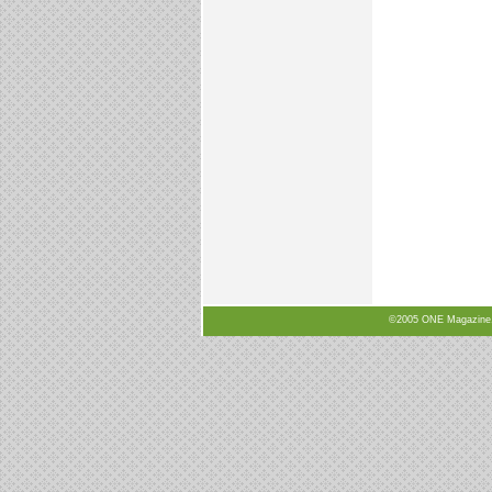
©2005 ONE Magazine, N