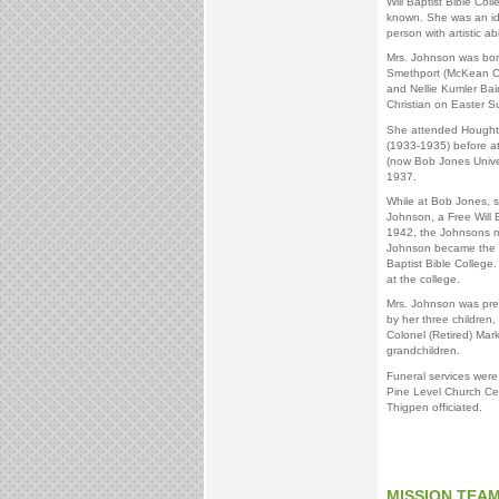
Will Baptist Bible Col
known. She was an idea
person with artistic a
Mrs. Johnson was bor
Smethport (McKean Co
and Nellie Kumler Ba
Christian on Easter S
She attended Houghto
(1933-1935) before a
(now Bob Jones Univer
1937.
While at Bob Jones, 
Johnson, a Free Will B
1942, the Johnsons m
Johnson became the fi
Baptist Bible College
at the college.
Mrs. Johnson was prec
by her three children,
Colonel (Retired) Mar
grandchildren.
Funeral services were
Pine Level Church Ce
Thigpen officiated.
MISSION TEA