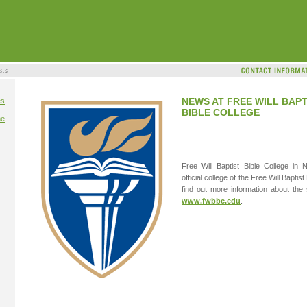
NEWS AT FREE WILL BAPT
es
BIBLE COLLEGE
me
Free Will Baptist Bible College in 
official college of the Free Will Bapti
find out more information about the s
www.fwbbc.edu
.