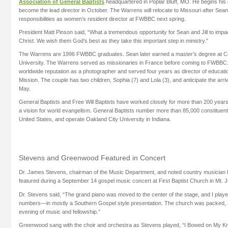
Association of General Baptists
headquartered in Poplar Bluff, MO. He begins his du
become the lead director in October. The Warrens will relocate to Missouri after Sean’
responsibilities as women’s resident director at FWBBC next spring.
President Matt Pinson said, “What a tremendous opportunity for Sean and Jill to impac
Christ. We wish them God’s best as they take this important step in ministry.”
The Warrens are 1996 FWBBC graduates. Sean later earned a master’s degree at Co
University. The Warrens served as missionaries in France before coming to FWBBC
worldwide reputation as a photographer and served four years as director of educati
Mission. The couple has two children, Sophia (7) and Lola (3), and anticipate the arrival
May.
General Baptists and Free Will Baptists have worked closely for more than 200 years
a vision for world evangelism. General Baptists number more than 85,000 constituen
United States, and operate Oakland City University in Indiana.
Stevens and Greenwood Featured in Concert
Dr. James Stevens, chairman of the Music Department, and noted country musicia
featured during a September 14 gospel music concert at First Baptist Church in Mt. J
Dr. Stevens said, “The grand piano was moved to the center of the stage, and I play
numbers—in mostly a Southern Gospel style presentation. The church was packed, 
evening of music and fellowship.”
Greenwood sang with the choir and orchestra as Stevens played, “I Bowed on My Kne