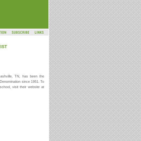
IST
Nashville, TN, has been the
st Denomination since 1951. To
chool, visit their website at