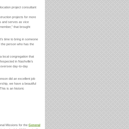
cation project consultant
truction projects for more
es and serves as vice
emember,” that brought
’s time to bring in someone
d the person who has the
a local congregation that
espected in Nashville’s
o oversee day-to-day
nson did an excellent job
rship, we have a beautiful
his is an historic
nal Missions for the
General