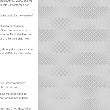
ties April 1, 2009, and will
s wife Jill completes her
t the world for the cause of
lumbia International
. Sean has developed a
on at the Nashville Rescue
 of their third child next
, sharing doctrinal views and
ts and 800 churches in the
n Lee Greenwood were
uliet, Tennessee.
ed as the choir sang 10
and we had a wonderful
es and Cried Holy.” After