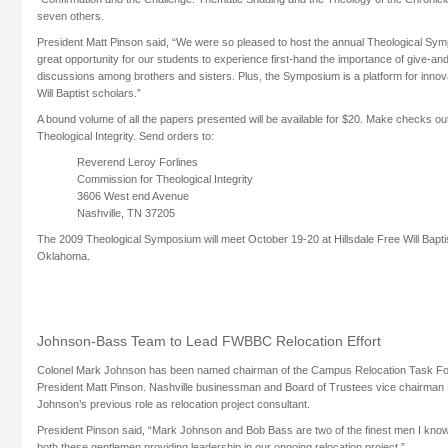
seven others.
President Matt Pinson said, “We were so pleased to host the annual Theological Sy
great opportunity for our students to experience first-hand the importance of give-and
discussions among brothers and sisters. Plus, the Symposium is a platform for innov
Will Baptist scholars.”
A bound volume of all the papers presented will be available for $20. Make checks o
Theological Integrity. Send orders to:
Reverend Leroy Forlines
Commission for Theological Integrity
3606 West end Avenue
Nashville, TN 37205
The 2009 Theological Symposium will meet October 19-20 at Hillsdale Free Will Bapti
Oklahoma.
Johnson-Bass Team to Lead FWBBC Relocation Effort
Colonel Mark Johnson has been named chairman of the Campus Relocation Task Fo
President Matt Pinson. Nashville businessman and Board of Trustees vice chairman B
Johnson’s previous role as relocation project consultant.
President Pinson said, “Mark Johnson and Bob Bass are two of the finest men I kno
both these gentlemen providing leadership in our ongoing relocation project.”