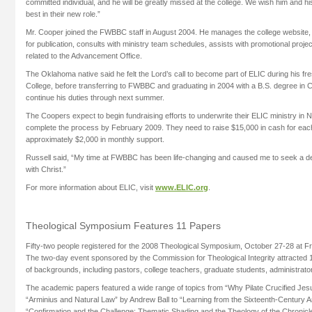
committed individual, and he will be greatly missed at the college. We wish him and h
best in their new role.”
Mr. Cooper joined the FWBBC staff in August 2004. He manages the college website,
for publication, consults with ministry team schedules, assists with promotional proje
related to the Advancement Office.
The Oklahoma native said he felt the Lord’s call to become part of ELIC during his f
College, before transferring to FWBBC and graduating in 2004 with a B.S. degree in 
continue his duties through next summer.
The Coopers expect to begin fundraising efforts to underwrite their ELIC ministry i
complete the process by February 2009. They need to raise $15,000 in cash for each
approximately $2,000 in monthly support.
Russell said, “My time at FWBBC has been life-changing and caused me to seek a deep 
with Christ.”
For more information about ELIC, visit
www.ELIC.org
.
Theological Symposium Features 11 Papers
Fifty-two people registered for the 2008 Theological Symposium, October 27-28 at Free
The two-day event sponsored by the Commission for Theological Integrity attracted 1
of backgrounds, including pastors, college teachers, graduate students, administrato
The academic papers featured a wide range of topics from “Why Pilate Crucified Jes
“Arminius and Natural Law” by Andrew Ball to “Learning from the Sixteenth-Century An
“Confirmation and the Challenge: Thematic Shading and the Theology of the Chronicl