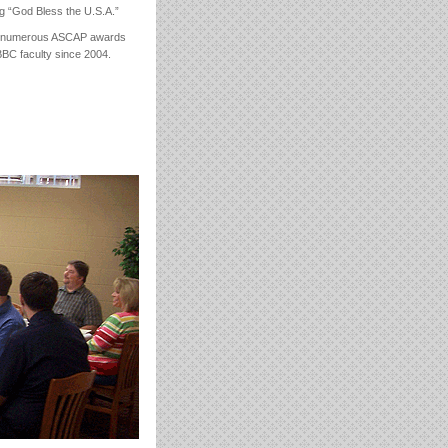
ng “God Bless the U.S.A.”
won numerous ASCAP awards
BC faculty since 2004.