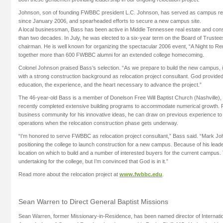
Johnson, son of founding FWBBC president L.C. Johnson, has served as campus relo
since January 2006, and spearheaded efforts to secure a new campus site.
A local businessman, Bass has been active in Middle Tennessee real estate and cons
than two decades. In July, he was elected to a six-year term on the Board of Truste
chairman. He is well known for organizing the spectacular 2006 event, “A Night to R
together more than 600 FWBBC alumni for an extended college homecoming.
Colonel Johnson praised Bass’s selection. “As we prepare to build the new campus, it
with a strong construction background as relocation project consultant. God provide
education, the experience, and the heart necessary to advance the project.”
The 46-year-old Bass is a member of Donelson Free Will Baptist Church (Nashville), 
recently completed extensive building programs to accommodate numerical growth. R
business community for his innovative ideas, he can draw on previous experience t
operations when the relocation construction phase gets underway.
“I’m honored to serve FWBBC as relocation project consultant,” Bass said. “Mark Joh
positioning the college to launch construction for a new campus. Because of his leade
location on which to build and a number of interested buyers for the current campus. T
undertaking for the college, but I’m convinced that God is in it.”
Read more about the relocation project at
www.fwbbc.edu
.
Sean Warren to Direct General Baptist Missions
Sean Warren, former Missionary-in-Residence, has been named director of Internatio