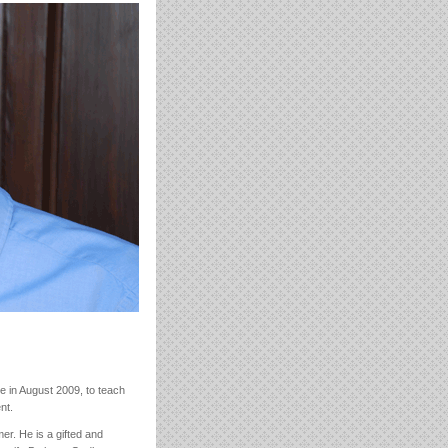
ge in August 2009, to teach
nt.
mer. He is a gifted and