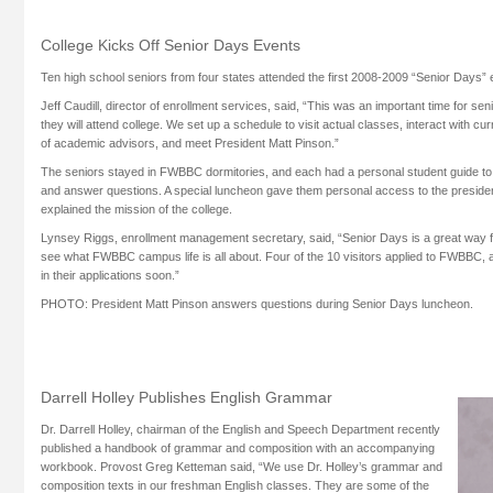
College Kicks Off Senior Days Events
Ten high school seniors from four states attended the first 2008-2009 “Senior Days”
Jeff Caudill, director of enrollment services, said, “This was an important time for s
they will attend college. We set up a schedule to visit actual classes, interact with c
of academic advisors, and meet President Matt Pinson.”
The seniors stayed in FWBBC dormitories, and each had a personal student guide to
and answer questions. A special luncheon gave them personal access to the presiden
explained the mission of the college.
Lynsey Riggs, enrollment management secretary, said, “Senior Days is a great way f
see what FWBBC campus life is all about. Four of the 10 visitors applied to FWBBC,
in their applications soon.”
PHOTO: President Matt Pinson answers questions during Senior Days luncheon.
Darrell Holley Publishes English Grammar
Dr. Darrell Holley, chairman of the English and Speech Department recently
published a handbook of grammar and composition with an accompanying
workbook. Provost Greg Ketteman said, “We use Dr. Holley’s grammar and
composition texts in our freshman English classes. They are some of the