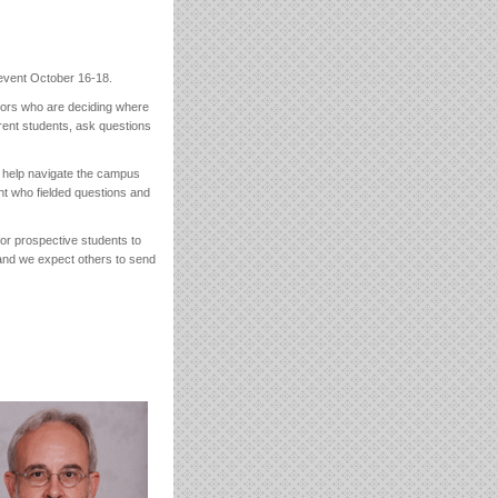
 event October 16-18.
eniors who are deciding where
urrent students, ask questions
 help navigate the campus
t who fielded questions and
or prospective students to
 and we expect others to send