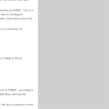
mposium at FWBBC. This is a
-take in theological
ative, fresh ideas from Free
ut to Commission for
st College in Moore,
rce at FWBBC, according to
ob Bass will step into
w. We are so pleased to have