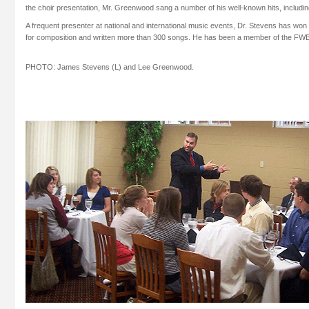
the choir presentation, Mr. Greenwood sang a number of his well-known hits, includi
A frequent presenter at national and international music events, Dr. Stevens has 
for composition and written more than 300 songs. He has been a member of the FWB
PHOTO: James Stevens (L) and Lee Greenwood.