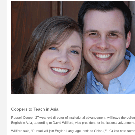
Coopers to Teach in Asia
Russell Cooper, 27-year-old director of institutional advancement, will leave the colle
English in Asia, according to David Williford, vice president for institutional advanceme
Williford said, “Russell will join English Language Institute China (ELIC) late next sum