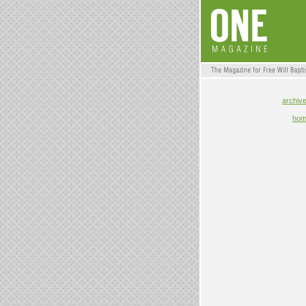
archiv
ho