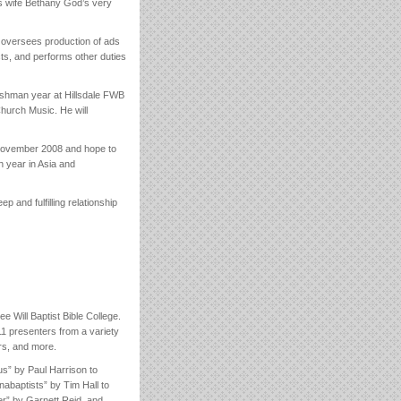
is wife Bethany God’s very
 oversees production of ads
cts, and performs other duties
reshman year at Hillsdale FWB
Church Music. He will
n November 2008 and hope to
 year in Asia and
and fulfilling relationship
 Will Baptist Bible College.
1 presenters from a variety
rs, and more.
us” by Paul Harrison to
abaptists” by Tim Hall to
er” by Garnett Reid, and