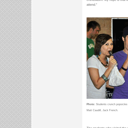
attend.”
Photo:
Students crunch popsicles 
Matt Caudill, Jack French.
The students who visited the 