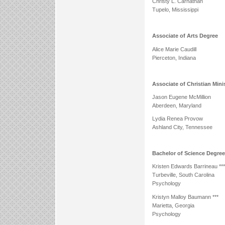
Christy L. Carnathan
Tupelo, Mississippi
Associate of Arts Degree
Alice Marie Caudill
Pierceton, Indiana
Associate of Christian Mini
Jason Eugene McMillion
Aberdeen, Maryland
Lydia Renea Provow
Ashland City, Tennessee
Bachelor of Science Degre
Kristen Edwards Barrineau ***
Turbeville, South Carolina
Psychology
Kristyn Malloy Baumann ***
Marietta, Georgia
Psychology