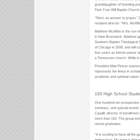
granddaughter of founding pr
Park Free Will Baptist Church
“She’s an answer to prayer,”
resident director. “Mrs. McAff
Matthew McAffee is the son o
in New Brunswick. Matthew gr
Southern Baptist Theological 
of Chicago in 2008, and will c
four years as interim pastor 
a Tennessee church. While in
President Matt Pinson expresse
represents the finest in schol
academic and spiritual values
150 High School Stude
One hundred ten prospective st
seminars, and special events 
Caudill, director of enrollm
more than 150. The group incl
recent graduates.
“It is exciting to have all th
enthusiasm. My hope is that w