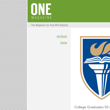
archives
home
College Graduates 50