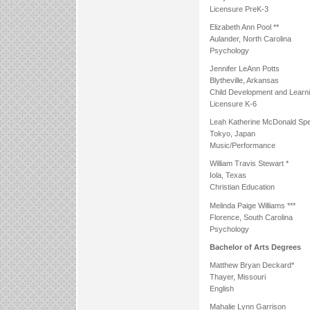
Licensure PreK-3
Elizabeth Ann Pool **
Aulander, North Carolina
Psychology
Jennifer LeAnn Potts
Blytheville, Arkansas
Child Development and Learn
Licensure K-6
Leah Katherine McDonald Spe
Tokyo, Japan
Music/Performance
William Travis Stewart *
Iola, Texas
Christian Education
Melinda Paige Williams ***
Florence, South Carolina
Psychology
Bachelor of Arts Degrees
Matthew Bryan Deckard*
Thayer, Missouri
English
Mahalie Lynn Garrison