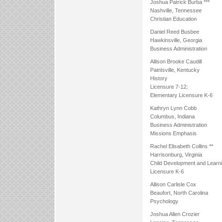
Joshua Patrick Burba ***
Nashville, Tennessee
Christian Education
Daniel Reed Busbee
Hawkinsville, Georgia
Business Administration
Allison Brooke Caudill
Paintsville, Kentucky
History
Licensure 7-12;
Elementary Licensure K-6
Kathryn Lynn Cobb
Columbus, Indiana
Business Administration
Missions Emphasis
Rachel Elisabeth Collins **
Harrisonburg, Virginia
Child Development and Learn
Licensure K-6
Allison Carlisle Cox
Beaufort, North Carolina
Psychology
Joshua Allen Crozier