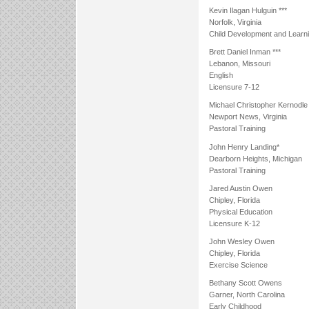
Kevin Ilagan Hulguin ***
Norfolk, Virginia
Child Development and Learn
Brett Daniel Inman ***
Lebanon, Missouri
English
Licensure 7-12
Michael Christopher Kernodle
Newport News, Virginia
Pastoral Training
John Henry Landing*
Dearborn Heights, Michigan
Pastoral Training
Jared Austin Owen
Chipley, Florida
Physical Education
Licensure K-12
John Wesley Owen
Chipley, Florida
Exercise Science
Bethany Scott Owens
Garner, North Carolina
Early Childhood