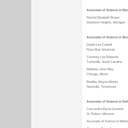
Associate of Science in Bi
Rachel Elizabeth Brown
Dearborn Heights, Michigan
Associate of Science in Bu
Daniel Lee Culwell
Rose Bud, Arkansas
Courtney Lee Edwards
Turbeville, South Carolina
Matthew John Riley
Chicago, Illinois
Bradley Wayne Weeks
Nashville, Tennessee
Associate of Science in Ea
Cassondra Elycia Gardner
St. Robert, Missouri
Associate of Science in Minis