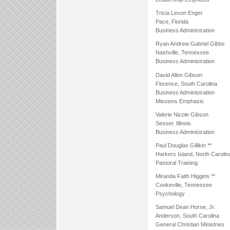
Tricia Levon Enger
Pace, Florida
Business Administration
Ryan Andrew Gabriel Gibbs
Nashville, Tennessee
Business Administration
David Allen Gibson
Florence, South Carolina
Business Administration
Missions Emphasis
Valerie Nicole Gibson
Sesser, Illinois
Business Administration
Paul Douglas Gillikin **
Harkers Island, North Carolin
Pastoral Training
Miranda Faith Higgins **
Cookeville, Tennessee
Psychology
Samuel Dean Horne, Jr.
Anderson, South Carolina
General Christian Ministries