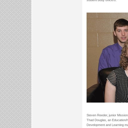
student body officers.
Steven Reeder, junior Mission
Thad Douglas, an Education/Hi
Development and Learning majo