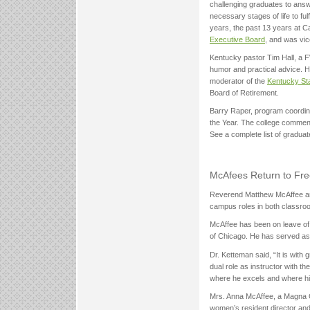
challenging graduates to ans
necessary stages of life to fu
years, the past 13 years at C
Executive Board
, and was vic
Kentucky pastor Tim Hall, a
humor and practical advice. H
moderator of the
Kentucky Sta
Board of Retirement.
Barry Raper, program coordina
the Year. The college commend
See a complete list of graduat
McAfees Return to Free
Reverend Matthew McAffee and h
campus roles in both classro
McAffee has been on leave of 
of Chicago. He has served as
Dr. Ketteman said, “It is wit
dual role as instructor with 
where he excels and where his
Mrs. Anna McAffee, a Magna 
women’s resident director and