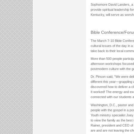
Sophomore David Landers, a Pa
provide spiritual leadership 
Kentucky, will serve as worshi
Bible Conference/For
The March 7-10 Bible Conferen
cultural issues of the day in a
take back to their local commu
More than 500 people particip
afternoon workshops focused
postmodern culture with the g
Dr. Pinson said, “We were del
different this year—grappling
discovered how to deliver a c
It worked! The energy and exc
connected with our students a
Washington, D.C., pastor and
people with the gospel in a p
Youth ministry specialist Joe
to view the family as the bes
Rainer, president and CEO of 
are and are not leaving the ch