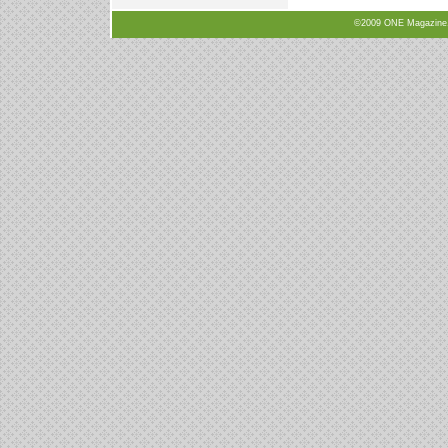
©2009 ONE Magazine, N