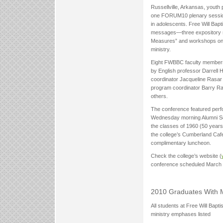
Russellville, Arkansas, youth 
one FORUM10 plenary session 
in adolescents. Free Will Bapt
messages—three expository se
Measures” and workshops on t
ministry.
Eight FWBBC faculty members 
by English professor Darrell 
coordinator Jacqueline Rasar 
program coordinator Barry Ra
others.
The conference featured perf
Wednesday morning Alumni Ser
the classes of 1960 (50 years)
the college’s Cumberland Cafe
complimentary luncheon.
Check the college’s website (
conference scheduled March 
2010 Graduates With 
All students at Free Will Baptis
ministry emphases listed