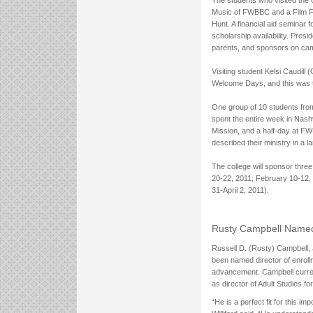
Music of FWBBC and a Film Fe
Hunt. A financial aid seminar 
scholarship availability. Pres
parents, and sponsors on cam
Visiting student Kelsi Caudill 
Welcome Days, and this was t
One group of 10 students fro
spent the entire week in Nash
Mission, and a half-day at F
described their ministry in a l
The college will sponsor thr
20-22, 2011; February 10-12,
31-April 2, 2011).
Rusty Campbell Named 
Russell D. (Rusty) Campbell, J
been named director of enrollme
advancement. Campbell curren
as director of Adult Studies for
“He is a perfect fit for this 