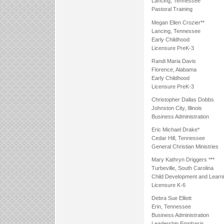
Lancing, Tennessee
Pastoral Training
Megan Ellen Crozier**
Lancing, Tennessee
Early Childhood
Licensure PreK-3
Randi Maria Davis
Florence, Alabama
Early Childhood
Licensure PreK-3
Christopher Dallas Dobbs
Johnston City, Illinois
Business Administration
Eric Michael Drake*
Cedar Hill, Tennessee
General Christian Ministries
Mary Kathryn Driggers ***
Turbeville, South Carolina
Child Development and Learn
Licensure K-6
Debra Sue Elliott
Erin, Tennessee
Business Administration
Leadership Emphasis