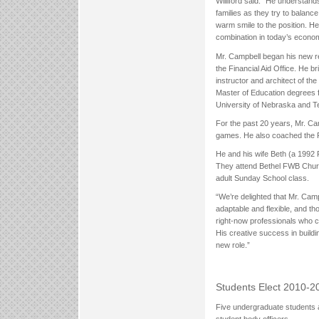
Williford said. “He understand
families as they try to balanc
warm smile to the position. H
combination in today’s econo
Mr. Campbell began his new r
the Financial Aid Office. He b
instructor and architect of t
Master of Education degrees f
University of Nebraska and T
For the past 20 years, Mr. Cam
games. He also coached the 
He and his wife Beth (a 1992
They attend Bethel FWB Churc
adult Sunday School class.
“We’re delighted that Mr. Campb
adaptable and flexible, and tho
right-now professionals who c
His creative success in buildi
new role.”
Students Elect 2010-20
Five undergraduate students a