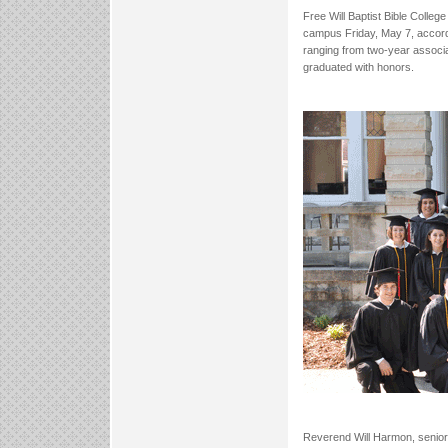
Free Will Baptist Bible Coll
campus Friday, May 7, accord
ranging from two-year associa
graduated with honors.
Reverend Will Harmon, senior