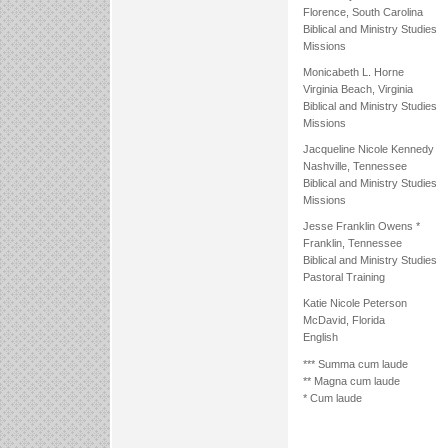
Florence, South Carolina
Biblical and Ministry Studies
Missions
Monicabeth L. Horne
Virginia Beach, Virginia
Biblical and Ministry Studies
Missions
Jacqueline Nicole Kennedy
Nashville, Tennessee
Biblical and Ministry Studies
Missions
Jesse Franklin Owens *
Franklin, Tennessee
Biblical and Ministry Studies
Pastoral Training
Katie Nicole Peterson
McDavid, Florida
English
*** Summa cum laude
** Magna cum laude
* Cum laude