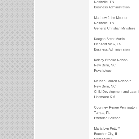
Nashville, TN
Business Administration
Matthew John Mouser
Nashville, TN
General Christian Ministries
Keegan Brent Murfin
Pleasant View, TN
Business Administration
Kelsey Brooke Nelson
New Bern, NC
Psychology
Melissa Lauren Nelson**
New Bern, NC
Child Development and Learn
Licensure K-6
Courtney Renee Pennington
Tampa, FL
Exercise Science
Maria Lyn Petty**
Beecher City, IL