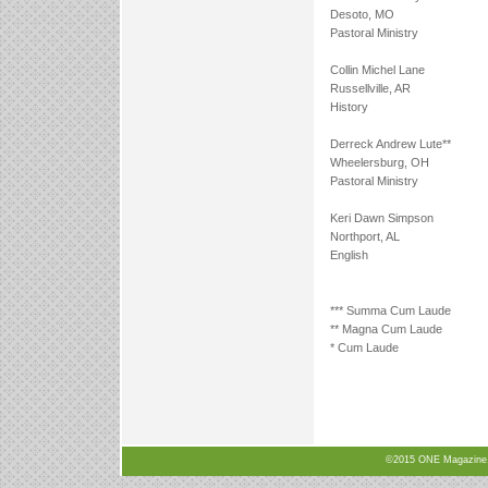
Desoto, MO
Pastoral Ministry
Collin Michel Lane
Russellville, AR
History
Derreck Andrew Lute**
Wheelersburg, OH
Pastoral Ministry
Keri Dawn Simpson
Northport, AL
English
*** Summa Cum Laude
** Magna Cum Laude
* Cum Laude
©2015 ONE Magazine, N