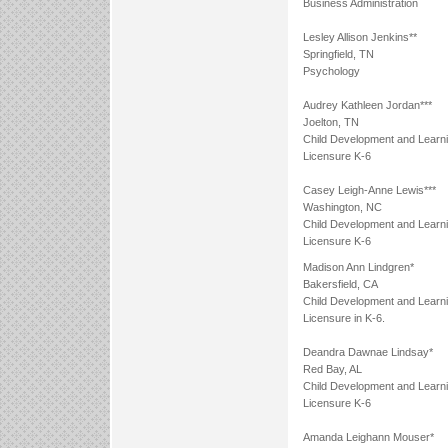
Business Administration
Lesley Allison Jenkins**
Springfield, TN
Psychology
Audrey Kathleen Jordan***
Joelton, TN
Child Development and Learn
Licensure K-6
Casey Leigh-Anne Lewis***
Washington, NC
Child Development and Learn
Licensure K-6
Madison Ann Lindgren*
Bakersfield, CA
Child Development and Learn
Licensure in K-6.
Deandra Dawnae Lindsay*
Red Bay, AL
Child Development and Learn
Licensure K-6
Amanda Leighann Mouser*