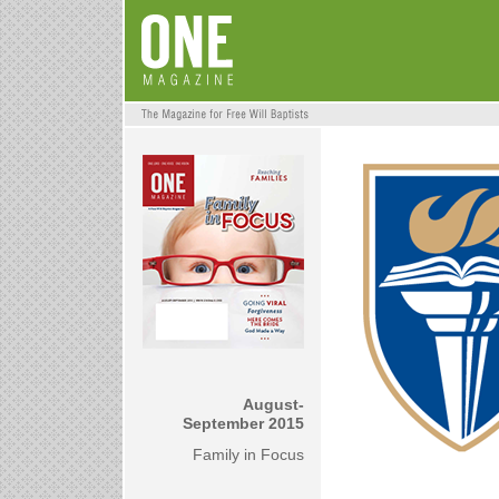
August-
September 2015
Family in Focus