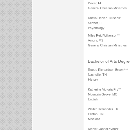
Dover, FL
General Christian Ministries
Kristin Denise Trussell*
Seffner, FL
Psychology
Miles Reid Wilkerson**
Amory, MS
General Christian Ministries
Bachelor of Arts Degre
Reese Richardson Brown***
Nashville, TN
History
Katherine Victoria Fry**
Mountain Grove, MO
English
Walter Hernandez, Jr.
Clinton, TN
Missions
Richie Gabriel Kyburz