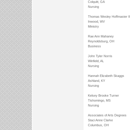
Colquitt, GA
Nursing
Thomas Wesley Hoffmaster II
Inwood, WV
Ministry
Rae Ann Mahaney
Reynoldsburg, OH
Business
John Tyler Norris
Winfield, AL
Nursing
Hannah Elizabeth Skaggs
Ashland, KY
Nursing
Kelsey Brooke Turner
Tishomingo, MS
Nursing
Associates of Arts Degrees
Staci Anne Clarke
Columbus, OH