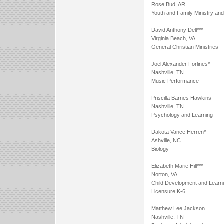
Rose Bud, AR
Youth and Family Ministry an
David Anthony Dell***
Virginia Beach, VA
General Christian Ministries
Joel Alexander Forlines*
Nashville, TN
Music Performance
Priscilla Barnes Hawkins
Nashville, TN
Psychology and Learning
Dakota Vance Herren*
Ashville, NC
Biology
Elizabeth Marie Hill***
Norton, VA
Child Development and Learn
Licensure K-6
Matthew Lee Jackson
Nashville, TN