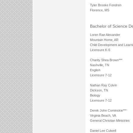
Tyler Brooke Fondren
Florence, MS
Bachelor of Science D
Loren Rae Alexander
Mountain Home, AR
Child Development and Learn
Licensure K-6
Charity Shea Brown***
Nashville, TN
English
Licensure 7-12
Nathan Ray Colvin
Dickson, TN
Biology
Licensure 7-12
Derek John Cominskie***
Virginia Beach, VA
General Christian Ministries
Daniel Lee Culwell