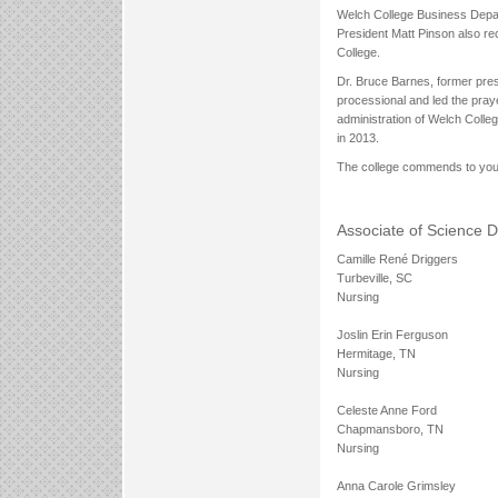
Welch College Business Depa
President Matt Pinson also re
College.
Dr. Bruce Barnes, former presi
processional and led the praye
administration of Welch Colle
in 2013.
The college commends to you 
Associate of Science 
Camille René Driggers
Turbeville, SC
Nursing
Joslin Erin Ferguson
Hermitage, TN
Nursing
Celeste Anne Ford
Chapmansboro, TN
Nursing
Anna Carole Grimsley