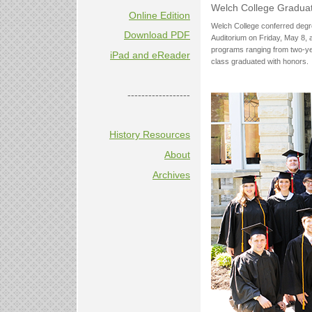
Welch College Gradua
Online Edition
Welch College conferred degr
Download PDF
Auditorium on Friday, May 8, 
programs ranging from two-yea
iPad and eReader
class graduated with honors.
------------------
History Resources
About
Archives