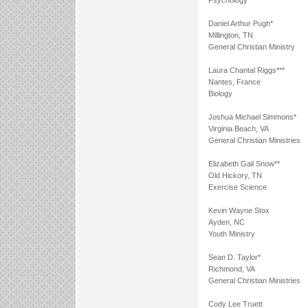
Psychology
Daniel Arthur Pugh*
Millington, TN
General Christian Ministry
Laura Chantal Riggs***
Nantes, France
Biology
Joshua Michael Simmons*
Virginia Beach, VA
General Christian Ministries
Elizabeth Gail Snow**
Old Hickory, TN
Exercise Science
Kevin Wayne Stox
Ayden, NC
Youth Ministry
Sean D. Taylor*
Richmond, VA
General Christian Ministries
Cody Lee Truett