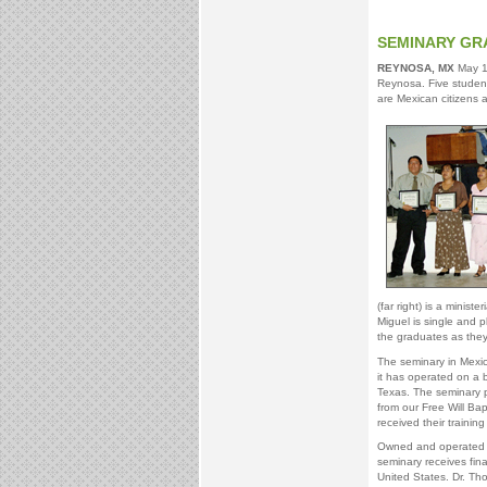
SEMINARY GR
REYNOSA, MX
May 14
Reynosa. Five student
are Mexican citizens a
(far right) is a minist
Miguel is single and p
the graduates as they 
The seminary in Mexic
it has operated on a 
Texas. The seminary pr
from our Free Will Bap
received their training
Owned and operated by
seminary receives fina
United States. Dr. Th