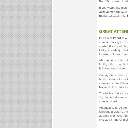
Rev. Marco Antonio 
If you would like more
aspects of FWB work i
Biblico La Cruz, P.O.
GREAT ATTEN
GREEN BAY, WI
The G
church building on J
started the church t
Fellows building unti
Extension Loan Fund p
After months of hard 
facility with an audit
full-sized gymnasium.
Among those attending
heat, air, and electri
chairman of the Arkan
National Home Mission
The ladies of the chu
Jr., directed the musi
church growth.
Arkansas is to be com
Missions program, the
as well. The National
invested in the Churc