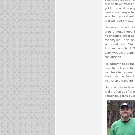
gulped down what I h
got to the next stop li
were some people han
were from your church.
and went on my way.
He went on to tell us 
another route home, bu
he changed direction 
over my ice. Then, as
in front of traffic. Sh
light and went back. T
baby was still breathi
convulsions.”
He quickly helped the 
drive them toward the
members had given the
the gentleman (who is
mother and gave her a
God used a simple act 
and the hands of anoth
tremendous faith build