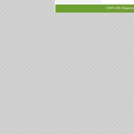
©2005 ONE Magazine, N