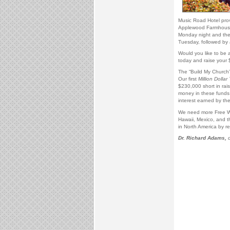
Music Road Hotel pro
Applewood Farmhouse 
Monday night and the
Tuesday, followed by 
Would you like to be a
today and raise your 
The “Build My Church” 
Our first
Million Dollar 
$230,000 short in rai
money in these funds w
interest earned by the
We need more Free Wil
Hawaii, Mexico, and t
in North America by re
Dr. Richard Adams,
d