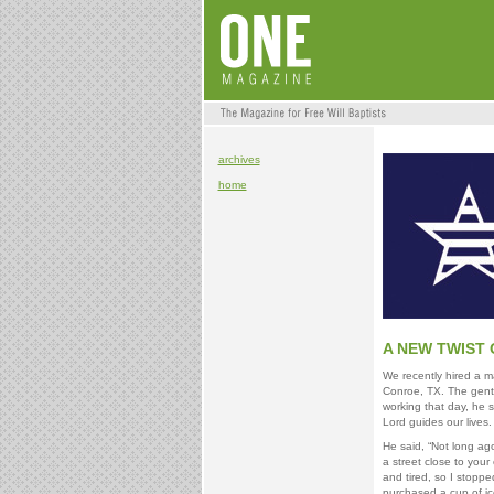
archives
home
A NEW TWIST 
We recently hired a m
Conroe, TX. The gentl
working that day, he 
Lord guides our lives.
He said, “Not long ag
a street close to your 
and tired, so I stoppe
purchased a cup of ic