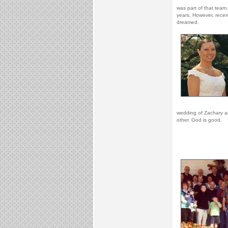
was part of that team
years. However, recen
dreamed.
wedding of Zachary an
other. God is good.