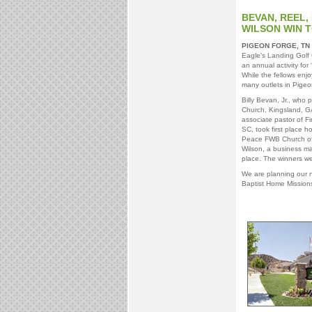
BEVAN, REEL,
WILSON WIN 
PIGEON FORGE, TN
Eagle’s Landing Golf 
an annual activity for
While the fellows enjo
many outlets in Pigeo
Billy Bevan, Jr., wh
Church, Kingsland, G
associate pastor of F
SC, took first place h
Peace FWB Church of
Wilson, a business m
place. The winners we
We are planning our n
Baptist Home Missions 