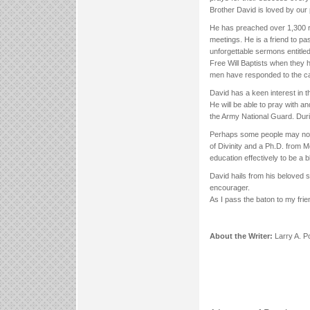
Brother David is loved by our
He has preached over 1,300 r
meetings. He is a friend to pa
unforgettable sermons entitle
Free Will Baptists when they h
men have responded to the cal
David has a keen interest in t
He will be able to pray with a
the Army National Guard. Duri
Perhaps some people may not 
of Divinity and a Ph.D. from 
education effectively to be a 
David hails from his beloved 
encourager.
As I pass the baton to my frien
About the Writer:
Larry A. P