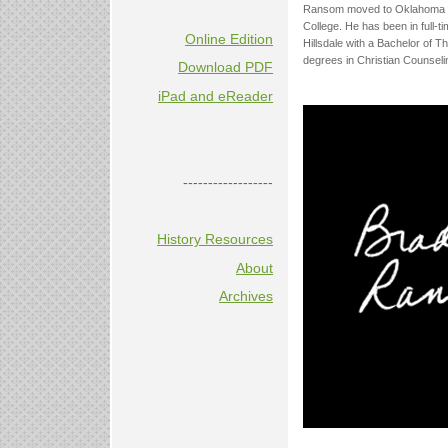
Ransom moved to Oklahoma fro
College. He has been in full-t
Online Edition
Hillsdale with a Bachelor of 
degrees in Christian Counseli
Download PDF
iPad and eReader
------------------
History Resources
About
Archives