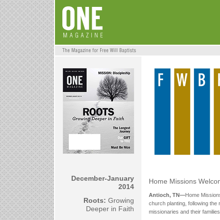
December-January
Home Missions Welco
2014
Antioch, TN—
Home Missions
Roots:
Growing
church planting, following the 
Deeper in Faith
missionaries and their familie