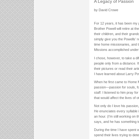
A Legacy of Passion
by David Crowe
For 12 years, it has been my 
Brother Powell will retire at t
their children, and their grand
simply give you the Powells’ 
time home missionaries, and th
Missions accomplished under h
I chose, however, to take a d
people only from a distance. W
their pictures or read their ar
I have learned about Larry Pow
When he first came to Home Mi
passion—passion for souls, for
staff. I listened to him pray 
that would affect the lives of
Not only do I love his passion
He enunciates every syllable 
an hour. (I’m still working on
says, and he has something t
During the time I have spent w
spend their lives trying to d