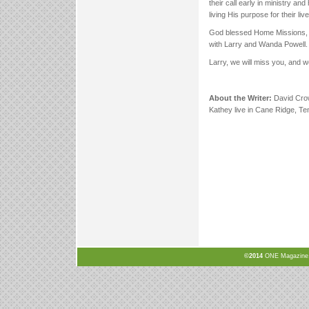
their call early in ministry an
living His purpose for their liv
God blessed Home Missions, as
with Larry and Wanda Powell.
Larry, we will miss you, and w
About the Writer:
David Crow
Kathey live in Cane Ridge, T
©2014
ONE Magazine, N