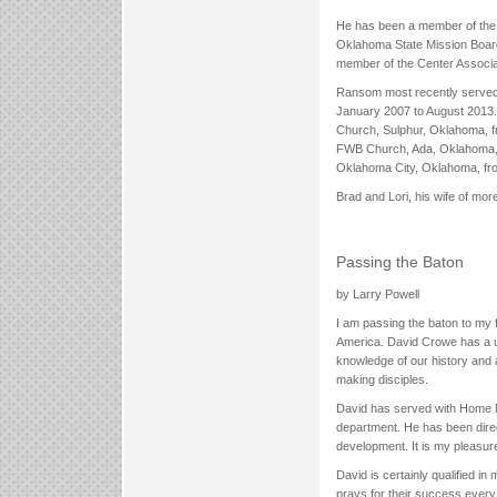
He has been a member of the 
Oklahoma State Mission Boar
member of the Center Associa
Ransom most recently served f
January 2007 to August 2013. 
Church, Sulphur, Oklahoma, f
FWB Church, Ada, Oklahoma, 
Oklahoma City, Oklahoma, fr
Brad and Lori, his wife of mo
Passing the Baton
by Larry Powell
I am passing the baton to my f
America. David Crowe has a u
knowledge of our history and
making disciples.
David has served with Home Mis
department. He has been direc
development. It is my pleasur
David is certainly qualified i
prays for their success every 