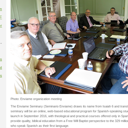
on
F
r
--
es
t
es
Photo: Enviame organization meeting
The Enviame Seminary (Seminario Enviame) draws its name from Isaiah 6 and trans
seminary will be an online, web-based educational program for Spanish-speaking stu
launch in September 2016, with theological and practical courses offered only in Span
provide quality, biblical education from a Free Will Baptist perspective to the 329 mill
who speak Spanish as their first language.