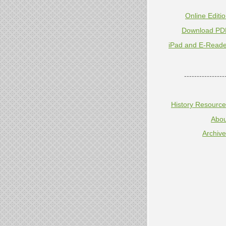
Online Editi
Download PD
iPad and E-Reade
----------------
History Resourc
Abou
Archiv