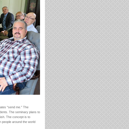
lates “send me.” The
dents. The seminary plans to
ish. The concept is to
ion people around the world