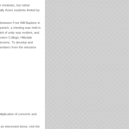
institutes, but rather
lly those students limited by
between Free Will Baptists in
Spanish, a meeting was held in
irit of unity was evident, and
stern College, Hillsdale
Missions. To develop and
members from the missions
tiplication of converts and
n interested donor, visit the