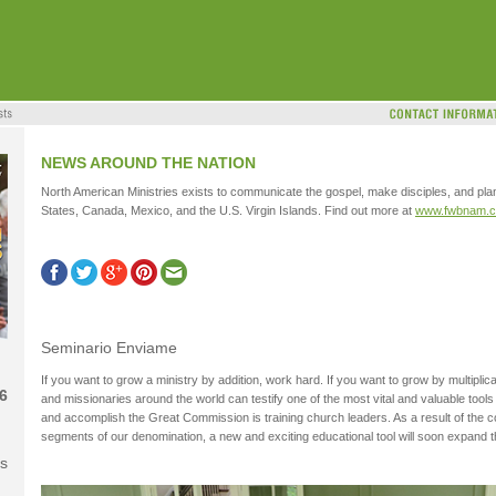
NEWS AROUND THE NATION
North American Ministries exists to communicate the gospel, make disciples, and pla
States, Canada, Mexico, and the U.S. Virgin Islands. Find out more at
www.fwbnam.
Seminario Enviame
If you want to grow a ministry by addition, work hard. If you want to grow by multiplic
6
and missionaries around the world can testify one of the most vital and valuable too
and accomplish the Great Commission is training church leaders. As a result of the 
segments of our denomination, a new and exciting educational tool will soon expand the 
s