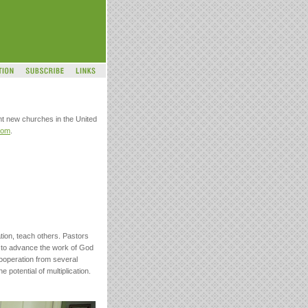
nt new churches in the United
com
.
ation, teach others. Pastors
ls to advance the work of God
cooperation from several
potential of multiplication.