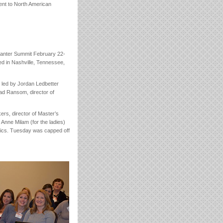
sent to North American
Planter Summit February 22-
ed in Nashville, Tennessee,
 led by Jordan Ledbetter
ad Ransom, director of
rs, director of Master’s
Anne Milam (for the ladies)
opics. Tuesday was capped off