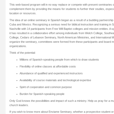
This web-based program will in no way replace or compete with present seminaries or 
complement them by providing the means for students to further their studies, especia
location or resources.
The idea of an online seminary in Spanish began as a result of a budding partnership 
Cuba and Mexico. Recognizing a serious need for biblical instruction and training in 
Nashville with 14 participants from Free Will Baptist colleges and mission entities. A sp
it has resulted in a collaborative effort among individuals from Welch College, Southea
College, Cedars of Lebanon Seminary, North American Ministries, and International 
organize the seminary, committees were formed from these participants and board 
organizations.
Think of the potential:
Millions of Spanish-speaking people from which to draw students
Flexibility of online classes at affordable costs
Abundance of qualified and experienced instructors
Availability of course materials and technological expertise
Spirit of cooperation and common purpose
Burden for Spanish-speaking people
Only God knows the possibilities and impact of such a ministry. Help us pray for a mul
church leaders.
If you wish to know more about Enviame Seminary, whether a prospective student or a