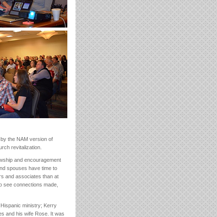
 by the NAM version of
ch revitalization.
ellowship and encouragement
 and spouses have time to
rs and associates than at
to see connections made,
Hispanic ministry; Kerry
es and his wife Rose. It was