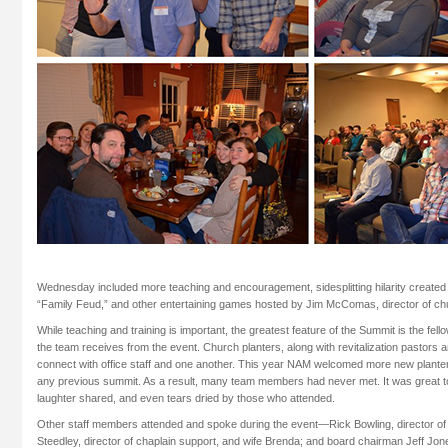
Wednesday included more teaching and encouragement, sidesplitting hilarity created
“Family Feud,” and other entertaining games hosted by Jim McComas, director of chur
While teaching and training is important, the greatest feature of the Summit is the f
the team receives from the event. Church planters, along with revitalization pastors
connect with office staff and one another. This year NAM welcomed more new plante
any previous summit. As a result, many team members had never met. It was great 
laughter shared, and even tears dried by those who attended.
Other staff members attended and spoke during the event—Rick Bowling, director of 
Steedley, director of chaplain support, and wife Brenda; and board chairman Jeff Jon