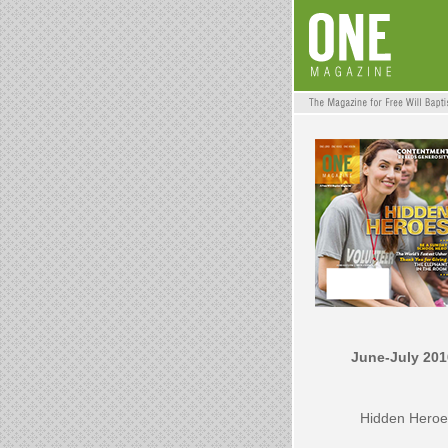
June-July 201
Hidden Heroe