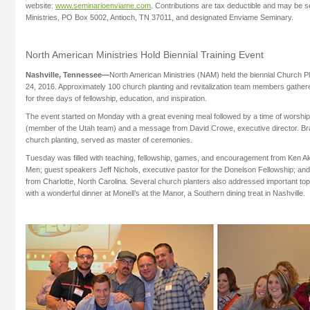
website:
www.seminarioenviame.com
. Contributions are tax deductible and may be 
Ministries, PO Box 5002, Antioch, TN 37011, and designated Enviame Seminary.
North American Ministries Hold Biennial Training Event
Nashville, Tennessee—
North American Ministries (NAM) held the biennial Church 
24, 2016. Approximately 100 church planting and revitalization team members gather
for three days of fellowship, education, and inspiration.
The event started on Monday with a great evening meal followed by a time of worship
(member of the Utah team) and a message from David Crowe, executive director. Br
church planting, served as master of ceremonies.
Tuesday was filled with teaching, fellowship, games, and encouragement from Ken Ake
Men; guest speakers Jeff Nichols, executive pastor for the Donelson Fellowship; and 
from Charlotte, North Carolina. Several church planters also addressed important t
with a wonderful dinner at Monell’s at the Manor, a Southern dining treat in Nashville.