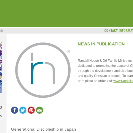
NEWS IN PUBLICATION
Randall House & D6 Family Ministries i
dedicated to promoting the cause of C
through the development and distributi
and quality Christian products. To le
or to place an order visit
www.randall
3
ow
Generational Discipleship in Japan