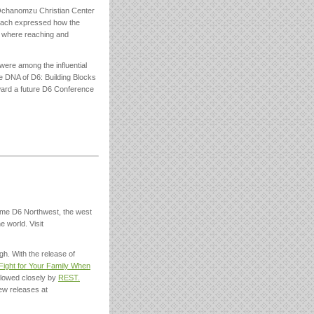
 Ochanomzu Christian Center
. Each expressed how the
l, where reaching and
were among the influential
 DNA of D6: Building Blocks
oward a future D6 Conference
ome D6 Northwest, the west
e world. Visit
h. With the release of
 Fight for Your Family When
lowed closely by
REST.
ew releases at