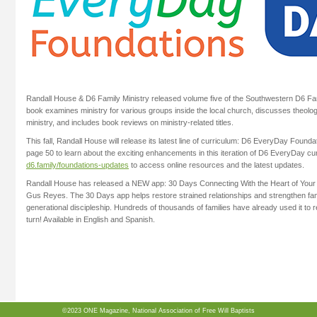
Randall House & D6 Family Ministry released volume five of the Southwestern D6 Fam
book examines ministry for various groups inside the local church, discusses theolog
ministry, and includes book reviews on ministry-related titles.
This fall, Randall House will release its latest line of curriculum: D6 EveryDay Founda
page 50 to learn about the exciting enhancements in this iteration of D6 EveryDay cur
d6.family/foundations-updates
to access online resources and the latest updates.
Randall House has released a NEW app: 30 Days Connecting With the Heart of You
Gus Reyes. The 30 Days app helps restore strained relationships and strengthen famil
generational discipleship. Hundreds of thousands of families have already used it to 
turn! Available in English and Spanish.
©2023 ONE Magazine, National Association of Free Will Baptists