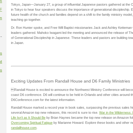
on
Tokyo, Japan—January 27, a group of influential Japanese pastors gathered at the
F
in Tokyo to hear four speakers discuss the importance of generational discipleship
future health of the church and families depend on a shift to the family ministry mode
on
teaching go together.
Dr. Ron Hunter spoke, and Free Will Baptist missionaries Jack and Ashley Ketteman 
leaders gathered. Mahoko Iwagami led the meeting and announced the release of The
--
of Generational Discipleship in Japanese. These leaders and pastors are building t
in Japan.
es
t
es
Exciting Updates From Randall House and D6 Family Ministries
Randall House is excited to announce the Northwest Ministry Conference will bec
coast D6 conference. D6 will continue to be held in Orlando and other cities around th
D6Conference.com for the latest information.
Randall House marked a record year in book sales, surpassing the previous sales hig
several Amazon top new releases, this record is sure to rise.
War in the Wilderness:
Life Isn’t as It Should Be
by Brian Haynes became the top new release on Amazon fol
Overcoming Spiritual Fatigue
by Marianne Howard. Explore these books and other n
randallhouse.com
.