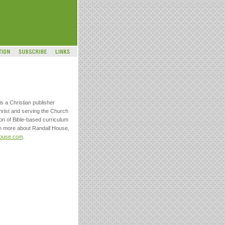
s a Christian publisher
hrist and serving the Church
on of Bible-based curriculum
arn more about Randall House,
house.com
.