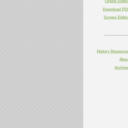
Online Editi
Download PD
Screen Editi
----------------
History Resourc
Abou
Archiv