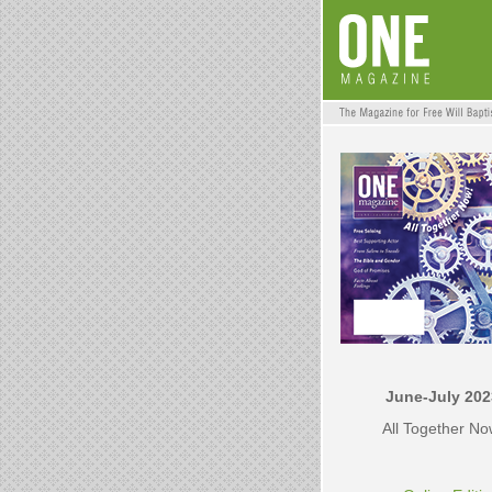
June-July 202
All Together N