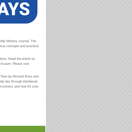
ily Ministry Journal. The
ical concepts and practical
tions. Read the article on
riculum. Please visit
r Teen by Richard Ross and
y ties through intentional
reconnect, and now it's your