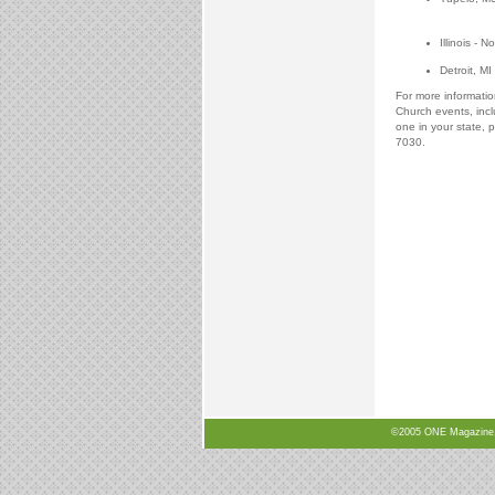
Illinois 
Detroit, M
For more informati
Church events, incl
one in your state, p
7030.
©2005 ONE Magazine, N