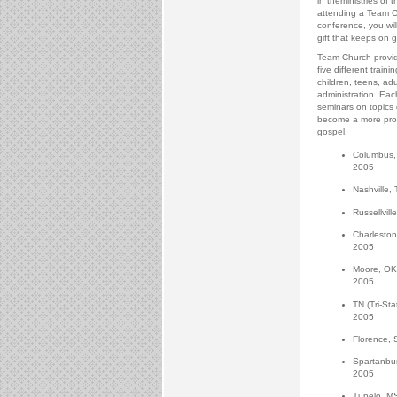
in theministries of 
attending a Team C
conference, you will
gift that keeps on g
Team Church provid
five different traini
children, teens, adu
administration. Eac
seminars on topics
become a more profi
gospel.
Columbus, 
2005
Nashville, 
Russellvill
Charleston
2005
Moore, OK
2005
TN (Tri-St
2005
Florence, 
Spartanbur
2005
Tupelo, MS