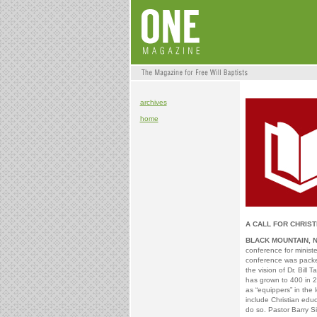
archives
home
A CALL FOR CHRIST
BLACK MOUNTAIN, 
conference for minist
conference was packe
the vision of Dr. Bill
has grown to 400 in 2
as “equippers” in the
include Christian edu
do so. Pastor Barry S