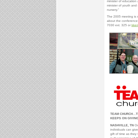
minister of education 
minister of youth and 
nursery.”
The 2005 meeting is s
about the conference 
7030 ext. 325 or
kke
TEAM CHURCH…TH
KEEPS ON GIVIN
NASHVILLE, TN
One
individuals can give
gift of time as they 