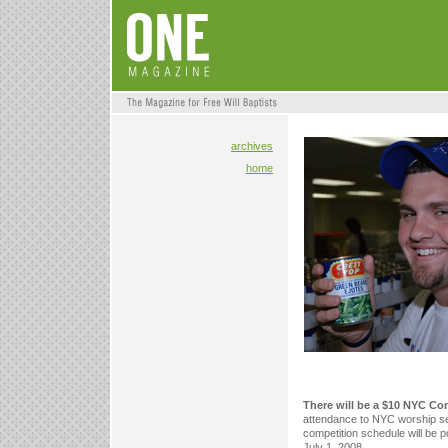
archives
home
There will be a $10 NYC Co
attendance to NYC worship se
competition schedule will be p
July 1, 2008.