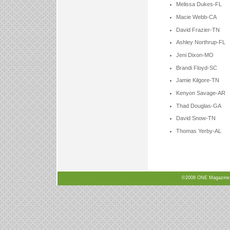
Melissa Dukes-FL
Macie Webb-CA
David Frazier-TN
Ashley Northrup-FL
Jeni Dixon-MO
Brandi Floyd-SC
Jamie Kilgore-TN
Kenyon Savage-AR
Thad Douglas-GA
David Snow-TN
Thomas Yerby-AL
©2008 ONE Magazine, N