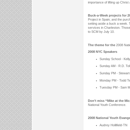
importance of lifting up Christ
Buck-a-Week projects for 2
Project in Spain; and the pur
setting aside a buck a week. T
services in Charleston. Those
to SCM by July 10.
The theme for the
2008 Nati
2008 NYC Speakers
Sunday School - Kel
Sunday AM - R.D. Tol
Sunday PM - Stewart-
Monday PM - Todd Te
Tuesday PM - Sam 
Don’t miss “Mike at the Mic
National Youth Conference.
2008 National Youth Evange
Audrey Hollifield-TN