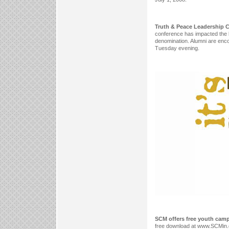
Truth & Peace Leadership C
conference has impacted the li
denomination. Alumni are encou
Tuesday evening.
SCM offers free youth cam
free download at www.SCMin.c