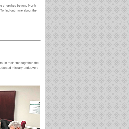
shing churches beyond North
 To find out more about the
In their time together, the
edented ministry endeavors,