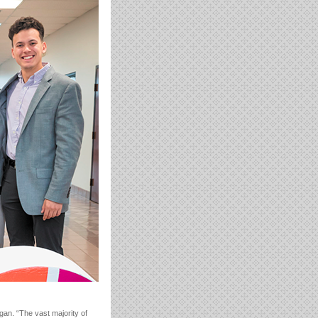
gan. “The vast majority of