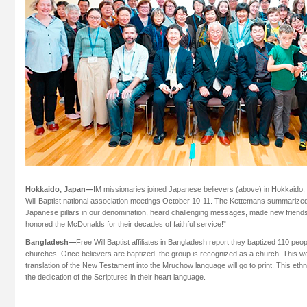
Hokkaido, Japan—
IM missionaries joined Japanese believers (above) in Hokkaido,
Will Baptist national association meetings October 10-11. The Kettemans summarize
Japanese pillars in our denomination, heard challenging messages, made new friend
honored the McDonalds for their decades of faithful service!”
Bangladesh—
Free Will Baptist affiliates in Bangladesh report they baptized 110 pe
churches. Once believers are baptized, the group is recognized as a church. This w
translation of the New Testament into the Mruchow language will go to print. This ethn
the dedication of the Scriptures in their heart language.