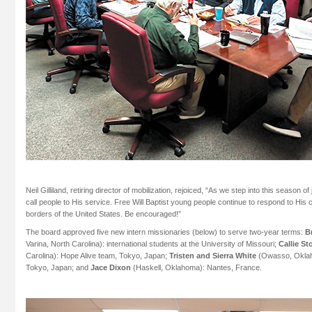
Neil Gilliland, retiring director of mobilization, rejoiced, “As we step into this season o
call people to His service. Free Will Baptist young people continue to respond to His 
borders of the United States. Be encouraged!”
The board approved five new intern missionaries (below) to serve two-year terms:
B
Varina, North Carolina): international students at the University of Missouri;
Callie S
Carolina): Hope Alive team, Tokyo, Japan;
Tristen and Sierra White
(Owasso, Oklah
Tokyo, Japan; and
Jace Dixon
(Haskell, Oklahoma): Nantes, France.