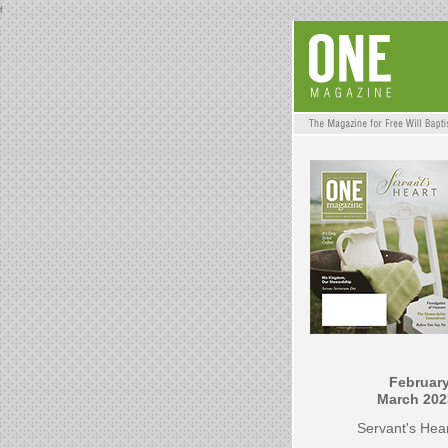
f
February
March 202
Servant's Hea