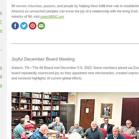
IM serves churches, pastors, and people by helping them fulfill their role in establi
America so unreached peoples can know the joy of a relationship with the living God.
on
ministry of IM, visit
www.IMINC.org
F
on
--
Joyful December Board Meeting
es
Antioch, TN—The IM Board met December 5-6, 2022. Some members joined via Zoom. 
board repeatedly expressed joy as they appointed new missionaries, created unprec
t
and received highlights of current global efforts.
es