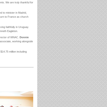
s. We are truly thankful for
d to minister in Madrid,
return to France as church
ing faithfully in Uruguay.
Kenneth Eagleton.
director of WNAC.
Donnie
l associate, working alongside
$14.75 million including