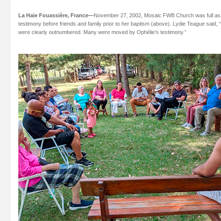
La Haie Fouassière, France—
November 27, 2002, Mosaic FWB Church was full as
testimony before friends and family prior to her baptism (above). Lydie Teague said, 
were clearly outnumbered. Many were moved by Ophélie’s testimony.”