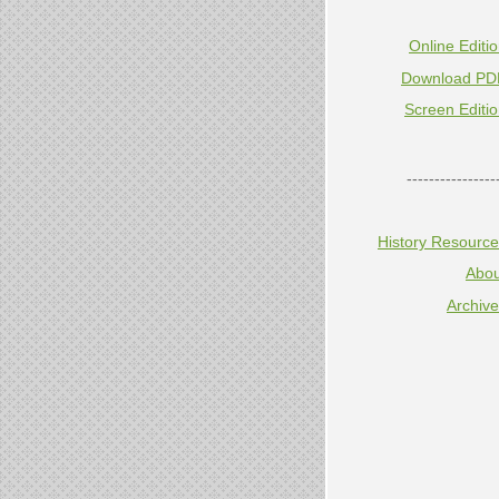
Online Editi
Download PD
Screen Editi
----------------
History Resourc
Abou
Archiv