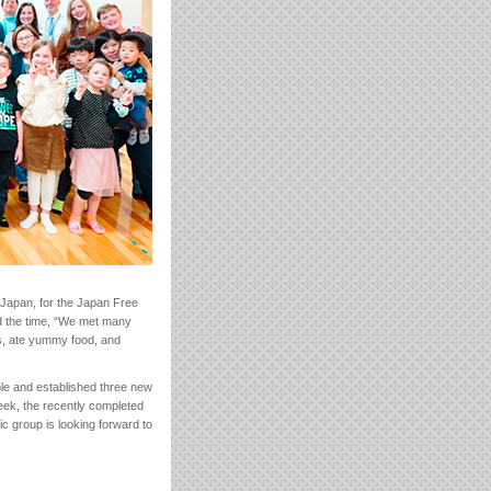
 Japan, for the Japan Free
d the time, “We met many
s, ate yummy food, and
ople and established three new
eek, the recently completed
ic group is looking forward to