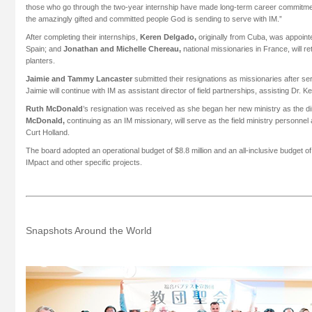
those who go through the two-year internship have made long-term career commitment
the amazingly gifted and committed people God is sending to serve with IM.”
After completing their internships,
Keren Delgado,
originally from Cuba, was appointe
Spain; and
Jonathan and Michelle Chereau,
national missionaries in France, will 
planters.
Jaimie and Tammy Lancaster
submitted their resignations as missionaries after serv
Jaimie will continue with IM as assistant director of field partnerships, assisting Dr. 
Ruth McDonald
’s resignation was received as she began her new ministry as the 
McDonald,
continuing as an IM missionary, will serve as the field ministry personne
Curt Holland.
The board adopted an operational budget of $8.8 million and an all-inclusive budget of 
IMpact and other specific projects.
Snapshots Around the World