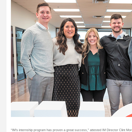
“IM’s internship program has proven a great success,” attested IM Director Clint Mor