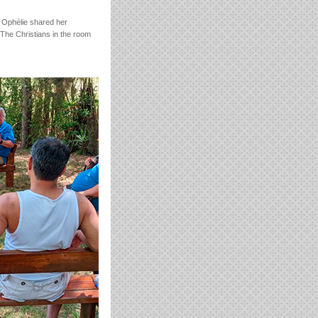
 Ophélie shared her
“The Christians in the room