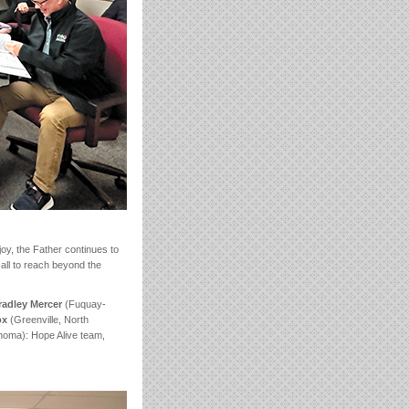
f joy, the Father continues to
call to reach beyond the
radley Mercer
(Fuquay-
tox
(Greenville, North
oma): Hope Alive team,