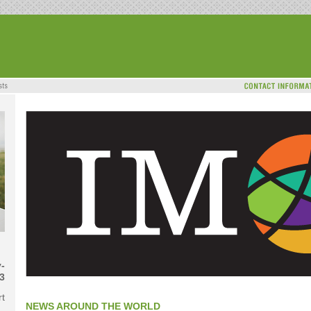
-
3
rt
NEWS AROUND THE WORLD