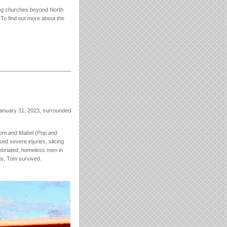
shing churches beyond North
 To find out more about the
January 31, 2023, surrounded
 Tom and Mabel (Pop and
ed severe injuries, slicing
nebriated, homeless men in
ds, Tom survived.