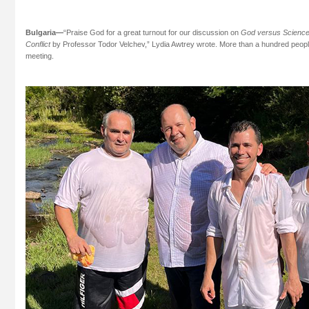
Bulgaria—
“Praise God for a great turnout for our discussion on
God versus Science—
Conflict
by Professor Todor Velchev,” Lydia Awtrey wrote. More than a hundred people fi
meeting.