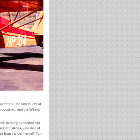
oved to Cuba and taught at
on occurred, and the Willeys
eir ministry expanded into
ghter (Alicia), who died of
ed from cancer herself. Tom