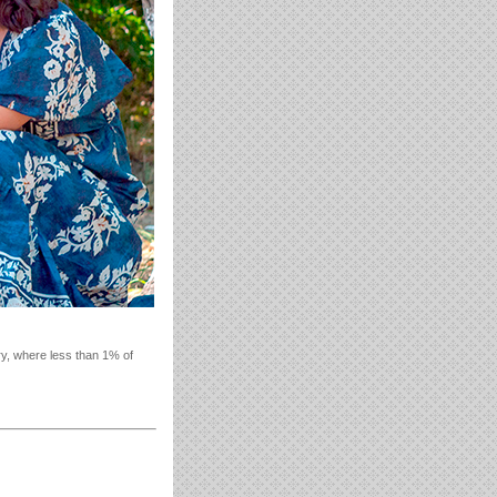
ry, where less than 1% of