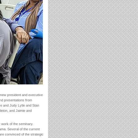
a new president and executive
and presentations from
ve and Judy Lytle and Stan
leton, and Jaimie and
t work of the seminary.
ma. Several of the current
are convinced of the strategic