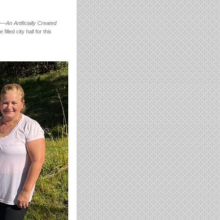
An Artificially Created
lled city hall for this