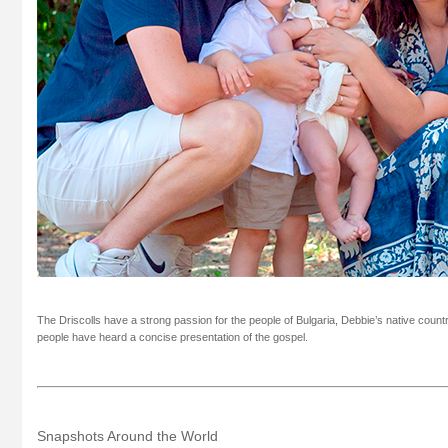
The Driscolls have a strong passion for the people of Bulgaria, Debbie’s native count
people have heard a concise presentation of the gospel.
Snapshots Around the World