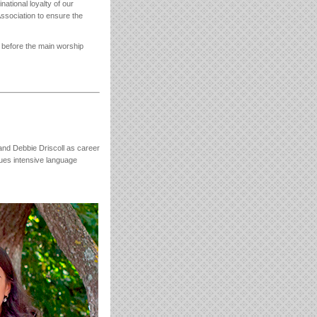
national loyalty of our
ssociation to ensure the
n before the main worship
nd Debbie Driscoll as career
sues intensive language