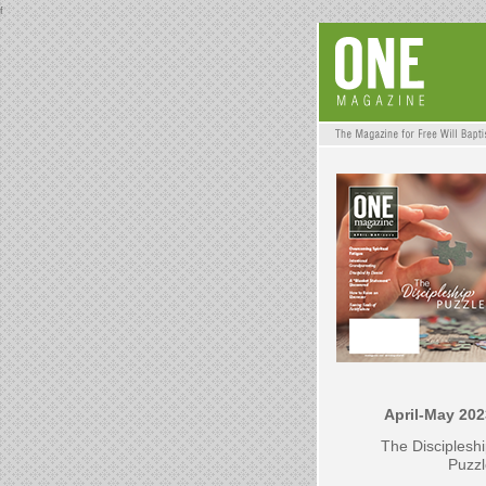
f
April-May 202
The Disciplesh
Puzzl