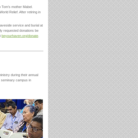
to Tom’s mother Mabel.
rld Relief. After retiring in
aveside service and burial at
ily requested donations be
t
beyourhaven.org/donate
.
istry during their annual
e seminary campus in