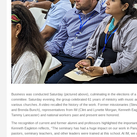
Business was conducted Saturday (pictured above), culminating in the elections of 
committee. Saturday evening, the group celebrated 61 years of ministry with music 
various churches. A video recalled the history of the work. Former missionaries (Ste
and Brenda Bunch), representatives from IM (Clint and Lynette Morgan, Kenneth Eag
Tammy Lancaster) and national workers past and present were honored.
The recognition of current and former alumni and professors highlighted the importan
Kenneth Eagleton reflects, “The seminary has had a huge impact on our work in Pana
pastors, seminary teachers, and other leaders were trained at this school. At IM, we 