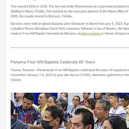
Tom married Ethel in 1978. The two met while Ethel worked as a personal assistant 
Settling in Miami, Florida, Tom worked as the executive director of the Miami office of Wo
2003, the couple moved to Bronson, Florida.
Services were held at Iglesia Bautista Libre Ebenezer in Miami February 6, 2023. A gr
Caballero Rivero Woodlawn North Park Cemetery followed. In lieu of flowers, the fam
made to Free Will Baptist International Missions at
iminc.org/give
or Haven Hospice a
Panama Free Will Baptists Celebrate 60 Years
Chame, Panama—Panamanian Free Will Baptists celebrated 60 years of organized min
convention January 7-8, 2023 (a year late due to COVID). Attendees gathered on th
Chame.