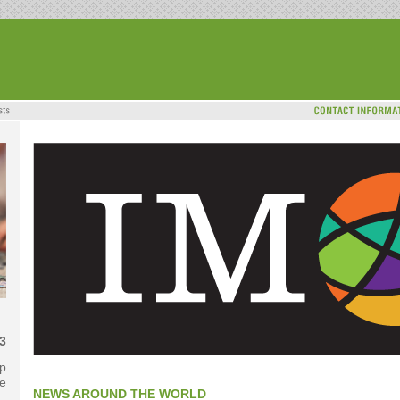
3
ip
e
NEWS AROUND THE WORLD