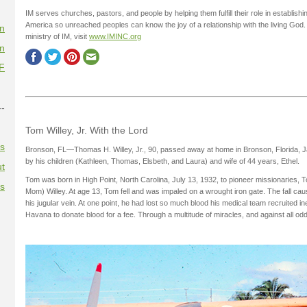
IM serves churches, pastors, and people by helping them fulfill their role in establi
America so unreached peoples can know the joy of a relationship with the living God.
on
ministry of IM, visit
www.IMINC.org
on
F
--
Tom Willey, Jr. With the Lord
es
Bronson, FL—Thomas H. Willey, Jr., 90, passed away at home in Bronson, Florida, 
by his children (Kathleen, Thomas, Elsbeth, and Laura) and wife of 44 years, Ethel.
t
Tom was born in High Point, North Carolina, July 13, 1932, to pioneer missionaries,
es
Mom) Willey. At age 13, Tom fell and was impaled on a wrought iron gate. The fall caus
his jugular vein. At one point, he had lost so much blood his medical team recruited i
Havana to donate blood for a fee. Through a multitude of miracles, and against all od