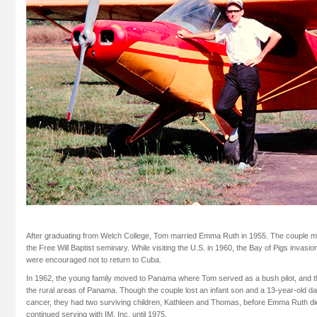
After graduating from Welch College, Tom married Emma Ruth in 1955. The couple m
the Free Will Baptist seminary. While visiting the U.S. in 1960, the Bay of Pigs invasi
were encouraged not to return to Cuba.
In 1962, the young family moved to Panama where Tom served as a bush pilot, and th
the rural areas of Panama. Though the couple lost an infant son and a 13-year-old dau
cancer, they had two surviving children, Kathleen and Thomas, before Emma Ruth di
continued serving with IM, Inc. until 1975.