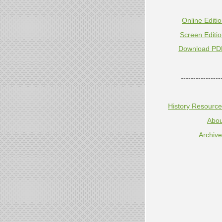
Online Editi
Screen Editi
Download PD
----------------
History Resourc
Abou
Archiv