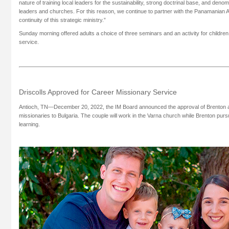
nature of training local leaders for the sustainability, strong doctrinal base, and denomi
leaders and churches. For this reason, we continue to partner with the Panamanian A
continuity of this strategic ministry.”
Sunday morning offered adults a choice of three seminars and an activity for childre
service.
Driscolls Approved for Career Missionary Service
Antioch, TN—December 20, 2022, the IM Board announced the approval of Brenton a
missionaries to Bulgaria. The couple will work in the Varna church while Brenton pur
learning.