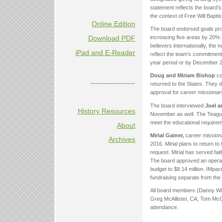
statement reflects the board’s
the context of Free Will Bapti
Online Edition
The board endorsed goals pro
Download PDF
increasing five areas by 20%: 
believers internationally, the
iPad and E-Reader
reflect the team’s commitment
year period or by December 20
Doug and Miriam Bishop
co
------------------
returned to the States. They de
approval for career missionar
The board interviewed
Joel a
History Resources
November as well. The Teagues
meet the educational requirem
About
Mirial Gainer,
career missiona
Archives
2016. Mirial plans to return to
request. Mirial has served fait
The board approved an operati
budget to $8.14 million. IMpac
fundraising separate from the
All board members (Danny Wil
Greg McAllister, CA; Tom McCu
attendance.