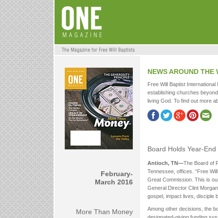
NEWS AROUND THE
Free Will Baptist International
establishing churches beyond 
living God. To find out more ab
Board Holds Year-End
Antioch, TN—
The Board of F
Tennessee, offices. “Free Will B
February-
Great Commission. This is our 
March 2016
General Director Clint Morgan, 
gospel, impact lives, disciple 
Among other decisions, the bo
More Than Money
designated-giving funding sys