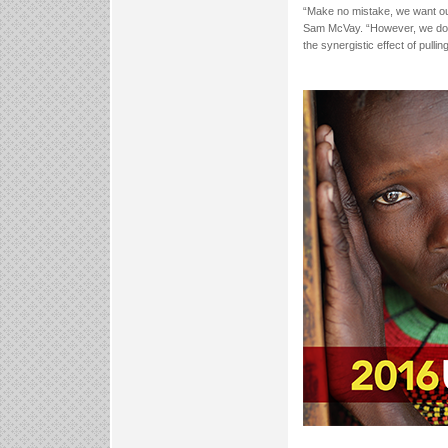
“Make no mistake, we want our
Sam McVay. “However, we don
the synergistic effect of pulli