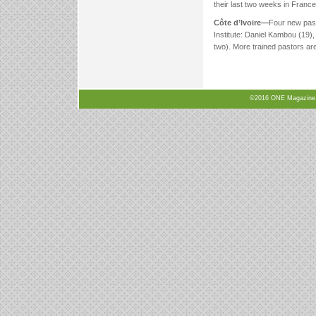
their last two weeks in France
Côte d’Ivoire—
Four new past
Institute: Daniel Kambou (19)
two). More trained pastors a
©2016 ONE Magazine, N