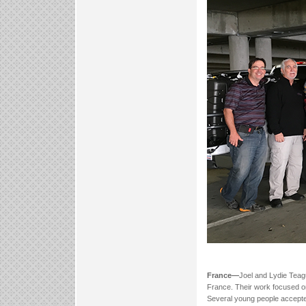
France—
Joel and Lydie Teag
France. Their work focused on
Several young people accepted 