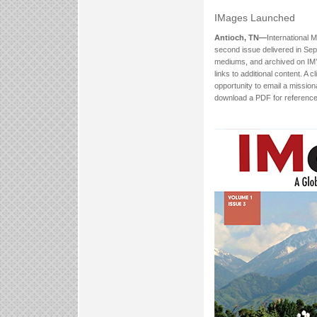
IMages Launched
Antioch, TN—
International M
second issue delivered in Sept
mediums, and archived on IM’
links to additional content. A 
opportunity to email a missio
download a PDF for reference