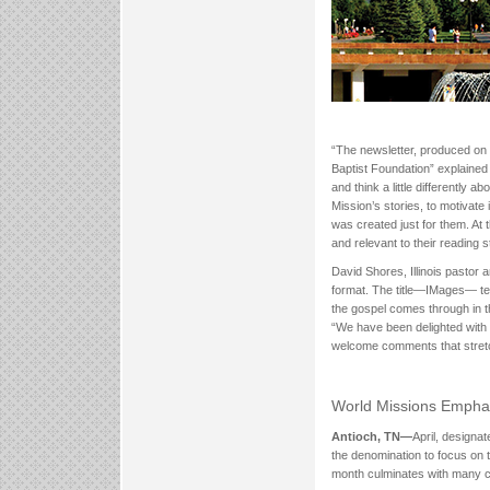
“The newsletter, produced on 
Baptist Foundation” explaine
and think a little differently 
Mission’s stories, to motivate
was created just for them. At
and relevant to their reading s
David Shores, Illinois pastor
format. The title—IMages— tell
the gospel comes through in th
“We have been delighted with
welcome comments that stretc
World Missions Empha
Antioch, TN—
April, designa
the denomination to focus on 
month culminates with many c