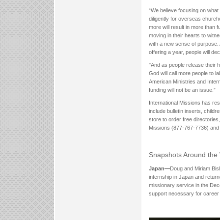
“We believe focusing on what
diligently for overseas churche
more will result in more than 
moving in their hearts to witn
with a new sense of purpose.
offering a year, people will 
"And as people release their h
God will call more people to la
American Ministries and Intern
funding will not be an issue.”
International Missions has re
include bulletin inserts, child
store to order free directories
Missions (877-767-7736) and a
Snapshots Around the
Japan—
Doug and Miriam Bish
internship in Japan and retur
missionary service in the Dec
support necessary for career 