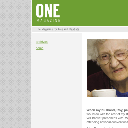
archives
home
When my husband, Roy, pa
would do with the rest of my lif
Will Baptist preacher’s wife.
attending national conventions