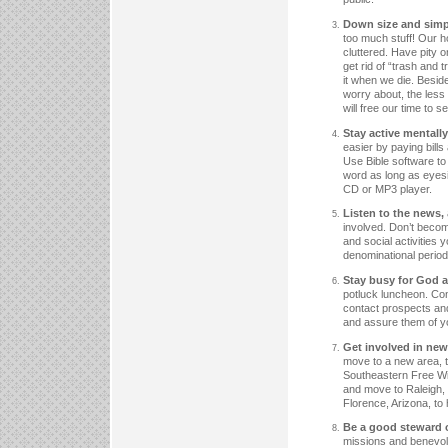
Down size and simpli
too much stuff! Our
cluttered. Have pity 
get rid of “trash and 
it when we die. Beside
worry about, the less
will free our time to s
Stay active mentall
easier by paying bill
Use Bible software t
word as long as eyesi
CD or MP3 player.
Listen to the news,
involved. Don’t becom
and social activities 
denominational period
Stay busy for God a
potluck luncheon. Cont
contact prospects and
and assure them of y
Get involved in new
move to a new area, t
Southeastern Free Wil
and move to Raleigh, N
Florence, Arizona, t
Be a good steward of
missions and benevole