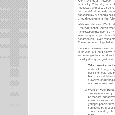
After Roy’s death, however, I 
in Greeley, Colorado, and visi
necessary process, part of Go
Lord, and God certainly prove
cancelled my husband’s cellul
of legal requirements that fol
While my grief was difficult, I
Free Will Baptist Church wher
handicapped grandson so my da
witnessing to people about Chr
congregation. I even found mo
These practical things helped 
It is easy for senior saints t
in the work of God. I believe
some suggestions for all senio
ministry during our golden yea
Take care of your he
and control body weig
declining health and 
Many times debilitati
stewards of our bodie
our part to stay health
Work on your perso
synonym for dowdy, dr
be modest, conservat
styles. As senior sai
younger people “dress
can do so by dressing
services, and by alwa
public.