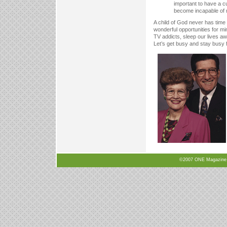
important to have a cu
become incapable of 
A child of God never has time 
wonderful opportunities for m
TV addicts, sleep our lives 
Let’s get busy and stay busy 
©2007 ONE Magazine, N