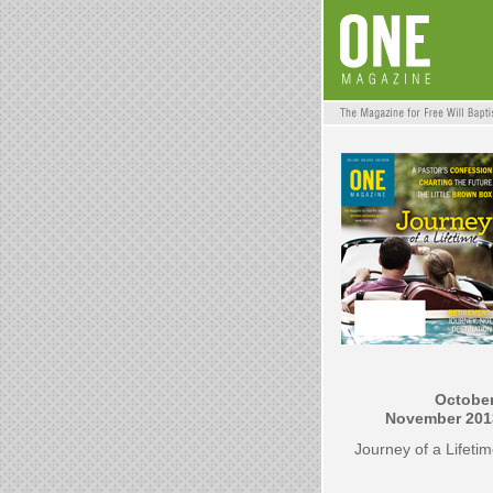
October
November 201
Journey of a Lifeti