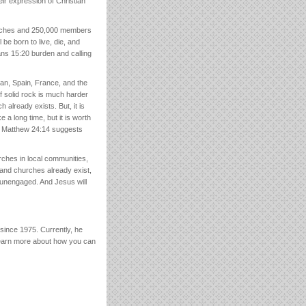
eir expression of Christian
churches and 250,000 members
 be born to live, die, and
ns 15:20 burden and calling
apan, Spain, France, and the
f solid rock is much harder
 already exists. But, it is
e a long time, but it is worth
nd Matthew 24:14 suggests
urches in local communities,
 and churches already exist,
 unengaged. And Jesus will
since 1975. Currently, he
Learn more about how you can