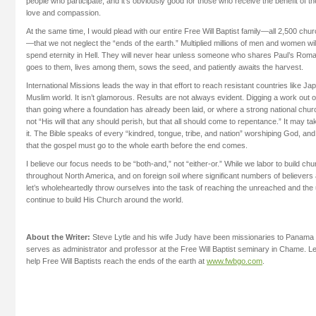
people who participate, and it’s obviously good for those who receive the benefit of th
love and compassion.
At the same time, I would plead with our entire Free Will Baptist family—all 2,500 
—that we not neglect the “ends of the earth.” Multiplied millions of men and women will
spend eternity in Hell. They will never hear unless someone who shares Paul’s Roma
goes to them, lives among them, sows the seed, and patiently awaits the harvest.
International Missions leads the way in that effort to reach resistant countries like J
Muslim world. It isn’t glamorous. Results are not always evident. Digging a work out o
than going where a foundation has already been laid, or where a strong national church
not “His will that any should perish, but that all should come to repentance.” It may tak
it. The Bible speaks of every “kindred, tongue, tribe, and nation” worshiping God, a
that the gospel must go to the whole earth before the end comes.
I believe our focus needs to be “both-and,” not “either-or.” While we labor to build ch
throughout North America, and on foreign soil where significant numbers of believers
let’s wholeheartedly throw ourselves into the task of reaching the unreached and the
continue to build His Church around the world.
About the Writer:
Steve Lytle and his wife Judy have been missionaries to Panama 
serves as administrator and professor at the Free Will Baptist seminary in Chame. 
help Free Will Baptists reach the ends of the earth at
www.fwbgo.com
.