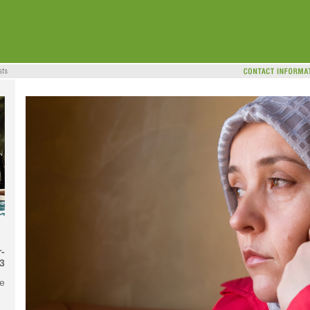
-
3
me