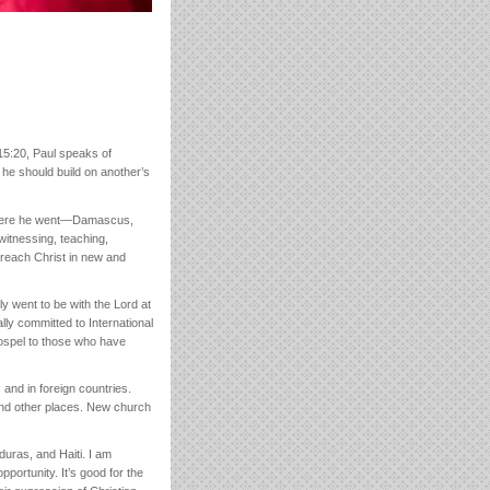
15:20, Paul speaks of
e should build on another’s
rywhere he went—Damascus,
itnessing, teaching,
 preach Christ in new and
y went to be with the Lord at
y committed to International
gospel to those who have
 and in foreign countries.
and other places. New church
duras, and Haiti. I am
portunity. It’s good for the