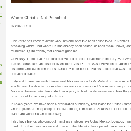
on
F
Where Christ Is Not Preached
r
by Steve Lytle
One verse has come to define who I am and what I’ve been called to do. In Romans 
preaching Christ—not where He has already been named, or been made known, lest h
--
foundation. Quite frankly, that concept grips me.
Obviously, it’s not that Paul didn’t believe and practice local church ministry. Eve
Tarsus, Jerusalem, and especially Antioch (Acts 13)—he was involved in preaching, w
es
discipling, and leading churches started by other people. But his specific call was to
t
unreached places.
es
Judy and I have been with International Missions since 1975. Rolla Smith, who recentl
age 92, was the director under whom we were commissioned. We remain unequivocall
Missions, believing God has called our agency to lead the denomination to take the 
never heard the message of salvation.
In recent years, we have seen a proliferation of ministry, both inside the United States
Church plants are happening on the east coast, in the desert Southwest, Colorado, 
plants are wonderful and necessary.
I also have friends who conduct ministries in places like Cuba, Mexico, Ecuador, Hon
thankful for their compassion and concern, thankful God has opened these doors of op