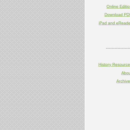
Online Editi
Download PD
iPad and eReade
----------------
History Resourc
Abou
Archiv