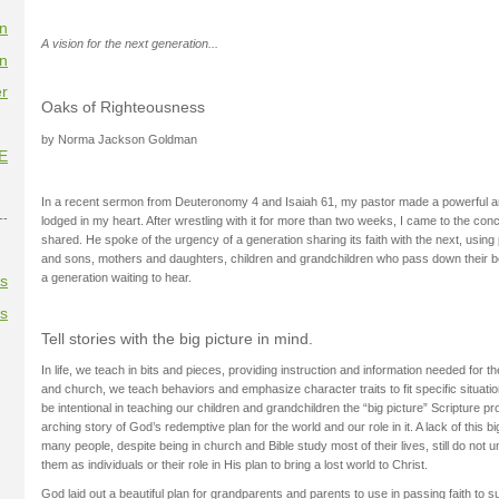
on
A vision for the next generation...
on
r
Oaks of Righteousness
by Norma Jackson Goldman
E
In a recent sermon from Deuteronomy 4 and Isaiah 61, my pastor made a powerful and
--
lodged in my heart. After wrestling with it for more than two weeks, I came to the conc
shared. He spoke of the urgency of a generation sharing its faith with the next, using
and sons, mothers and daughters, children and grandchildren who pass down their bel
a generation waiting to hear.
es
es
Tell stories with the big picture in mind.
In life, we teach in bits and pieces, providing instruction and information needed for t
and church, we teach behaviors and emphasize character traits to fit specific situat
be intentional in teaching our children and grandchildren the “big picture” Scripture 
arching story of God’s redemptive plan for the world and our role in it. A lack of this 
many people, despite being in church and Bible study most of their lives, still do not
them as individuals or their role in His plan to bring a lost world to Christ.
God laid out a beautiful plan for grandparents and parents to use in passing faith to 