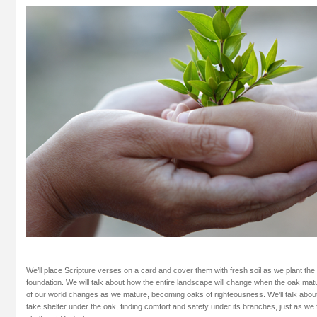
We’ll place Scripture verses on a card and cover them with fresh soil as we plant the
foundation. We will talk about how the entire landscape will change when the oak mat
of our world changes as we mature, becoming oaks of righteousness. We’ll talk about
take shelter under the oak, finding comfort and safety under its branches, just as we 