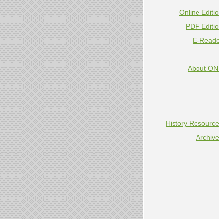
Online Editi
PDF Editi
E-Reade
About ON
--------------------
History Resourc
Archiv