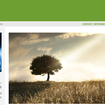
-
1
of
on