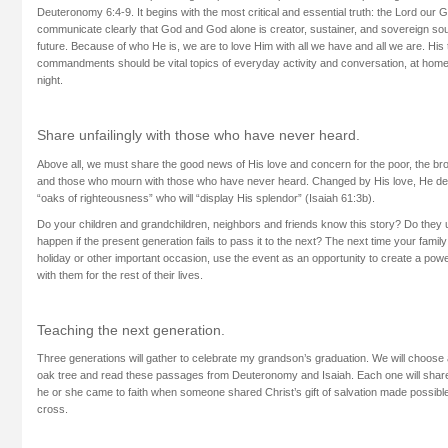
Deuteronomy 6:4-9. It begins with the most critical and essential truth: the Lord our
communicate clearly that God and God alone is creator, sustainer, and sovereign s
future. Because of who He is, we are to love Him with all we have and all we are. His
commandments should be vital topics of everyday activity and conversation, at home
night.
Share unfailingly with those who have never heard.
Above all, we must share the good news of His love and concern for the poor, the br
and those who mourn with those who have never heard. Changed by His love, He des
“oaks of righteousness” who will “display His splendor” (Isaiah 61:3b).
Do your children and grandchildren, neighbors and friends know this story? Do they
happen if the present generation fails to pass it to the next? The next time your fami
holiday or other important occasion, use the event as an opportunity to create a power
with them for the rest of their lives.
Teaching the next generation.
Three generations will gather to celebrate my grandson’s graduation. We will choose a
oak tree and read these passages from Deuteronomy and Isaiah. Each one will shar
he or she came to faith when someone shared Christ’s gift of salvation made possibl
cross.