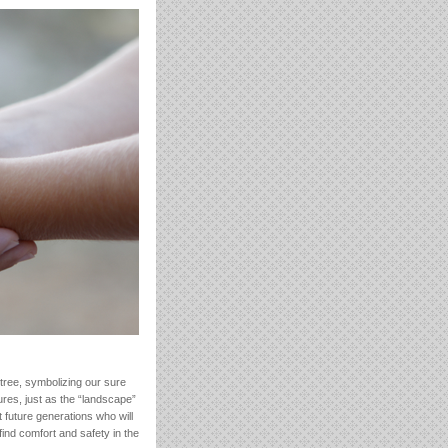
 tree, symbolizing our sure
ures, just as the “landscape”
 future generations who will
find comfort and safety in the