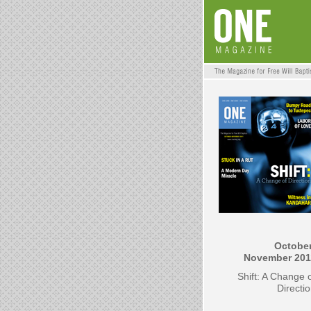
October
November
201
Shift: A Change 
Directi