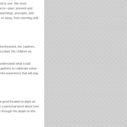
 God is one. We must
ource—past, present and
 teachings, precepts, and
 or away, from morning until
okenhearted, the captives,
cribes His children as
 understand what could
ly gathers to celebrate some
ful experience that will stay
 good location to plant an
e a personal word about how
e through His death on the