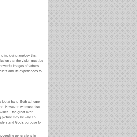
 intriguing analogy that
lusion that the vision must be
 powerful images of fathers
iefs and life experiences to
he job at hand. Both at home
ions. However, we must also
provides—the great over-
big picture may be why so
 understand God’s purpose for
succeeding generations in