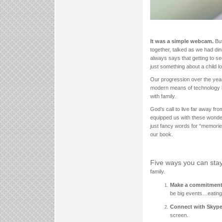
It was a simple webcam.
Bu
together, talked as we had di
always says that getting to s
just something about a child lo
Our progression over the years
modern means of technology li
with family.
God’s call to live far away fr
equipped us with these wonde
just fancy words for “memorie
our book.
Five ways you can sta
family.
Make a commitment 
be big events…eating a
Connect with Skype
screen.