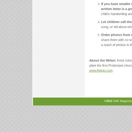
If you have smaller 
written letter is a 
child’s handwriting an
Let children call th
song, or tell about wh
Order photos from o
share them with co-w
a stash of photos in t
About the Writer:
Kristi Joh
plant the first Protestant chur
www.fwbgo.com
.
©2012
ONE Magazine, N