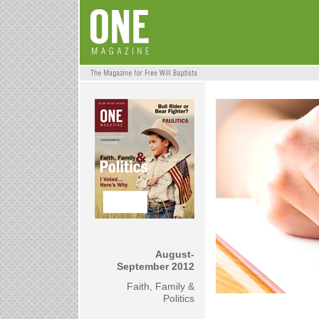
August-
September 2012
Faith, Family &
Politics