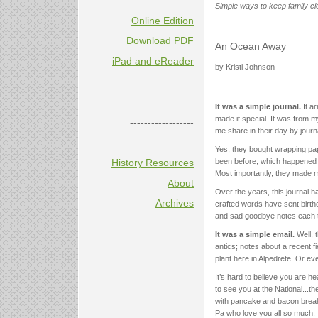
Simple ways to keep family cl
Online Edition
Download PDF
An Ocean Away
iPad and eReader
by Kristi Johnson
It was a simple journal.
It ar
made it special. It was from 
------------------
me share in their day by journ
Yes, they bought wrapping pap
History Resources
been before, which happened t
Most importantly, they made me 
About
Over the years, this journal h
Archives
crafted words have sent birthd
and sad goodbye notes each ti
It was a simple email.
Well, 
antics; notes about a recent fi
plant here in Alpedrete. Or ev
It’s hard to believe you are h
to see you at the National...t
with pancake and bacon breakf
Pa who love you all so much.