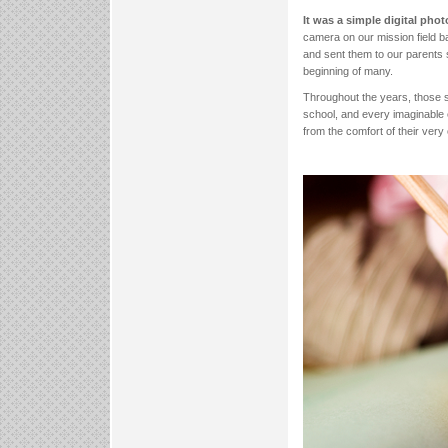
It was a simple digital phot
camera on our mission field b
and sent them to our parents 
beginning of many.
Throughout the years, those s
school, and every imaginable 
from the comfort of their ver