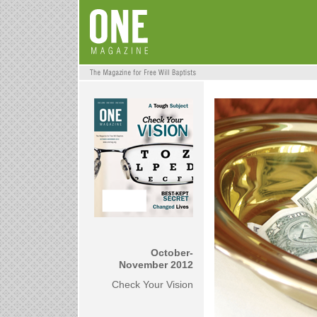
October-
November 2012
Check Your Vision