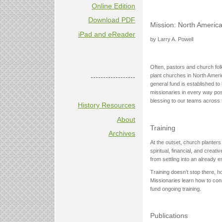
Online Edition
Download PDF
Mission: North America
iPad and eReader
by Larry A. Powell
Often, pastors and church folk
plant churches in North Americ
------------------
general fund is established to
missionaries in every way poss
blessing to our teams across t
History Resources
About
Training
Archives
At the outset, church planter
spiritual, financial, and crea
from settling into an already e
Training doesn’t stop there, 
Missionaries learn how to conn
fund ongoing training.
Publications