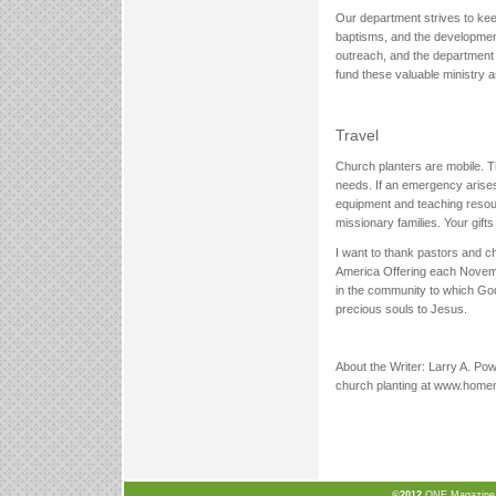
Our department strives to keep
baptisms, and the development
outreach, and the department p
fund these valuable ministry a
Travel
Church planters are mobile. T
needs. If an emergency arises
equipment and teaching resou
missionary families. Your gift
I want to thank pastors and ch
America Offering each Novembe
in the community to which God
precious souls to Jesus.
About the Writer: Larry A. Pow
church planting at www.homem
©2012
ONE Magazine, N