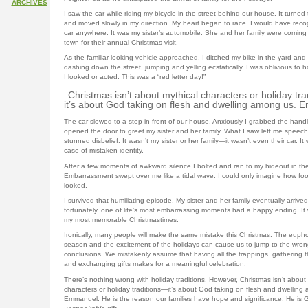
ARCHIVES
I saw the car while riding my bicycle in the street behind our house. It turned
and moved slowly in my direction. My heart began to race. I would have reco
car anywhere. It was my sister’s automobile. She and her family were coming 
town for their annual Christmas visit.
As the familiar looking vehicle approached, I ditched my bike in the yard an
dashing down the street, jumping and yelling ecstatically. I was oblivious to h
I looked or acted. This was a “red letter day!”
Christmas isn’t about mythical characters or holiday tr
it’s about God taking on flesh and dwelling among us. 
The car slowed to a stop in front of our house. Anxiously I grabbed the hand
opened the door to greet my sister and her family. What I saw left me speechl
stunned disbelief. It wasn’t my sister or her family—it wasn’t even their car. It
case of mistaken identity.
After a few moments of awkward silence I bolted and ran to my hideout in th
Embarrassment swept over me like a tidal wave. I could only imagine how foo
looked.
I survived that humiliating episode. My sister and her family eventually arrive
fortunately, one of life’s most embarrassing moments had a happy ending. It
my most memorable Christmastimes.
Ironically, many people will make the same mistake this Christmas. The eupho
season and the excitement of the holidays can cause us to jump to the wron
conclusions. We mistakenly assume that having all the trappings, gathering th
and exchanging gifts makes for a meaningful celebration.
There’s nothing wrong with holiday traditions. However, Christmas isn’t about
characters or holiday traditions—it’s about God taking on flesh and dwelling
Emmanuel. He is the reason our families have hope and significance. He is 