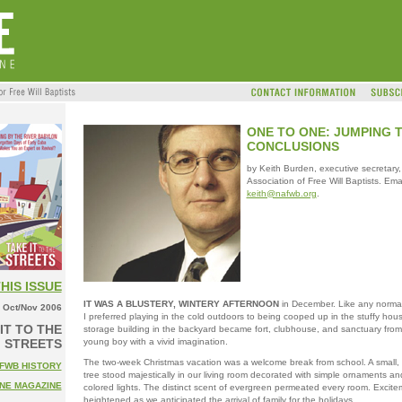
ONE TO ONE: JUMPING 
CONCLUSIONS
by Keith Burden, executive secretary,
Association of Free Will Baptists. Emai
keith@nafwb.org
.
THIS ISSUE
IT WAS A BLUSTERY, WINTERY AFTERNOON
in December. Like any normal 
Oct/Nov 2006
I preferred playing in the cold outdoors to being cooped up in the stuffy hou
IT TO THE
storage building in the backyard became fort, clubhouse, and sanctuary from r
young boy with a vivid imagination.
STREETS
The two-week Christmas vacation was a welcome break from school. A small, 
FWB HISTORY
tree stood majestically in our living room decorated with simple ornaments and
NE MAGAZINE
colored lights. The distinct scent of evergreen permeated every room. Excite
heightened as we anticipated the arrival of family for the holidays.