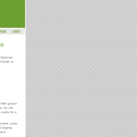
TO
 National
l Keith at
fifth grader
se. An old
eality for a
native cedar
 brightly
ment