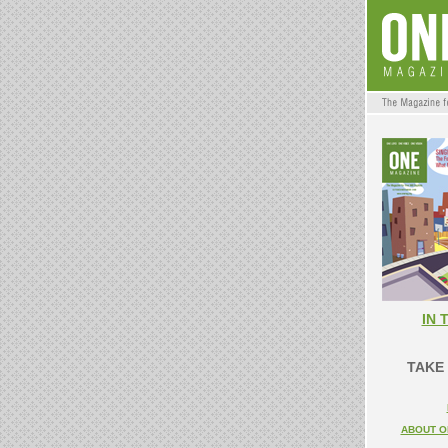
IN 
TAKE 
ABOUT O