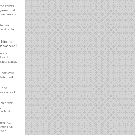
 the corner
gnized that
from out-of-
d began
ow ridiculous
aditions—
Emmanuel.
le and
ess, in
 was a classic
e backyard.
lish I had
d, and
 was one of
ria of the
g
e family,
 mythical
 among us.
God’s