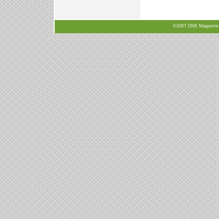
©2007 ONE Magazine, N