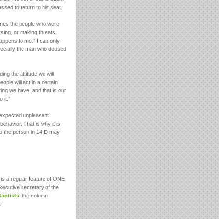
sed to return to his seat.
times the people who were
sing, or making threats.
happens to me.” I can only
ecially the man who doused
ng the attitude we will
ple will act in a certain
ing we have, and that is our
 it.”
nexpected unpleasant
behavior. That is why it is
to the person in 14-D may
is a regular feature of ONE
xecutive secretary of the
Baptists
, the column
!