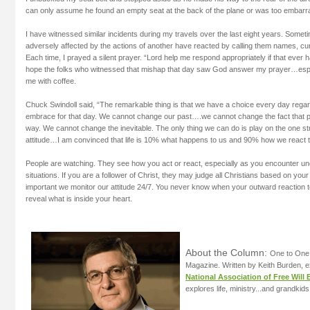
can only assume he found an empty seat at the back of the plane or was too embarras
I have witnessed similar incidents during my travels over the last eight years. Some
adversely affected by the actions of another have reacted by calling them names, cur
Each time, I prayed a silent prayer. “Lord help me respond appropriately if that ever 
hope the folks who witnessed that mishap that day saw God answer my prayer…esp
me with coffee.
Chuck Swindoll said, “The remarkable thing is that we have a choice every day regardi
embrace for that day. We cannot change our past….we cannot change the fact that peo
way. We cannot change the inevitable. The only thing we can do is play on the one str
attitude…I am convinced that life is 10% what happens to us and 90% how we react to
People are watching. They see how you act or react, especially as you encounter u
situations. If you are a follower of Christ, they may judge all Christians based on your 
important we monitor our attitude 24/7. You never know when your outward reaction 
reveal what is inside your heart.
About the Column:
One to One 
Magazine. Written by Keith Burden, e
National Association of Free Will 
explores life, ministry...and grandkids