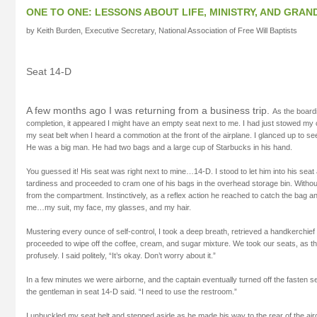
ONE TO ONE: LESSONS ABOUT LIFE, MINISTRY, AND GRAN
by Keith Burden, Executive Secretary, National Association of Free Will Baptists
Seat 14-D
A few months ago I was returning from a business trip.
As the board
completion, it appeared I might have an empty seat next to me. I had just stowed my
my seat belt when I heard a commotion at the front of the airplane. I glanced up to 
He was a big man. He had two bags and a large cup of Starbucks in his hand.
You guessed it! His seat was right next to mine…14-D. I stood to let him into his seat
tardiness and proceeded to cram one of his bags in the overhead storage bin. Without
from the compartment. Instinctively, as a reflex action he reached to catch the bag an
me…my suit, my face, my glasses, and my hair.
Mustering every ounce of self-control, I took a deep breath, retrieved a handkerchie
proceeded to wipe off the coffee, cream, and sugar mixture. We took our seats, as 
profusely. I said politely, “It’s okay. Don’t worry about it.”
In a few minutes we were airborne, and the captain eventually turned off the fasten s
the gentleman in seat 14-D said. “I need to use the restroom.”
I unbuckled my seat belt and stepped aside as he made his way to the rear of the air