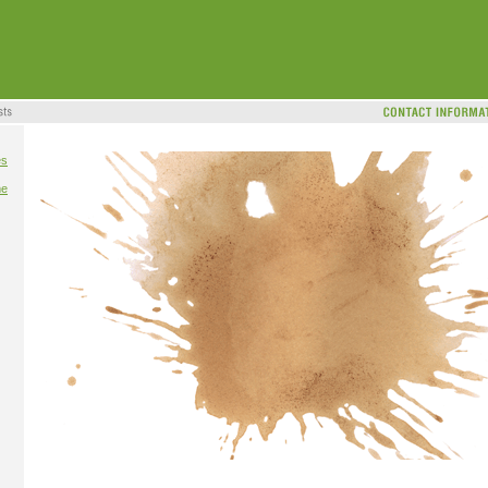
es
me