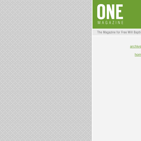
archiv
ho