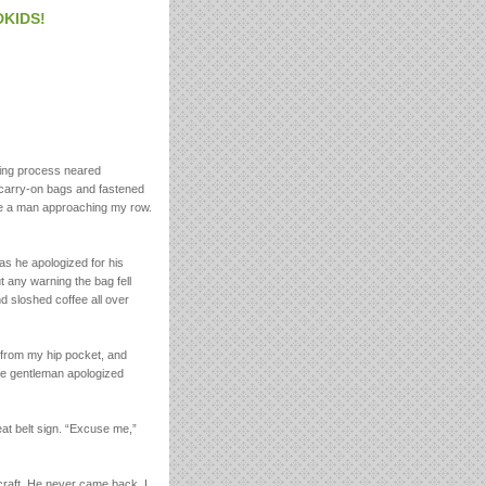
DKIDS!
ing process neared
 carry-on bags and fastened
see a man approaching my row.
 as he apologized for his
 any warning the bag fell
d sloshed coffee all over
f from my hip pocket, and
the gentleman apologized
eat belt sign. “Excuse me,”
craft. He never came back. I