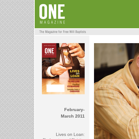
February-
March 2011
Lives on Loan: