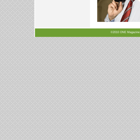
©2010 ONE Magazine, N