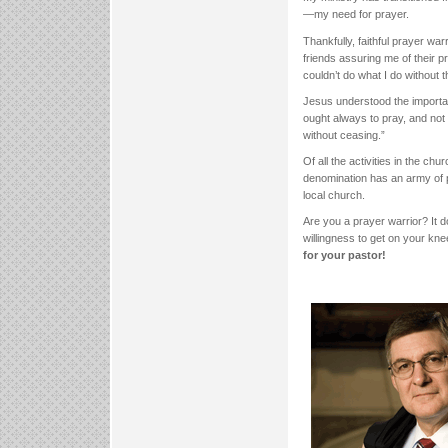
—my need for prayer.
Thankfully, faithful prayer war
friends assuring me of their p
couldn’t do what I do without 
Jesus understood the importan
ought always to pray, and not
without ceasing.”
Of all the activities in the ch
denomination has an army of p
local church.
Are you a prayer warrior? It d
willingness to get on your kn
for your pastor!