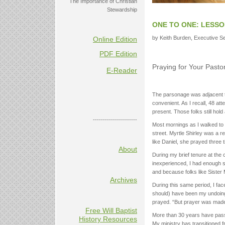
The Importance of Christian
Stewardship
ONE TO ONE: LESSO
by Keith Burden, Executive Sec
Online Edition
PDF Edition
Praying for Your Pasto
E-Reader
The parsonage was adjacent t
convenient. As I recall, 48 at
present. Those folks still hold
----------------------
Most mornings as I walked to 
street. Myrtle Shirley was a 
like Daniel, she prayed three
About
During my brief tenure at the
inexperienced, I had enough
and because folks like Sister
Archives
During this same period, I fa
should) have been my undoing.
prayed. “But prayer was made 
Free Will Baptist
More than 30 years have pass
History Resources
My ministry has transitioned 