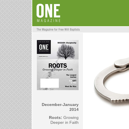
December-January
2014
Roots:
Growing
Deeper in Faith