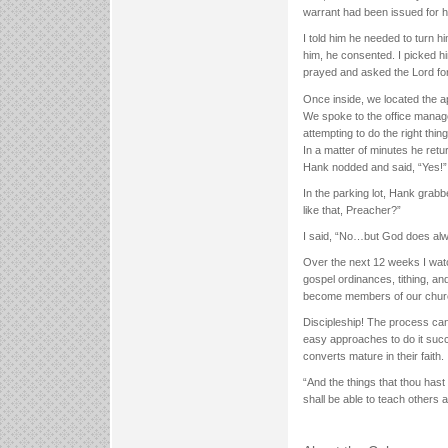
warrant had been issued for hi
I told him he needed to turn h
him, he consented. I picked hi
prayed and asked the Lord fo
Once inside, we located the a
We spoke to the office manage
attempting to do the right thi
In a matter of minutes he retu
Hank nodded and said, “Yes!” 
In the parking lot, Hank gra
like that, Preacher?”
I said, “No…but God does alwa
Over the next 12 weeks I watc
gospel ordinances, tithing, an
become members of our chur
Discipleship! The process ca
easy approaches to do it succ
converts mature in their faith.
“And the things that thou has
shall be able to teach others a