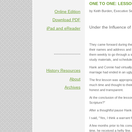
ONE TO ONE: LESSO
Online Edition
by Keith Burden, Executive Sec
Download PDF
Under the Influence of 
iPad and eReader
They came forward during the i
their names and address and we
------------------
them weekly to go through a s
study materials, and scheduled
Hank and Connie had virtually
History Resources
marriage had ended in an ugly
About
The first lesson was appropri
much time and thought to their
Archives
honest and transparent.
At the conclusion of the lesson
Scripture?”
After a thoughtful pause Hank
I said, “Yes, I think a warrant 
A few months prior to his conve
time, he received a hefty fine.