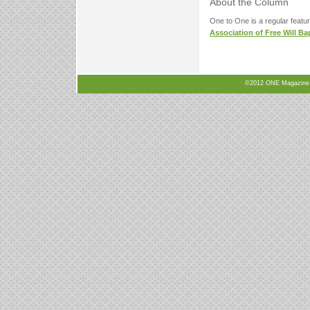
About the Column
One to One is a regular featu
Association of Free Will Ba
©2012 ONE Magazine, N