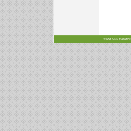
©2005 ONE Magazine, N