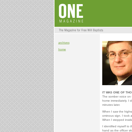
archives
home
IT WAS ONE OF TH
The somber voice on 
home immediately. I d
minutes later.
When I saw the highwa
ominous sign. I took 
When I stepped inside
I identified myself to
hand as the officer sl