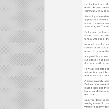
Her husband and adult
earlier. Routine busine
community. They comp
According to eyewitnes
approached from the w
reason the pickup sto
forward again. There w
By the time the train
twisted metal. Its t
funeral was one of the
No one knows for cert
collision could have 
proved to be a fatal m
It is possible that two
sun possibly had a bl
the truck could not se
However, it is also po
train-whistle, panicke
had no idea that he h
A similar calamity loo
Fathers have been blin
placed them and their 
leaders and it has cau
direction.
Dad, your family is c
moving
forward
in you
victim of deadly indeci