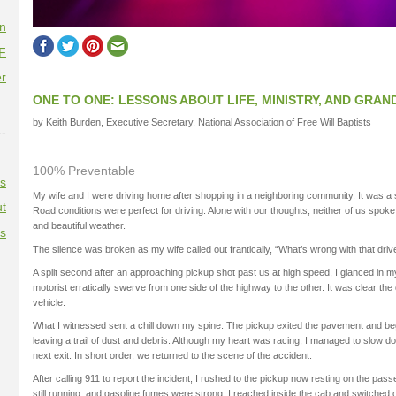
on
F
r
ONE TO ONE: LESSONS ABOUT LIFE, MINISTRY, AND GRAN
by Keith Burden, Executive Secretary, National Association of Free Will Baptists
--
100% Preventable
es
My wife and I were driving home after shopping in a neighboring community. It was a
t
Road conditions were perfect for driving. Alone with our thoughts, neither of us spo
and beautiful weather.
es
The silence was broken as my wife called out frantically, “What’s wrong with that driv
A split second after an approaching pickup shot past us at high speed, I glanced in m
motorist erratically swerve from one side of the highway to the other. It was clear the 
vehicle.
What I witnessed sent a chill down my spine. The pickup exited the pavement and bega
leaving a trail of dust and debris. Although my heart was racing, I managed to slow d
next exit. In short order, we returned to the scene of the accident.
After calling 911 to report the incident, I rushed to the pickup now resting on the pa
still running, and gasoline fumes were strong. I reached inside the cab and switched of