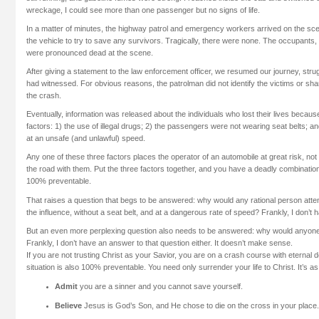
wreckage, I could see more than one passenger but no signs of life.
In a matter of minutes, the highway patrol and emergency workers arrived on the s
the vehicle to try to save any survivors. Tragically, there were none. The occupan
were pronounced dead at the scene.
After giving a statement to the law enforcement officer, we resumed our journey, str
had witnessed. For obvious reasons, the patrolman did not identify the victims or sha
the crash.
Eventually, information was released about the individuals who lost their lives because
factors: 1) the use of illegal drugs; 2) the passengers were not wearing seat belts; an
at an unsafe (and unlawful) speed.
Any one of these three factors places the operator of an automobile at great risk, no
the road with them. Put the three factors together, and you have a deadly combination.
100% preventable.
That raises a question that begs to be answered: why would any rational person attem
the influence, without a seat belt, and at a dangerous rate of speed? Frankly, I don’t
But an even more perplexing question also needs to be answered: why would anyone
Frankly, I don’t have an answer to that question either. It doesn’t make sense.
If you are not trusting Christ as your Savior, you are on a crash course with eternal d
situation is also 100% preventable. You need only surrender your life to Christ. It’s a
Admit
you are a sinner and you cannot save yourself.
Believe
Jesus is God’s Son, and He chose to die on the cross in your place.