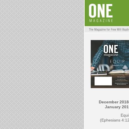
December 2018
January 201
Equi
(Ephesians 4:1