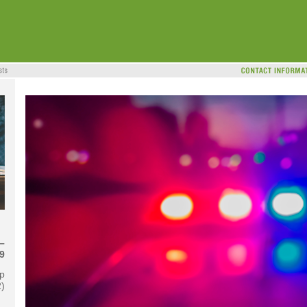
–
9
p
2)