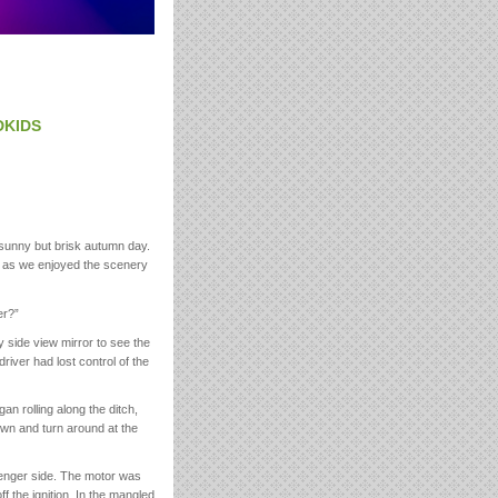
DKIDS
 sunny but brisk autumn day.
ke as we enjoyed the scenery
er?”
y side view mirror to see the
driver had lost control of the
n rolling along the ditch,
own and turn around at the
ssenger side. The motor was
f the ignition. In the mangled