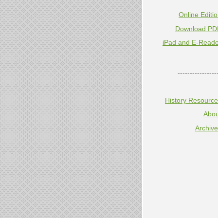
Online Editi
Download PD
iPad and E-Reade
----------------
History Resourc
Abou
Archiv