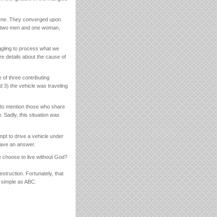
cene. They converged upon
ts, two men and one woman,
uggling to process what we
re details about the cause of
 of three contributing
d 3) the vehicle was traveling
t to mention those who share
 Sadly, this situation was
pt to drive a vehicle under
 have an answer.
 choose to live without God?
estruction. Fortunately, that
s simple as ABC: