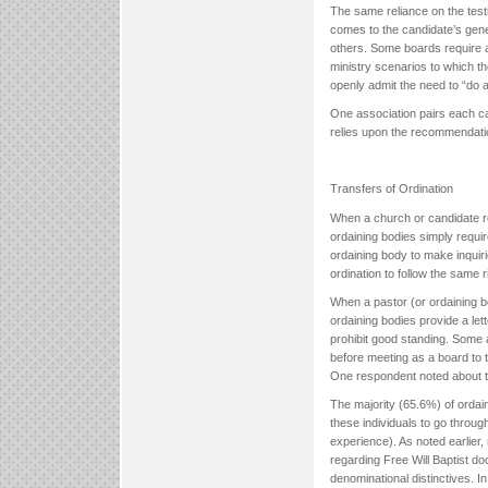
The same reliance on the test
comes to the candidate’s gener
others. Some boards require a
ministry scenarios to which t
openly admit the need to “do a
One association pairs each ca
relies upon the recommendation
Transfers of Ordination
When a church or candidate re
ordaining bodies simply requir
ordaining body to make inquiri
ordination to follow the same
When a pastor (or ordaining bo
ordaining bodies provide a le
prohibit good standing. Some a
before meeting as a board to 
One respondent noted about t
The majority (65.6%) of orda
these individuals to go throug
experience). As noted earlier,
regarding Free Will Baptist do
denominational distinctives. I