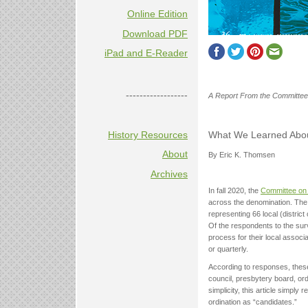
Online Edition
Download PDF
iPad and E-Reader
------------------
A Report From the Committee
History Resources
What We Learned About
About
By Eric K. Thomsen
Archives
In fall 2020, the
Committee on
across the denomination. The
representing 66 local (district
Of the respondents to the surv
process for their local associa
or quarterly.
According to responses, these
council, presbytery board, or
simplicity, this article simpl
ordination as “candidates.”