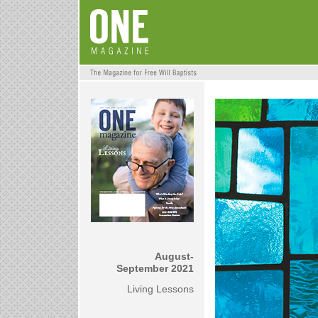
August-
September 2021
Living Lessons