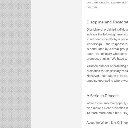
doctrine, ongoing supervision 
doctrine.
Discipline and Restora
Discipline of ordained indivi
indicate the following general
to respond (usually by a perso
leadership). If the response i
is conducted by a small group,
determine officially whether o
process, stating, “We have to
A limited number of ordaining 
ordination for disciplinary r
However, most seem to include 
ongoing counseling where warr
A Serious Process
While those surveyed openly a
also make it clear ordination i
To learn more about the CDR, 
About the Writer: Eric K. Th