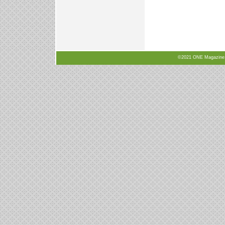
©2021 ONE Magazine, N