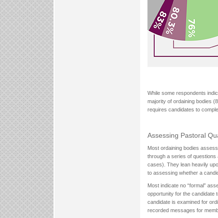
While some respondents indica
majority of ordaining bodies (
requires candidates to comple
Assessing Pastoral Qua
Most ordaining bodies assess 
through a series of questions 
cases). They lean heavily up
to assessing whether a candida
Most indicate no “formal” ass
opportunity for the candidate
candidate is examined for ordi
recorded messages for member