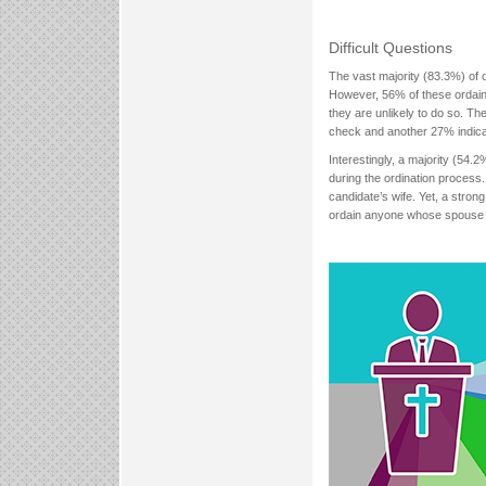
Difficult Questions
The vast majority (83.3%) of 
However, 56% of these ordain
they are unlikely to do so. Th
check and another 27% indicat
Interestingly, a majority (54.2
during the ordination process.
candidate’s wife. Yet, a stro
ordain anyone whose spouse 