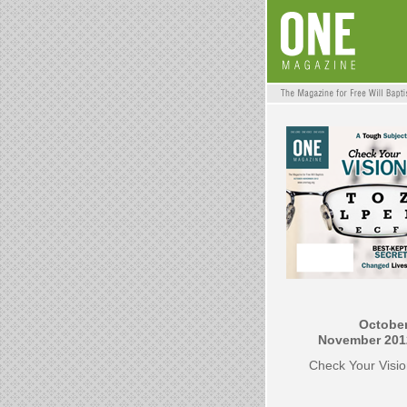
October
November 201
Check Your Visi