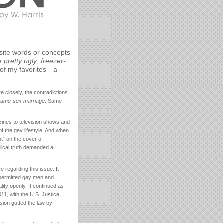
site words or concepts
ke
pretty ugly
,
freezer-
 of my favorites—a
 closely, the contradictions
same-sex marriage
. Same-
ines to television shows and
 the gay lifestyle. And when
t” on the cover of
lical truth demanded a
 regarding this issue. It
h permitted gay men and
ity openly. It continued as
11, with the U.S. Justice
cision gutted the law by