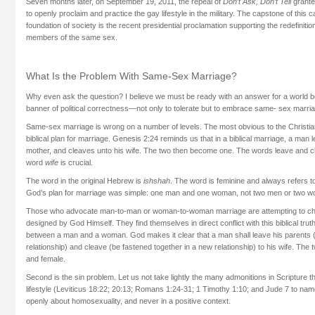
Seven months later, on September 19, 2011, the repeal of
Don’t Ask, Don’t Tell
grante
to openly proclaim and practice the gay lifestyle in the military. The capstone of this
foundation of society is the recent presidential proclamation supporting the redefinitio
members of the same sex.
What Is the Problem With Same-Sex Marriage?
Why even ask the question? I believe we must be ready with an answer for a world
banner of political correctness—not only to tolerate but to embrace same- sex marri
Same-sex marriage is wrong on a number of levels. The most obvious to the Christian 
biblical plan for marriage. Genesis 2:24 reminds us that in a biblical marriage, a man 
mother, and cleaves unto his wife. The two then become one. The words leave and cl
word
wife
is crucial.
The word in the original Hebrew is
ishshah
. The word is feminine and always refers to
God’s plan for marriage was simple: one man and one woman, not two men or two 
Those who advocate man-to-man or woman-to-woman marriage are attempting to ch
designed by God Himself. They find themselves in direct conflict with this biblical trut
between a man and a woman. God makes it clear that a man shall leave his parents (r
relationship) and cleave (be fastened together in a new relationship) to his wife. The 
and female.
Second is the sin problem. Let us not take lightly the many admonitions in Scriptur
lifestyle (Leviticus 18:22; 20:13; Romans 1:24-31; 1 Timothy 1:10; and Jude 7 to na
openly about homosexuality, and never in a positive context.