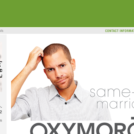
-
2
on