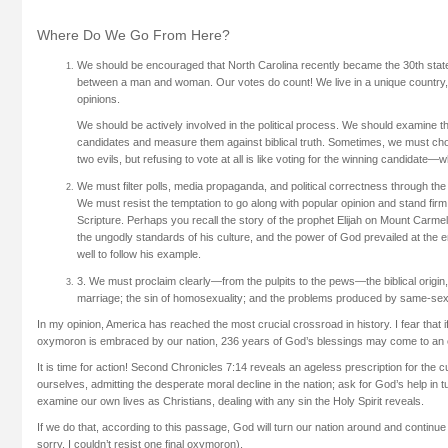
Where Do We Go From Here?
We should be encouraged that North Carolina recently became the 30th state
between a man and woman. Our votes do count! We live in a unique country,
opinions.
We should be actively involved in the political process. We should examine th
candidates and measure them against biblical truth. Sometimes, we must choo
two evils, but refusing to vote at all is like voting for the winning candidate—
We must filter polls, media propaganda, and political correctness through the
We must resist the temptation to go along with popular opinion and stand firm 
Scripture. Perhaps you recall the story of the prophet Elijah on Mount Carmel
the ungodly standards of his culture, and the power of God prevailed at the 
well to follow his example.
3. We must proclaim clearly—from the pulpits to the pews—the biblical origin
marriage; the sin of homosexuality; and the problems produced by same-sex
In my opinion, America has reached the most crucial crossroad in history. I fear that
oxymoron is embraced by our nation, 236 years of God’s blessings may come to an 
It is time for action! Second Chronicles 7:14 reveals an ageless prescription for the
ourselves, admitting the desperate moral decline in the nation; ask for God’s help in t
examine our own lives as Christians, dealing with any sin the Holy Spirit reveals.
If we do that, according to this passage, God will turn our nation around and continue
sorry. I couldn’t resist one final oxymoron).