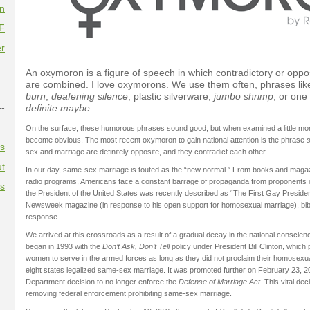
on
F
r
An oxymoron is a figure of speech in which contradictory or oppo
are combined. I love oxymorons. We use them often, phrases li
burn
,
deafening silence
, plastic silverware,
jumbo shrimp
, or one
--
definite maybe
.
On the surface, these humorous phrases sound good, but when examined a little more
become obvious. The most recent oxymoron to gain national attention is the phrase
es
sex and marriage are definitely opposite, and they contradict each other.
t
In our day, same-sex marriage is touted as the “new normal.” From books and magaz
radio programs, Americans face a constant barrage of propaganda from proponents of
es
the President of the United States was recently described as “The First Gay Presiden
Newsweek magazine (in response to his open support for homosexual marriage), bib
response.
We arrived at this crossroads as a result of a gradual decay in the national conscience
began in 1993 with the
Don’t Ask, Don’t Tell
policy under President Bill Clinton, whic
women to serve in the armed forces as long as they did not proclaim their homosexual
eight states legalized same-sex marriage. It was promoted further on February 23, 20
Department decision to no longer enforce the
Defense of Marriage Act
. This vital de
removing federal enforcement prohibiting same-sex marriage.