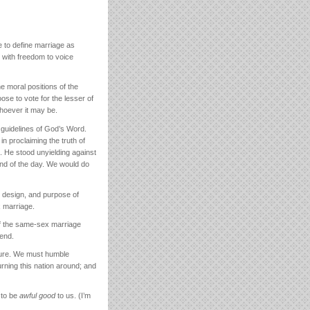
 to define marriage as
 with freedom to voice
e moral positions of the
se to vote for the lesser of
whoever it may be.
 guidelines of God’s Word.
in proclaiming the truth of
. He stood unyielding against
end of the day. We would do
, design, and purpose of
 marriage.
 if the same-sex marriage
end.
 cure. We must humble
urning this nation around; and
 to be
awful good
to us. (I’m