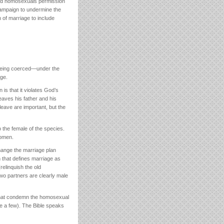
d homosexuals permission
 campaign to undermine the
n of marriage to include
 being coerced—under the
age.
is that it violates God’s
leaves his father and his
eave are important, but the
 the female of the species.
women.
ange the marriage plan
h that defines marriage as
elinquish the old
two partners are clearly male
e that condemn the homosexual
me a few). The Bible speaks