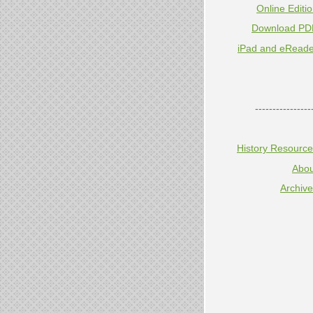
Online Editi
Download PD
iPad and eReade
----------------
History Resourc
Abou
Archiv