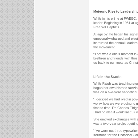
Meteoric Rise to Leadershi
While in his prime at FWBBC, R
leader. Beginning in 1981 at a
Free Will Baptists.
At age 52, he began his signat
emotionally-charged and pivot
instructed the annual Leadersh
the movement.
“That was a crisis moment in o
brethren and friends with th
us back to our roots as Christ
Life in the Stacks
While Ralph was teaching stu
began her own historic service
was on a two-year sabbatical
“I decided we had lived in po
worry how we were going to ma
time to time. Dr. Charles Thig
I had no idea it would last 37
She enjoyed exchanges with s
was a two-year project getting
“I’ve worn out three typewriter
sermons for the Historical Col