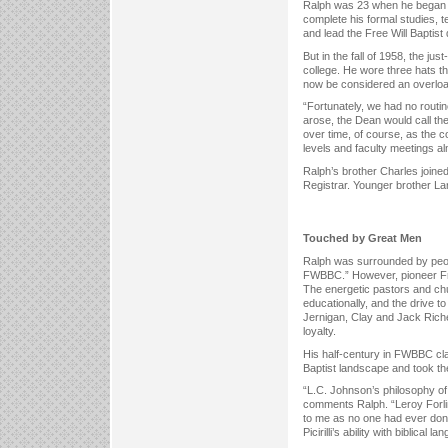
Ralph was 23 when he began h
complete his formal studies, t
and lead the Free Will Baptist
But in the fall of 1958, the j
college. He wore three hats th
now be considered an overload
“Fortunately, we had no rout
arose, the Dean would call th
over time, of course, as the c
levels and faculty meetings a
Ralph’s brother Charles join
Registrar. Younger brother La
Touched by Great Men
Ralph was surrounded by peopl
FWBBC.” However, pioneer Free
The energetic pastors and chu
educationally, and the drive 
Jernigan, Clay and Jack Riche
loyalty.
His half-century in FWBBC c
Baptist landscape and took th
“L.C. Johnson’s philosophy of
comments Ralph. “Leroy Forli
to me as no one had ever done.
Picirilli’s ability with biblic