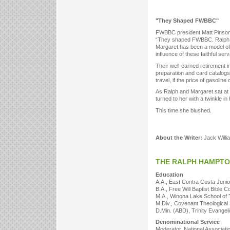
"They Shaped FWBBC"
FWBBC president Matt Pinson 
“They shaped FWBBC. Ralph was
Margaret has been a model of 
influence of these faithful ser
Their well-earned retirement 
preparation and card catalogs
travel, if the price of gasoline
As Ralph and Margaret sat at 
turned to her with a twinkle in
This time she blushed.
About the Writer:
Jack Willi
THE RALPH HAMPT
Education
A.A., East Contra Costa Junio
B.A., Free Will Baptist Bible C
M.A., Winona Lake School of 
M.Div., Covenant Theological
D.Min. (ABD), Trinity Evangeli
Denominational Service
Moderator, National Associatio