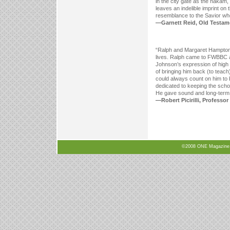
in the city gate as the hakam,
leaves an indelible imprint on 
resemblance to the Savior wh
—Garnett Reid, Old Testamen
“Ralph and Margaret Hampton ha
lives. Ralph came to FWBBC as 
Johnson’s expression of high 
of bringing him back (to teach
could always count on him to 
dedicated to keeping the schoo
He gave sound and long-term l
—Robert Picirilli, Professor
©2008 ONE Magazine, N