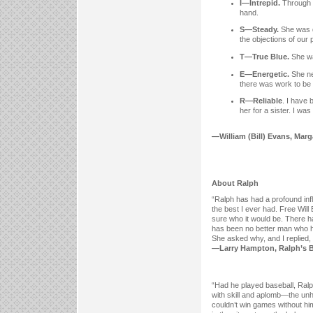
I—Intrepid.
Through c
hand.
S—Steady.
She was 
the objections of our 
T—True Blue.
She w
E—Energetic.
She ne
there was work to be
R—Reliable
. I have 
her for a sister. I wa
—William (Bill) Evans, Marga
About Ralph
“Ralph has had a profound in
the best I ever had. Free Will
sure who it would be. There 
has been no better man who ha
She asked why, and I replied, 
—Larry Hampton, Ralph’s Bro
“Had he played baseball, Ralph
with skill and aplomb—the un
couldn’t win games without hi