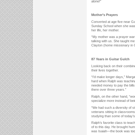
alone!”
Mother’s Prayers
Converted at age five near Ga
Sunday School when she was in 
her life, her mother.
“My mother was a prayer warri
talking with us. She taught me
Clayton (home missionary in C
87 Years in Guitar Gulch
Looking back on their combi
their lives together.
“I’d make longer days,” Marga
hard when Ralph was teaching
needed money to pay the bills
there over three years.”
Ralph, on the other hand, “wo
specialize more instead of bei
“We had such a diversity of s
veterans sitting in classroom
studying than some of today’s
Ralph’s favorite class to teac
of to this day. He brought humo
was Isaiah—the book was too b