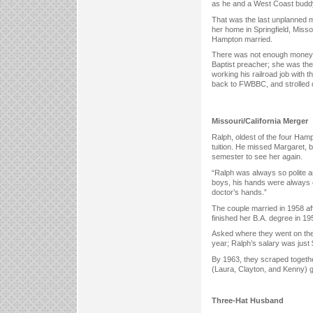
as he and a West Coast buddy 
That was the last unplanned m
her home in Springfield, Miss
Hampton married.
There was not enough money to 
Baptist preacher; she was th
working his railroad job with 
back to FWBBC, and strolled 
Missouri/California Merger
Ralph, oldest of the four Ham
tuition. He missed Margaret, b
semester to see her again.
“Ralph was always so polite an
boys, his hands were always 
doctor’s hands.”
The couple married in 1958 a
finished her B.A. degree in 19
Asked where they went on the
year; Ralph’s salary was just
By 1963, they scraped togeth
(Laura, Clayton, and Kenny) gr
Three-Hat Husband