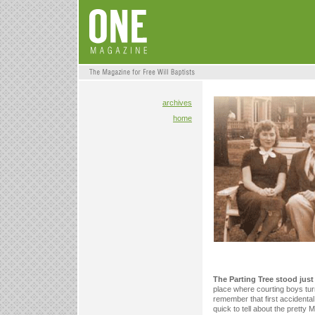
archives
home
The Parting Tree stood jus
place where courting boys turn
remember that first accidental
quick to tell about the pretty 