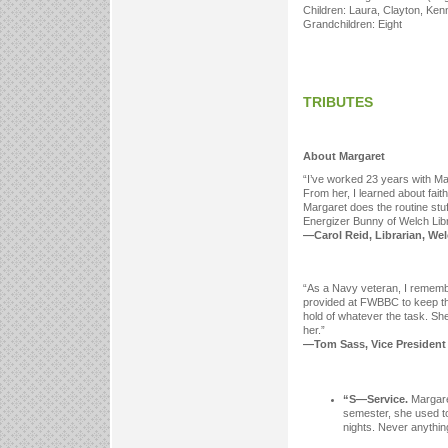
Children: Laura, Clayton, Ken
Grandchildren: Eight
TRIBUTES
About Margaret
“I’ve worked 23 years with Ma
From her, I learned about fait
Margaret does the routine stuf
Energizer Bunny of Welch Libr
—Carol Reid, Librarian, Welc
“As a Navy veteran, I remembe
provided at FWBBC to keep th
hold of whatever the task. Sh
her.”
—Tom Sass, Vice President f
“S—Service.
Margaret
semester, she used to
nights. Never anything