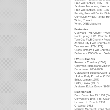
Free Will Baptists, 1987-1996
Assistant Moderator, National 
Free Will Baptists. 1981-1987
Faculty, Free Will Baptist Bib
Curriculum Writer, Randall Ho
Writer, Contact
Writer, ONE Magazine
Pastorates
Oakwood FWB Church / Wood
Rock Springs FWB Church / C
Twin City FWB Church / Festu
Ashland City FWB Church / As
Tennessee (1971-1972)
Cross Timbers FWB Church / 
Bethlehem FWB Church / Ashl
FWBBC Honors
Professor Emeritus (2004)
Chairman, Biblical and Ministr
Department, 2004-2008
Outstanding Student Award (
Student Body President (1958
Editor, Lumen (1957)
Editor, Envoy (1957)
Assistant Editor, Envoy (1956
Biographical
Born: December 13, 1934 (Bl
Conversion: 1946, First Okl
Licensed to Preach: 1960
Ordained: 1962
Married: Margaret Evans (Aug