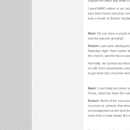
colored the black and white co
I used WMO videos in our adu
take them home and pray over
took a break on Easter Sund
Mark:
Do you have a yearly e
and the passion growing?
Robert:
Last year, during pr
Saturday night. Each spoke ab
the church, and the focus was
Normally, we spread out missio
of calls from missionaries w
to get them into churches that 
Mark:
I can’t help but notice 
Texas, what has been the cata
Robert:
Much of the success i
structure or network that alr
encouragement at the local le
more than a state leader like m