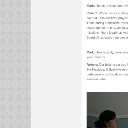
Mark:
Robert, tell me about y
Robert:
When I was in colle
each of us to consider prayerf
Then, during a missions retre
challenged us to pray about wh
missions—here locally, as wel
Board. As a result, I am bless
Mark:
How, exactly, have you 
your church?
Robert:
Our folks are great. 
like Mexico and Spain—even C
participate in our local commun
someone else.