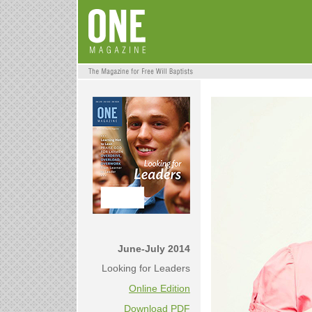
June-July 2014
Looking for Leaders
Online Edition
Download PDF