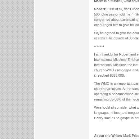
Mark:
In a nutshell, what adv
Robert:
First of all, don’t u
500. One pastor told me, “If th
concerned about participating
encouraged him to give his con
So, he agreed to give the chur
ecstatic! His church of 30 fol
+ + + +
I am thankful for Robert and e
International Missions Empha
International Missions the las
church WMO campaigns and thr
it reached $825,000.
The WMO is an important part 
church participate. At the sam
operating a denominational mi
remaining 85-88% of the nece
We should all consider what w
languages, tribes, and tongue
Henry said, “The gospel is onl
About the Writer:
Mark Price