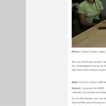
Photo:
Robert Posner (right)
We use missionary prayer card
the congregation to pray for t
with them and continue praying
Mark:
Can you share a little 
Robert:
I promote the WMO…I 
calendar, we started promotin
On the IM website, you can do
dressed like and portrayed a ch