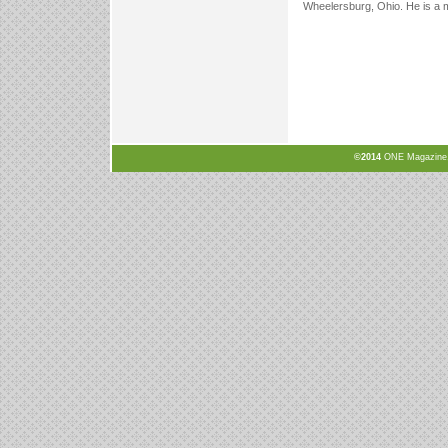
Wheelersburg, Ohio. He is a 
©2014
ONE Magazine, N