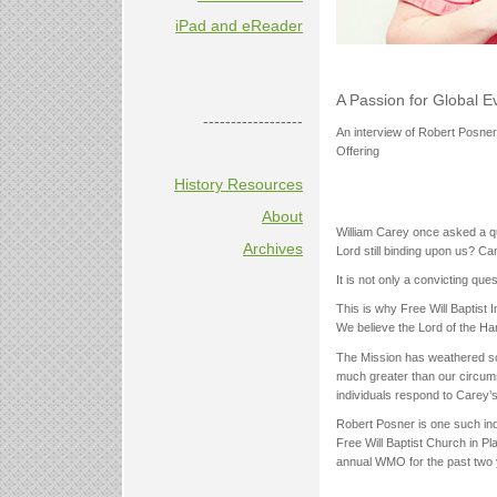
iPad and eReader
A Passion for Global 
------------------
An interview of Robert Posner
Offering
History Resources
About
William Carey once asked a qu
Archives
Lord still binding upon us? C
It is not only a convicting quest
This is why Free Will Baptist 
We believe the Lord of the Har
The Mission has weathered so
much greater than our circumst
individuals respond to Carey’
Robert Posner is one such indi
Free Will Baptist Church in Pl
annual WMO for the past two y