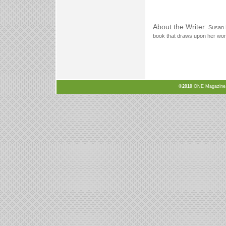
About the Writer:
Susan 
book that draws upon her work
©2010
ONE Magazine, N