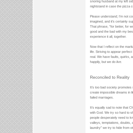
snoring husband at my left sid
nightstand in case the pizza
Please understand; I’m not compl
imagined, and it’s certainly su
That phrase, “for better, for w
good and the bad with my bes
experience it all, together.
Now that I reflect on the marital
life. Striving to appear perfec
real. We have faults, quirks, 
happily, but we do
live
.
Reconciled to Reality
It’s too bad society promotes s
create impossible dreams in lit
failed marriages.
It’s equally sad to note that 
with God. We try so hard to sho
people desperately need to kn
valleys, temptations, doubts, a
laundry” we try to hide from o