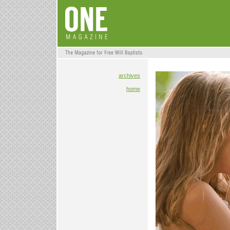
archives
home