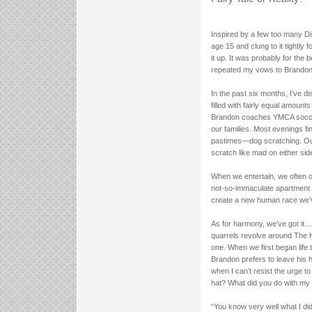
Inspired by a few too many Di
age 15 and clung to it tightly 
it up. It was probably for the
repeated my vows to Brandon F
In the past six months, I’ve di
filled with fairly equal amount
Brandon coaches YMCA soccer wh
our families. Most evenings fi
pastimes—dog scratching. Our
scratch like mad on either sid
When we entertain, we often o
not-so-immaculate apartment in
create a new human race we’ve
As for harmony, we’ve got it…
quarrels revolve around The 
one. When we first began life 
Brandon prefers to leave his h
when I can’t resist the urge 
hat? What did you do with my 
“You know very well what I did