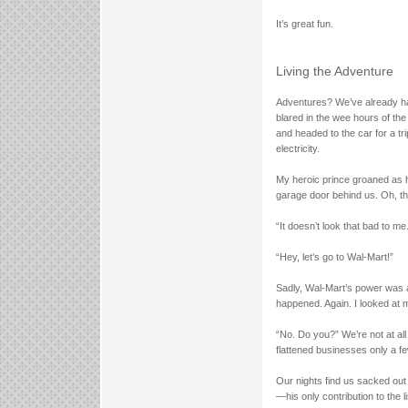
It’s great fun.
Living the Adventure
Adventures? We’ve already ha
blared in the wee hours of the
and headed to the car for a t
electricity.
My heroic prince groaned as h
garage door behind us. Oh, t
“It doesn’t look that bad to me
“Hey, let’s go to Wal-Mart!”
Sadly, Wal-Mart’s power was 
happened. Again. I looked at
“No. Do you?” We’re not at al
flattened businesses only a 
Our nights find us sacked out
—his only contribution to the l