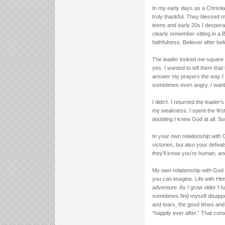
In my early days as a Christia
truly thankful. They blessed 
teens and early 20s I desper
clearly remember sitting in a
faithfulness. Believer after be
The leader looked me square 
yes. I wanted to tell them tha
answer my prayers the way I w
sometimes even angry. I wanted 
I didn’t. I returned the leader
my weakness. I spent the firs
doubting I knew God at all. Su
In your own relationship with 
victories, but also your defea
they’ll know you’re human, and
My own relationship with God i
you can imagine. Life with Him 
adventure. As I grow older I h
sometimes find myself disappoi
and tears, the good times and 
“happily ever after.” That come