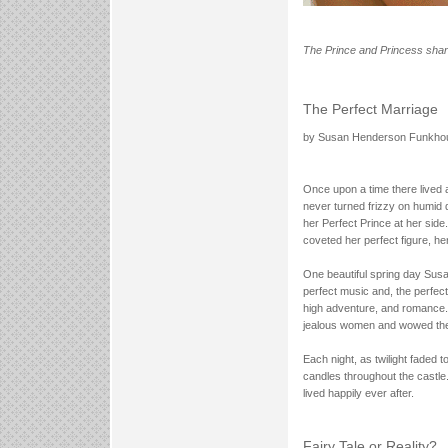
The Prince and Princess shared
The Perfect Marriage
by Susan Henderson Funkho
Once upon a time there lived 
never turned frizzy on humid d
her Perfect Prince at her side
coveted her perfect figure, her
One beautiful spring day Susa
perfect music and, the perfect
high adventure, and romance.
jealous women and wowed them 
Each night, as twilight faded 
candles throughout the castle
lived happily ever after.
Fairy Tale or Reality?