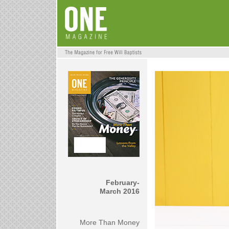
February-
March 2016
More Than Money