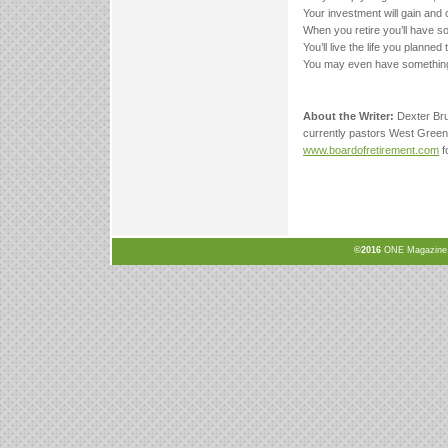
Your investment will gain and 
When you retire you’ll have s
You’ll live the life you planned t
You may even have something
About the Writer:
Dexter Bru
currently pastors West Green
www.boardofretirement.com
f
©2016
ONE Magazine, N