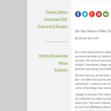
Online Edition
Download PDF
iPad and E-Reader
Do You Have a Plan (f
By Dexter Brummitt
------------------
As a bivocational pastor raisi
History Resources
system to provide my family’s
anyway. We worked hard and s
About
wanted. Sometimes, things we
gracious and always provided 
Archives
As time went by, we became so
job—we didn’t look too far ah
retirements. I noticed most of 
some of the things they had p
I began to wonder if the reti
my retirement as early as poss
down a bit. The more retirees 
by the Free Will Baptist Board