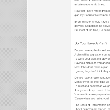
been better if I had started e
turbulent economic times.
Now that I have retired from m
glad my Board of Retirement ac
Every minister should have a 
delivers. Sometimes he deliv
But most of the time, He deliver
Do You Have A Plan?
Do you have a plan for retire
A plan will be a great encour
To work your plan and stay on
Having a plan puts you ahead 
Most folks don’t make a plan.
I guess, they don’t think they 
Do you have a retirement ac
Money invested over time wil
To relief and comfort as we ge
It may even keep us out of the
You need to make preparation
‘Cause when you retire, you’ll s
The Board of Retirement is on
They’ll help you get started, t