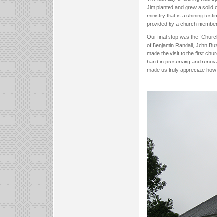
Jim planted and grew a solid
ministry that is a shining tes
provided by a church member
Our final stop was the “Churc
of Benjamin Randall, John Buz
made the visit to the first c
hand in preserving and renova
made us truly appreciate how 