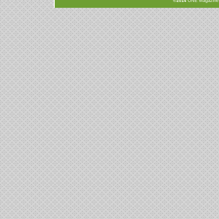
©2014
ONE Magazine, N