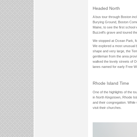
Headed North
A bus tour through Boston inc
Burying Ground, Boston Commo
Maine, to see the first school
Buzzell’s grave and toured the
We stopped at Ocean Park, Main
We explored a most unusual bu
shape and very large, the Temp
gentleman from the area provid
walked the lovely streets of 
lanes named for early Free Wil
Rhode Island Time
One of the highlights of the t
in North Kingstown, Rhode Isla
and their congregation. While 
visit their churches.