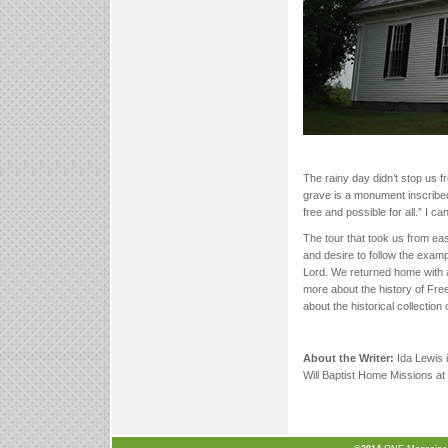
The rainy day didn’t stop us f
grave is a monument inscribed 
free and possible for all.” I ca
The tour that took us from e
and desire to follow the examp
Lord. We returned home with a 
more about the history of Fre
about the historical collection 
About the Writer:
Ida Lewis i
Will Baptist Home Missions at