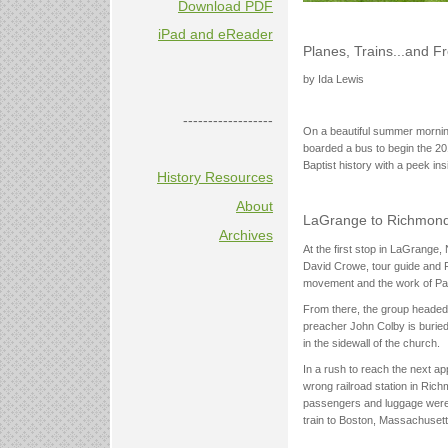
Download PDF
iPad and eReader
Planes, Trains...and Fr
by Ida Lewis
------------------
On a beautiful summer morning
boarded a bus to begin the 20
Baptist history with a peek ins
History Resources
About
LaGrange to Richmond .
Archives
At the first stop in LaGrange,
David Crowe, tour guide and Fr
movement and the work of Paul
From there, the group headed t
preacher John Colby is buried
in the sidewall of the church.
In a rush to reach the next ap
wrong railroad station in Rich
passengers and luggage were re
train to Boston, Massachusett