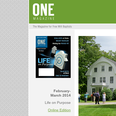
February-
March 2014
Life on Purpose
Online Edition