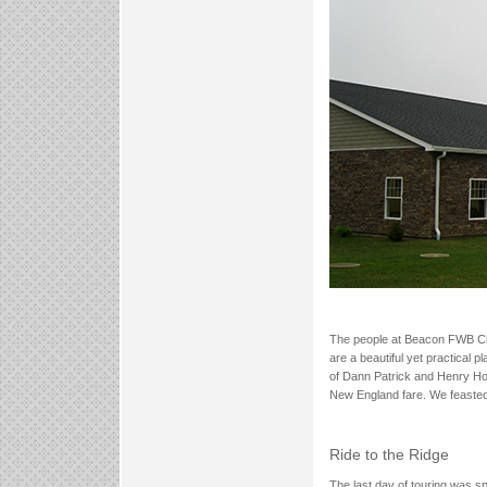
The people at Beacon FWB Chur
are a beautiful yet practical 
of Dann Patrick and Henry Ho
New England fare. We feasted
Ride to the Ridge
The last day of touring was s