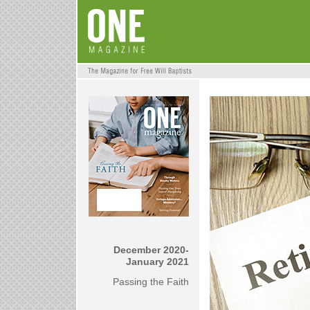
December 2020-
January 2021
Passing the Faith