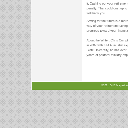
it. Cashing out your retireme
penalty. That could cost up to
will thank you.
Saving for the future is a marat
way of your retirement savings
progress toward your financia
About the Writer: Chris Compt
in 2007 with a M.A. in Bible e
State University, he has over 
years of pastoral ministry exp
©2021 ONE Magazine, N