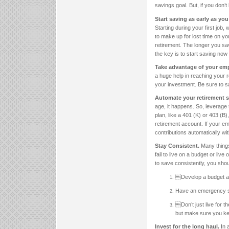
savings goal. But, if you don’
Start saving as early as you
Starting during your first job, 
to make up for lost time on y
retirement. The longer you sa
the key is to start saving now 
Take advantage of your em
a huge help in reaching your re
your investment. Be sure to sa
Automate your retirement 
age, it happens. So, leverage
plan, like a 401 (K) or 403 (B
retirement account. If your e
contributions automatically w
Stay Consistent.
Many things
fail to live on a budget or live
to save consistently, you sho
Develop a budget and
Have an emergency s
Don’t just live for 
but make sure you ke
Invest for the long haul.
In 