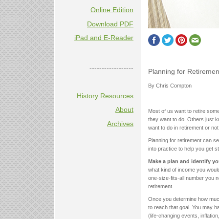
Online Edition
Download PDF
iPad and E-Reader
------------------
Planning for Retiremen
By Chris Compton
History Resources
About
Most of us want to retire some
they want to do. Others just k
Archives
want to do in retirement or no
Planning for retirement can se
into practice to help you get s
Make a plan and identify yo
what kind of income you would 
one-size-fits-all number you 
retirement.
Once you determine how much 
to reach that goal. You may h
(life-changing events, inflati