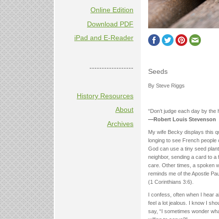
Online Edition
Download PDF
iPad and E-Reader
------------------
Seeds
By Steve Riggs
History Resources
About
“Don’t judge each day by the 
—Robert Louis Stevenson
Archives
My wife Becky displays this qu
longing to see French people c
God can use a tiny seed plant
neighbor, sending a card to a 
care. Other times, a spoken wo
reminds me of the Apostle Pau
(1 Corinthians 3:6).
I confess, often when I hear abo
feel a lot jealous. I know I s
say, “I sometimes wonder what i