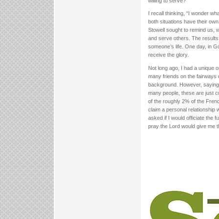
willing to serve?”
I recall thinking, “I wonder wh
both situations have their own
Stowell sought to remind us, w
and serve others. The results
someone’s life. One day, in Go
receive the glory.
Not long ago, I had a unique o
many friends on the fairways o
background. However, saying y
many people, these are just c
of the roughly 2% of the Fren
claim a personal relationship 
asked if I would officiate the 
pray the Lord would give me t