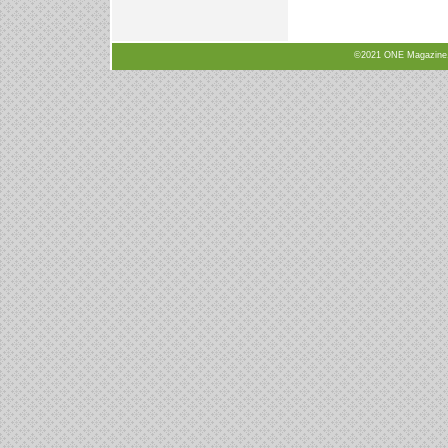
©2021 ONE Magazine, N