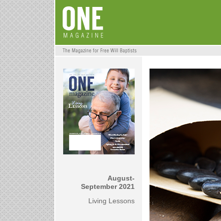
August-
September 2021
Living Lessons