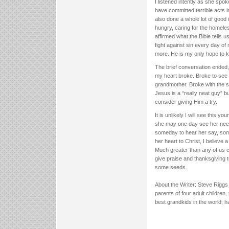
I listened intently as she spo
have committed terrible acts i
also done a whole lot of good 
hungry, caring for the homele
affirmed what the Bible tells 
fight against sin every day of
more. He is my only hope to 
The brief conversation ended,
my heart broke. Broke to see a
grandmother. Broke with the sa
Jesus is a “really neat guy” 
consider giving Him a try.
It is unlikely I will see this y
she may one day see her need
someday to hear her say, some
her heart to Christ, I believe a
Much greater than any of us ca
give praise and thanksgiving 
some seeds.
About the Writer: Steve Rigg
parents of four adult children
best grandkids in the world, 