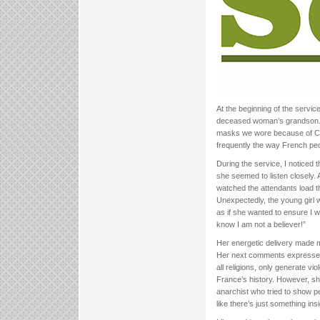
At the beginning of the servi
deceased woman’s grandson. 
masks we wore because of COVI
frequently the way French peo
During the service, I noticed
she seemed to listen closely. A
watched the attendants load th
Unexpectedly, the young girl 
as if she wanted to ensure I 
know I am not a believer!”
Her energetic delivery made me
Her next comments expressed t
all religions, only generate v
France’s history. However, s
anarchist who tried to show pe
like there’s just something i