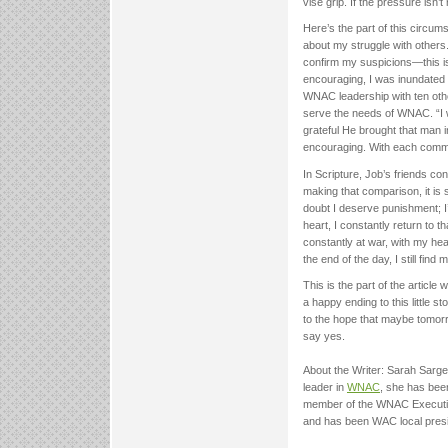
vise grip. If the pressure isn’t 
Here’s the part of this circums
about my struggle with others
confirm my suspicions—this is
encouraging, I was inundated
WNAC leadership with ten oth
serve the needs of WNAC. “I w
grateful He brought that man in
encouraging. With each commen
In Scripture, Job’s friends co
making that comparison, it is
doubt I deserve punishment; I
heart, I constantly return to th
constantly at war, with my hea
the end of the day, I still find
This is the part of the article
a happy ending to this little sto
to the hope that maybe tomo
say yes.
About the Writer: Sarah Sarge
leader in
WNAC
, she has been
member of the WNAC Executive
and has been WAC local presid