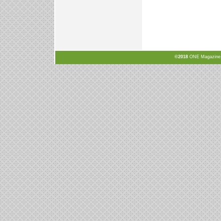
©2018
ONE Magazine, N