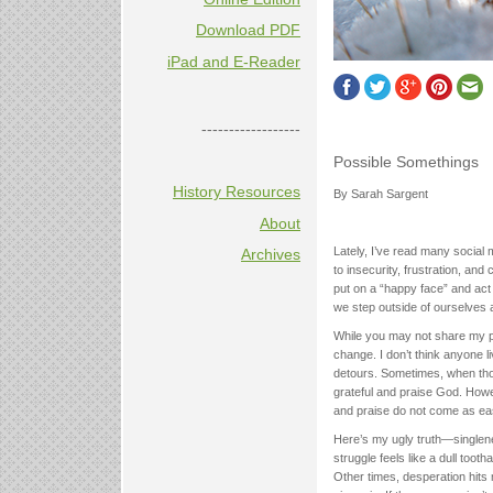
Download PDF
iPad and E-Reader
------------------
Possible Somethings
History Resources
By Sarah Sargent
About
Lately, I’ve read many social 
Archives
to insecurity, frustration, and 
put on a “happy face” and act a
we step outside of ourselves 
While you may not share my pa
change. I don’t think anyone 
detours. Sometimes, when thos
grateful and praise God. Howe
and praise do not come as ea
Here’s my ugly truth—singlenes
struggle feels like a dull too
Other times, desperation hits 