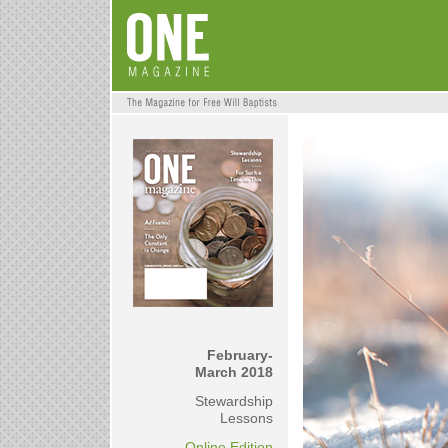
February-
March 2018
Stewardship
Lessons
Online Edition