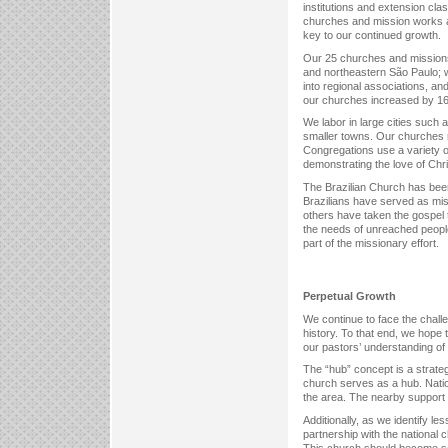
institutions and extension cla
churches and mission works ar
key to our continued growth.
Our 25 churches and missions a
and northeastern São Paulo; 
into regional associations, an
our churches increased by 16
We labor in large cities such 
smaller towns. Our churches m
Congregations use a variety of
demonstrating the love of Chris
The Brazilian Church has been
Brazilians have served as miss
others have taken the gospel t
the needs of unreached people
part of the missionary effort.
Perpetual Growth
We continue to face the chall
history. To that end, we hope t
our pastors’ understanding of
The “hub” concept is a strateg
church serves as a hub. Nation
the area. The nearby support 
Additionally, as we identify le
partnership with the national 