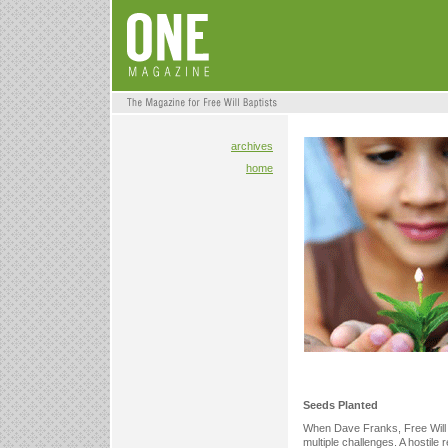
archives
home
Seeds Planted
When Dave Franks, Free Will B
multiple challenges. A hostil