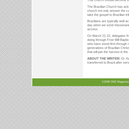
This church should become sel
The Brazilian Church has ackn
church not only answer the ca
take the gospel to Brazilian t
Brazilians are typically well a
day when we send missionarie
access.
On March 21-22, delegates fr
doing through Free Will Baptist
who have stood firm through m
generations of Brazilian Christ
that will join the harvest in the
ABOUT THE WRITER:
Dr. K
transferred to Brazil after ser
©2008 ONE Magazine, N