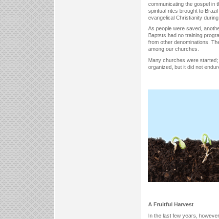
communicating the gospel in th
spiritual rites brought to Braz
evangelical Christianity durin
As people were saved, another 
Baptsts had no training progr
from other denominations. The
among our churches.
Many churches were started; s
organized, but it did not endur
A Fruitful Harvest
In the last few years, howeve