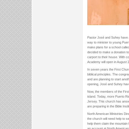
Pastor José and Suhey have a 
way to minister to young Puert
make plans for a school calle
decided to make a donation to
carport to their house. With 
Academy will open in August 
In seven years the First Chu
biblical principles. The cong
and are planning to start ano
opening, José and Suhey have 
Now, the members of the First
island. Today, more Puerto Ri
Jersey. This church has answer
are preparing in the Bible Inst
North American Ministries Dir
the church will need help to 
help them claim the mountain
an account at North American 