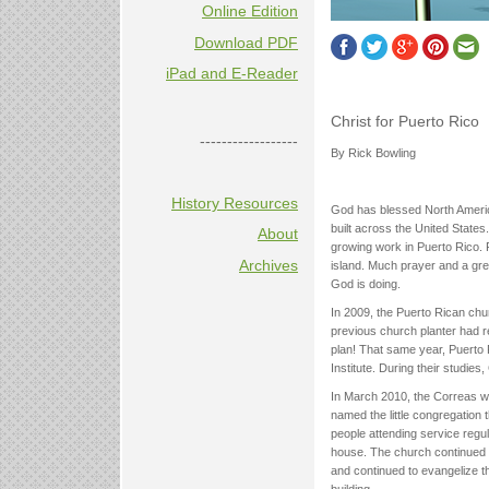
Online Edition
Download PDF
iPad and E-Reader
Christ for Puerto Rico
------------------
By Rick Bowling
History Resources
God has blessed North Americ
built across the United States
About
growing work in Puerto Rico. 
Archives
island. Much prayer and a grea
God is doing.
In 2009, the Puerto Rican chu
previous church planter had r
plan! That same year, Puerto 
Institute. During their studie
In March 2010, the Correas we
named the little congregation 
people attending service regu
house. The church continued 
and continued to evangelize t