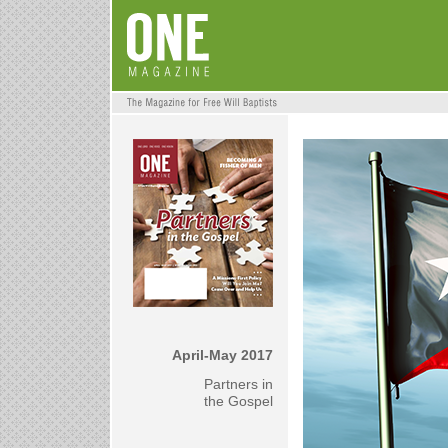
April-May 2017
Partners in
the Gospel