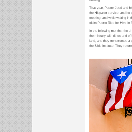
building.
That year, Pastor José and hi
the Hispanic service, and he 
meeting, and while waiting in
claim Puerto Rico for Him. In 
In the following months, the 
the ministry with tithes and o
land, and they constructed a 
the Bible Institute. They retu