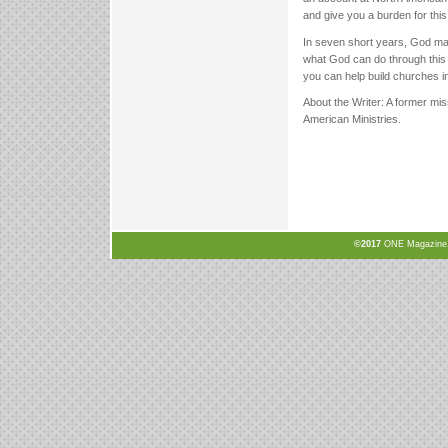
and give you a burden for this 
In seven short years, God made
what God can do through this 
you can help build churches i
About the Writer: A former mis
American Ministries.
©2017
ONE Magazine, N