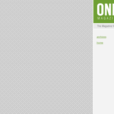
archives
home