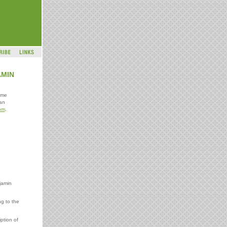
AMIN
ome
an
om
.
jamin
ng to the
ption of