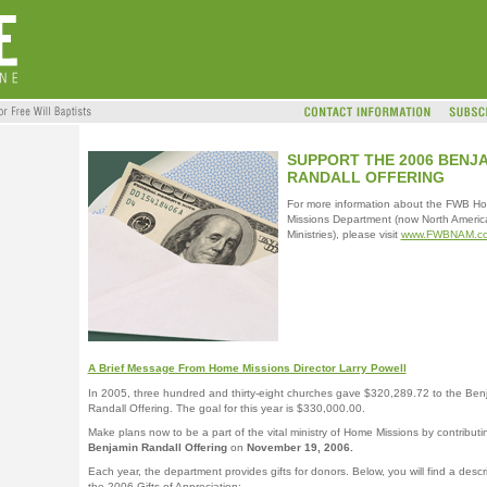
SUPPORT THE 2006 BENJ
RANDALL OFFERING
For more information about the FWB H
Missions Department (now North Americ
Ministries), please visit
www.FWBNAM.c
A Brief Message From Home Missions Director Larry Powell
In 2005, three hundred and thirty-eight churches gave $320,289.72 to the Ben
Randall Offering. The goal for this year is $330,000.00.
Make plans now to be a part of the vital ministry of Home Missions by contributi
Benjamin Randall Offering
on
November 19, 2006.
Each year, the department provides gifts for donors. Below, you will find a descri
the 2006 Gifts of Appreciation: