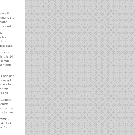
ne with
tment, the
bottle
 pocket.
he
 tire
light
tive case.
p your
in this 14
avel mug
and slide
Each bag
opening for
ckets for
a loop on
g pens.
eautiful
epicts
t churches
full color.
rame -
esk clock
me for