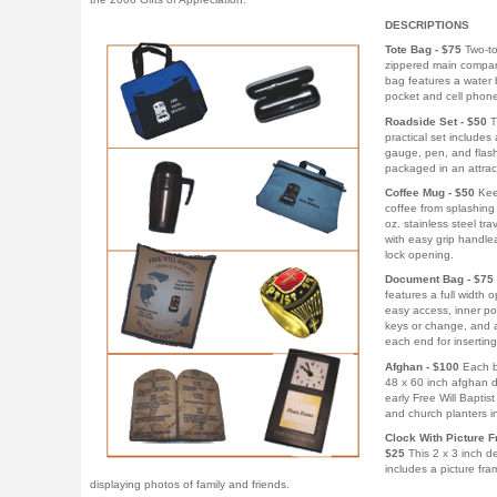
DESCRIPTIONS
Tote Bag - $75
Two-to
zippered main compar
bag features a water 
pocket and cell phone
Roadside Set - $50
T
practical set includes a
gauge, pen, and flash
packaged in an attrac
Coffee Mug - $50
Kee
coffee from splashing 
oz. stainless steel tr
with easy grip handle
lock opening.
Document Bag - $75
features a full width 
easy access, inner po
keys or change, and 
each end for insertin
Afghan - $100
Each b
48 x 60 inch afghan d
early Free Will Baptis
and church planters in 
Clock With Picture F
$25
This 2 x 3 inch d
includes a picture fra
displaying photos of family and friends.