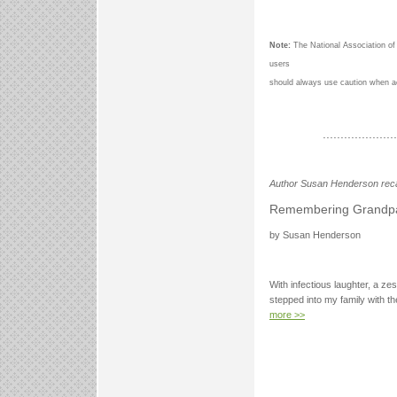
Note:
The National Association of
users
should always use caution when a
.....................
Author Susan Henderson reca
Remembering Grandp
by Susan Henderson
With infectious laughter, a zes
stepped into my family with th
more >>