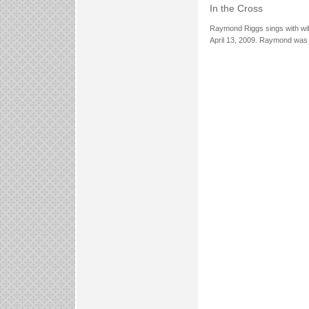
In the Cross
Raymond Riggs sings with wif
April 13, 2009. Raymond was 