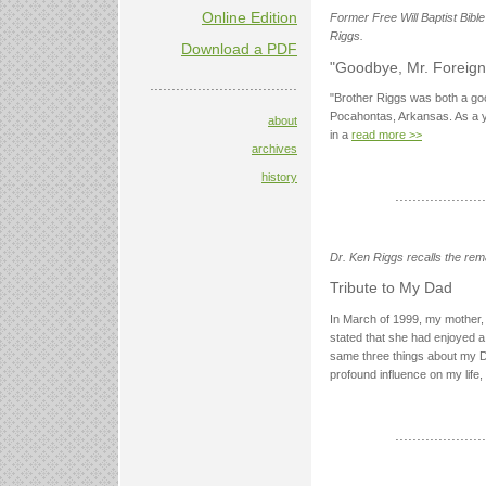
Online Edition
Former Free Will Baptist Bibl
Riggs.
Download a PDF
"Goodbye, Mr. Foreign
..................................
"Brother Riggs was both a go
Pocahontas, Arkansas. As a yo
about
in a
read more >>
archives
history
.....................
Dr. Ken Riggs recalls the rem
Tribute to My Dad
In March of 1999, my mother,
stated that she had enjoyed a fu
same three things about my D
profound influence on my life, a
.....................