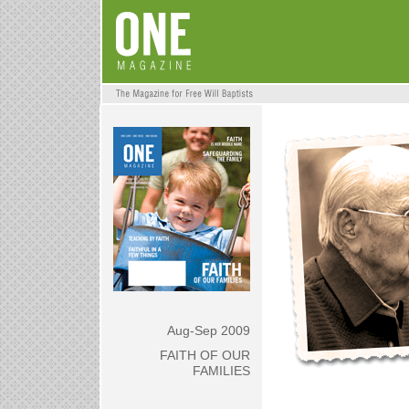
Aug-Sep 2009
FAITH OF OUR
FAMILIES