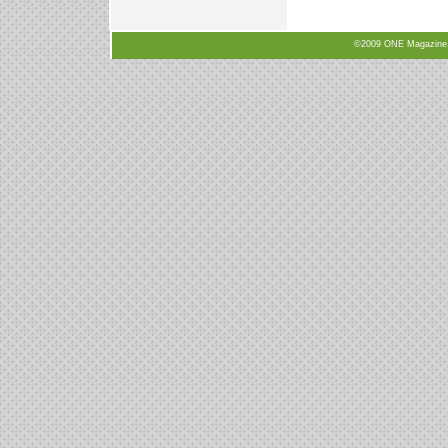
©2009 ONE Magazine, N