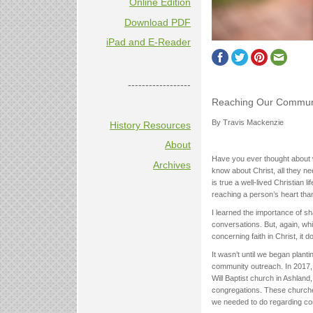
Online Edition
Download PDF
iPad and E-Reader
------------------
Reaching Our Commun
By Travis Mackenzie
History Resources
About
Have you ever thought about w
Archives
know about Christ, all they ne
is true a well-lived Christian 
reaching a person’s heart than
I learned the importance of sh
conversations. But, again, wh
concerning faith in Christ, it 
It wasn’t until we began plan
community outreach. In 2017,
Will Baptist church in Ashland
congregations. These churches 
we needed to do regarding co