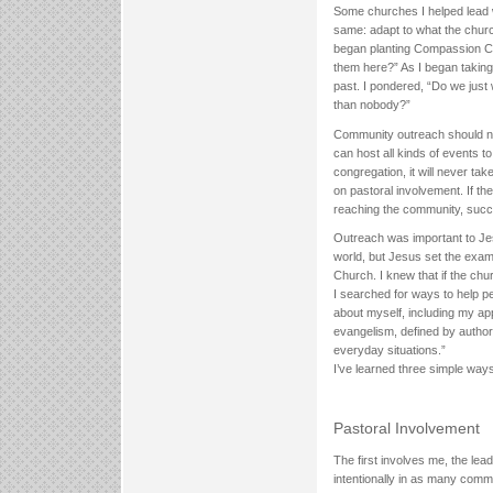
Some churches I helped lead 
same: adapt to what the churc
began planting Compassion Ch
them here?” As I began taking t
past. I pondered, “Do we just
than nobody?”
Community outreach should not
can host all kinds of events t
congregation, it will never ta
on pastoral involvement. If the
reaching the community, succes
Outreach was important to J
world, but Jesus set the exam
Church. I knew that if the chu
I searched for ways to help p
about myself, including my ap
evangelism, defined by author
everyday situations.”
I’ve learned three simple way
Pastoral Involvement
The first involves me, the le
intentionally in as many commu