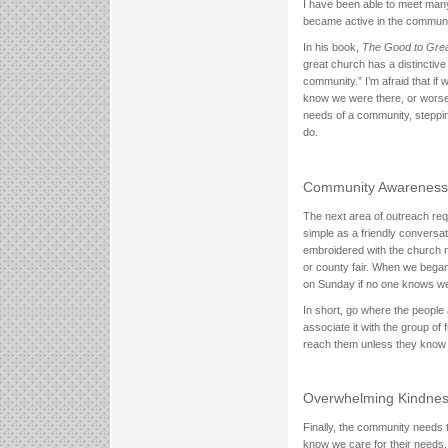
I have been able to meet many
became active in the communi
In his book,
The Good to Grea
great church has a distinctive 
community.” I’m afraid that i
know we were there, or worse
needs of a community, steppi
do.
Community Awareness
The next area of outreach req
simple as a friendly conversat
embroidered with the church n
or county fair. When we bega
on Sunday if no one knows we
In short, go where the peopl
associate it with the group of
reach them unless they know 
Overwhelming Kindne
Finally, the community needs 
know we care for their needs.