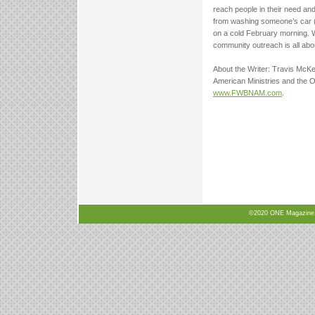
reach people in their need an
from washing someone’s car (f
on a cold February morning. 
community outreach is all abo
About the Writer: Travis McKe
American Ministries and the O
www.FWBNAM.com
.
©2020 ONE Magazine, N