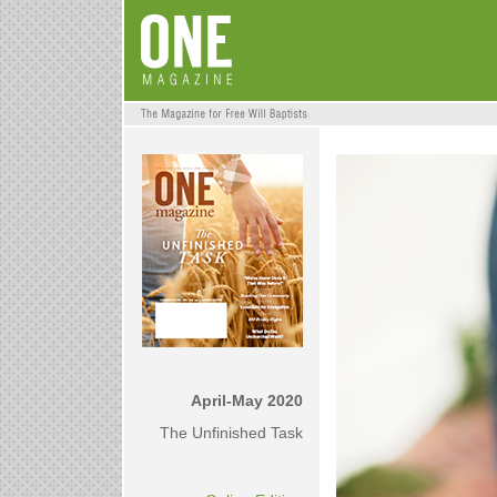
April-May 2020
The Unfinished Task