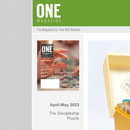
April-May 2023
The Discipleship
Puzzle