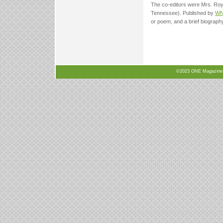
The co-editors were Mrs. Roy 
Tennessee). Published by
W
or poem, and a brief biography
©2023 ONE Magazine, N