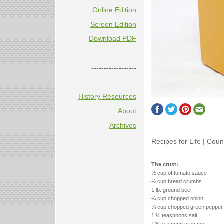
Online Edition
Screen Edition
Download PDF
------------------
History Resources
About
Archives
Recipes for Life | Coun
The crust:
½ cup of tomato sauce
½ cup bread crumbs
1 lb. ground beef
¼ cup chopped onion
¼ cup chopped green pepper
1 ½ teaspoons salt
1/8 teaspoon oregano