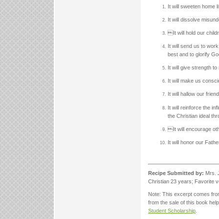
It will sweeten home l
It will dissolve misund
It will hold our child
It will send us to wor
best and to glorify Go
It will give strength 
It will make us consc
It will hallow our fri
It will reinforce the 
the Christian ideal th
It will encourage ot
It will honor our Fat
Recipe Submitted by:
Mrs. J
Christian 23 years; Favorite 
Note: This excerpt comes fr
from the sale of this book he
Student Scholarship
.