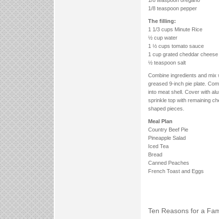
1/8 teaspoon pepper
The filling:
1 1/3 cups Minute Rice
½ cup water
1 ½ cups tomato sauce
1 cup grated cheddar cheese
½ teaspoon salt
Combine ingredients and mix w
greased 9-inch pie plate. Com
into meat shell. Cover with a
sprinkle top with remaining c
shaped pieces.
Meal Plan
Country Beef Pie
Pineapple Salad
Iced Tea
Bread
Canned Peaches
French Toast and Eggs
Ten Reasons for a Fami