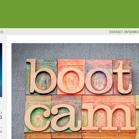
-
3
..
n