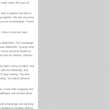
math, that’s 36 hours of
 only to pastors but also to
ing together. We ask churches
hurches to participate. Travel,
s. Here is what we have
was AMAZING. The knowledge
s was AMAZING. Exactly what
 every pastoral student to
 me and my ministry. Pastors
ing topics were excellent, and
with the fellowship, was
ot Camp training. The time
nding. You will be blessed
on. It was both engaging and
allenged, and excited about
 with knowledge and bursting
 position in October 2020 in