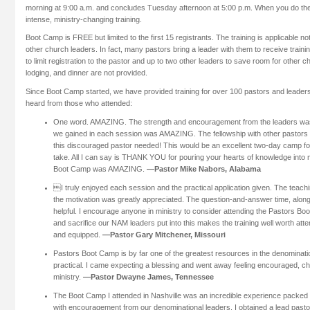
morning at 9:00 a.m. and concludes Tuesday afternoon at 5:00 p.m. When you do the 
intense, ministry-changing training.
Boot Camp is FREE but limited to the first 15 registrants. The training is applicable not
other church leaders. In fact, many pastors bring a leader with them to receive train
to limit registration to the pastor and up to two other leaders to save room for other c
lodging, and dinner are not provided.
Since Boot Camp started, we have provided training for over 100 pastors and leader
heard from those who attended:
One word. AMAZING. The strength and encouragement from the leaders 
we gained in each session was AMAZING. The fellowship with other pastor
this discouraged pastor needed! This would be an excellent two-day camp for
take. All I can say is THANK YOU for pouring your hearts of knowledge into
Boot Camp was AMAZING.
—Pastor Mike Nabors, Alabama
I truly enjoyed each session and the practical application given. The teach
the motivation was greatly appreciated. The question-and-answer time, along 
helpful. I encourage anyone in ministry to consider attending the Pastors Bo
and sacrifice our NAM leaders put into this makes the training well worth atte
and equipped.
—Pastor Gary Mitchener, Missouri
Pastors Boot Camp is by far one of the greatest resources in the denominati
practical. I came expecting a blessing and went away feeling encouraged, ch
ministry.
—Pastor Dwayne James, Tennessee
The Boot Camp I attended in Nashville was an incredible experience packed
with encouragement from our denominational leaders. I obtained a lead pastor