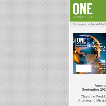
August
September 202
Changing World.
Unchanging Missio