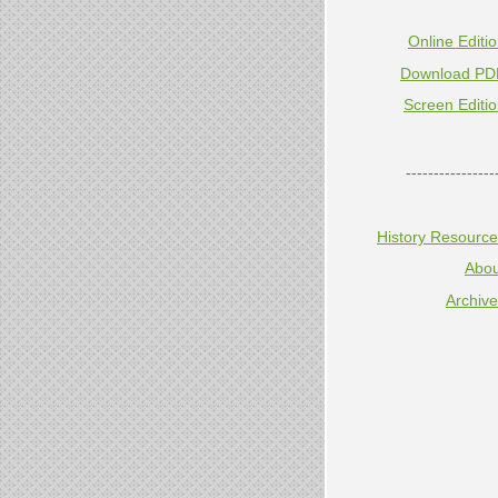
Online Editi
Download PD
Screen Editi
----------------
History Resourc
Abou
Archiv