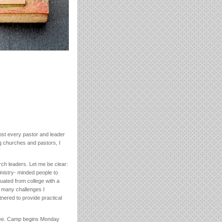
most every pastor and leader
ing churches and pastors, I
ch leaders. Let me be clear:
inistry- minded people to
uated from college with a
or many challenges I
nered to provide practical
essee. Camp begins Monday