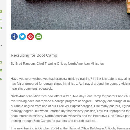
on
F
on
--
Recruiting for Boot Camp
es
By Brad Ransom, Chief Training Officer, North American Ministries
t
es
Have you ever wished you had practical ministry training? I think it is safe to say al
has felt unprepared for certain things in ministry. As I travel around the country visit
hear this comment repeatedly.
North American Ministries now offers a free, two-day Boot Camp for pastors and chur
this training does not replace a college program or degree. I strongly encourage all m
pursue a degree from one of our Free Will Baptist colleges. Like many pastors, I grad
theology degree, but when I started my first ministry position, I still felt unprepared f
encountered in ministry. North American Ministries and the Executive Office have part
training through Boot Camps for pastors and church leaders.
The next training is October 23-24 at the National Office Building in Antioch, Tenn