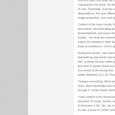
God is a sure rock amid the sto
characterize the world. Yet the
of man. Thankfully, God has el
despondency. He uses differe
single proposition, over and a
Comfort of the heart results fr
benevolent, demonstrating go
brokenhearted, and saves thos
trouble…He heals the brokenhe
solace the unbeliever finds du
keep on keeping on. God is g
During this period, I also le
that build up and words that 
Him, to those He has called a
best time to quotes these wor
true words at the wrong time, 
winter (Matthew 13:1-23; Prov
Timing is everything. What sh
more. Most meaningful were th
through it: certain family memb
I took comfort in the numerous
purposes of songs, hymns, and
(Colossians 3:16). Yes, the t
it’s also a word of comfort a