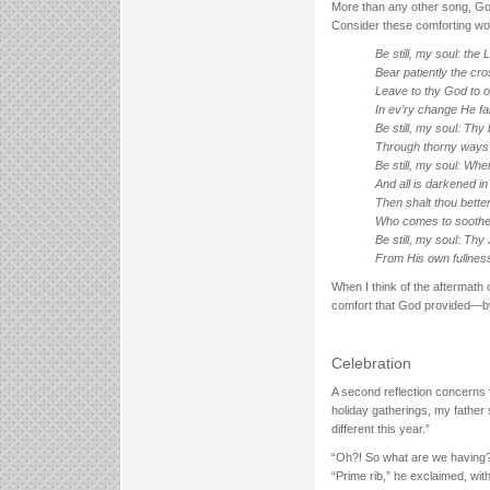
More than any other song, God 
Consider these comforting wo
Be still, my soul: the 
Bear patiently the cros
Leave to thy God to o
In ev’ry change He fait
Be still, my soul: Thy 
Through thorny ways l
Be still, my soul: Whe
And all is darkened in 
Then shalt thou bette
Who comes to soothe 
Be still, my soul: Th
From His own fullnes
When I think of the aftermath o
comfort that God provided—by
Celebration
A second reflection concerns 
holiday gatherings, my father 
different this year.”
“Oh?! So what are we having?
“Prime rib,” he exclaimed, wi