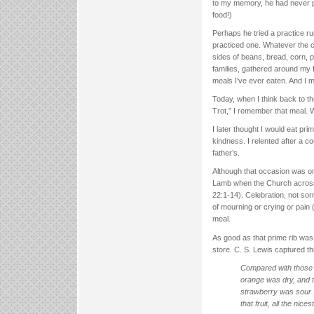
to my memory, he had never prep
food!)
Perhaps he tried a practice ru
practiced one. Whatever the c
sides of beans, bread, corn, p
families, gathered around my f
meals I’ve ever eaten. And I me
Today, when I think back to th
Trot,” I remember that meal. 
I later thought I would eat pr
kindness. I relented after a c
father’s.
Although that occasion was one
Lamb when the Church across 
22:1-14). Celebration, not sor
of mourning or crying or pain (
meal.
As good as that prime rib wa
store. C. S. Lewis captured thi
Compared with those fr
orange was dry, and 
strawberry was sour.
that fruit, all the nice