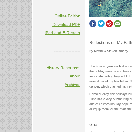
Online Edition
Download PDF
iPad and E-Reader
Reflections on My Fat
------------------
By Matthew Steven Bracey
This time of year we find our
History Resources
the holiday season and how i
About
anticipate getting beyond it. 
remind me of my late father. S
Archives
cancer, which claimed his life 
Consequently, the holidays br
Time has a way of maturing ou
one of celebration. My hope for
or equip them for the trials th
Grief