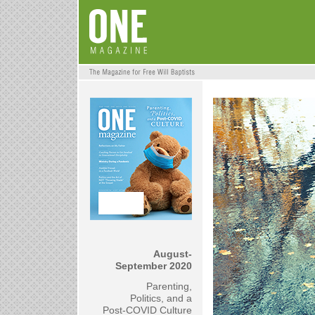
August-
September 2020
Parenting,
Politics, and a
Post-COVID Culture