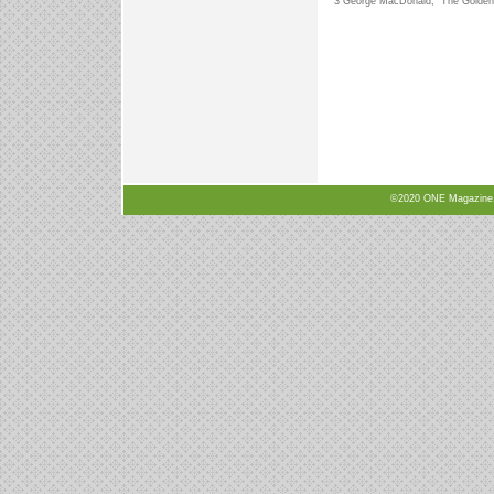
3 George MacDonald, “The Golden 
©2020 ONE Magazine, N