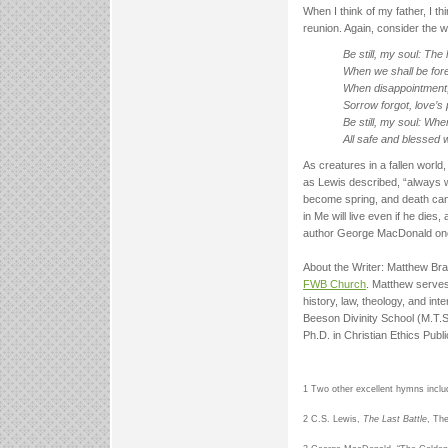
When I think of my father, I thi
reunion. Again, consider the 
Be still, my soul: The
When we shall be fore
When disappointment, 
Sorrow forgot, love’s 
Be still, my soul: Wh
All safe and blessed w
As creatures in a fallen world,
as Lewis described, “always w
become spring, and death can 
in Me will live even if he die
author George MacDonald once 
About the Writer: Matthew Bra
FWB Church
. Matthew serves
history, law, theology, and in
Beeson Divinity School (M.T.S.
Ph.D. in Christian Ethics Publ
1 Two other excellent hymns includ
2 C.S. Lewis,
The Last Battle
, Th