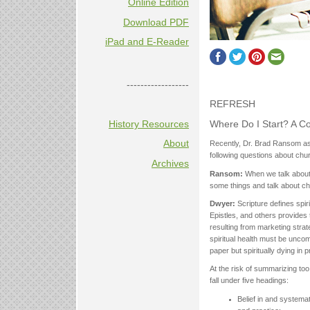
Online Edition
Download PDF
iPad and E-Reader
------------------
REFRESH
Where Do I Start? A Co
History Resources
About
Recently, Dr. Brad Ransom ask
following questions about chur
Archives
Ransom:
When we talk about 
some things and talk about ch
Dwyer:
Scripture defines spir
Epistles, and others provides 
resulting from marketing strat
spiritual health must be uncomp
paper but spiritually dying in 
At the risk of summarizing too 
fall under five headings:
Belief in and systemati