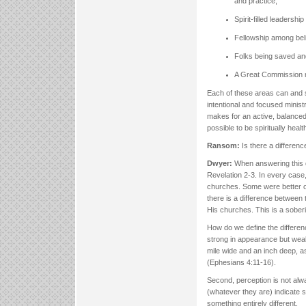
and practice;
Spirit-filled leadershi
Fellowship among beli
Folks being saved and
A Great Commission 
Each of these areas can and s
intentional and focused minist
makes for an active, balanced mi
possible to be spiritually heal
Ransom:
Is there a differen
Dwyer:
When answering this q
Revelation 2-3. In every case,
churches. Some were better or
there is a difference between
His churches. This is a soberi
How do we define the difference
strong in appearance but weak
mile wide and an inch deep, as 
(Ephesians 4:11-16).
Second, perception is not alw
(whatever they are) indicate sp
something entirely different.