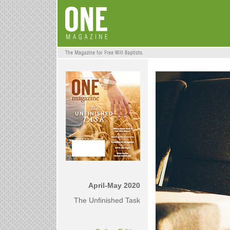
April-May 2020
The Unfinished Task