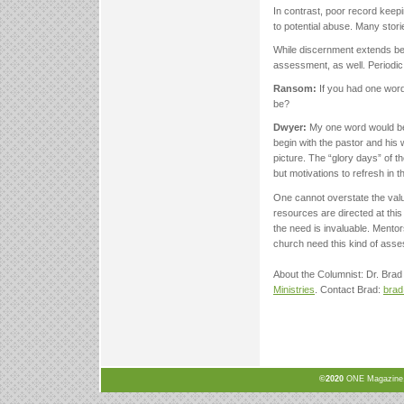
In contrast, poor record keepi
to potential abuse. Many stor
While discernment extends be
assessment, as well. Periodic
Ransom:
If you had one word 
be?
Dwyer:
My one word would be 
begin with the pastor and his
picture. The “glory days” of t
but motivations to refresh in t
One cannot overstate the valu
resources are directed at this
the need is invaluable. Mento
church need this kind of ass
About the Columnist: Dr. Brad 
Ministries
. Contact Brad:
bra
©2020
ONE Magazine, N