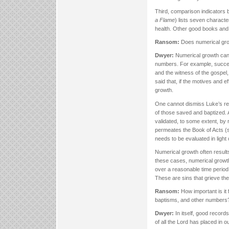
Third, comparison indicators b
a Flame
) lists seven characte
health. Other good books and
Ransom:
Does numerical grow
Dwyer:
Numerical growth can 
numbers. For example, success
and the witness of the gospel,
said that, if the motives and ef
growth.
One cannot dismiss Luke’s rep
of those saved and baptized. 
validated, to some extent, b
permeates the Book of Acts (s
needs to be evaluated in ligh
Numerical growth often results 
these cases, numerical growth
over a reasonable time period
These are sins that grieve the 
Ransom:
How important is it
baptisms, and other number
Dwyer:
In itself, good record
of all the Lord has placed in