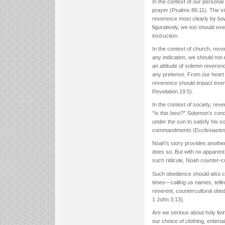
In the context of our person
prayer (Psalms 86:11). The si
reverence most clearly by bow
figuratively, we too should e
instruction.
In the context of church, rev
any indication, we should not 
an attitude of solemn reverenc
any pretense. From our heart
reverence should impact eve
Revelation 19:5).
In the context of society, rev
“Is this best?” Solomon’s conc
under the sun to satisfy his 
commandments (Ecclesiastes 12:
Noah’s story provides another
does so. But with no apparent
such ridicule, Noah counter-c
Such obedience should also char
times—calling us names, tellin
reverent, countercultural ob
1 John 3:13).
Are we serious about holy livin
our choice of clothing, entert