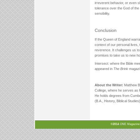
irreverent behavior, or even sh
tolerance over the God of the
sensibility.
Conclusion
If the Queen of England warr
context of our personal lives, 
reverence. It challenges us to
promises to take us to new ho
Intersect: where the Bible mee
appeared in
The Brink
magazin
About the Writer:
Matthew Br
College, where he serves as R
He holds degrees from Cumber
(B.A., History, Biblical Studies)
©2014
ONE Magazine, N