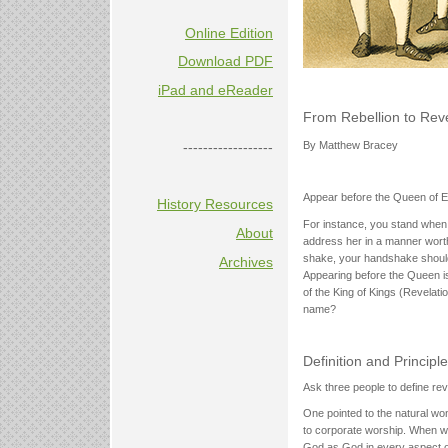
Online Edition
Download PDF
iPad and eReader
From Rebellion to Rev
------------------
By Matthew Bracey
Appear before the Queen of Eng
History Resources
For instance, you stand when 
About
address her in a manner worthy
shake, your handshake should 
Archives
Appearing before the Queen i
of the King of Kings (Revelat
name?
Definition and Principl
Ask three people to define rev
One pointed to the natural won
to corporate worship. When we
God as God in every aspect of 