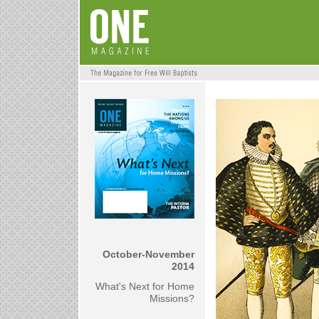
October-November
2014
What's Next for Home
Missions?