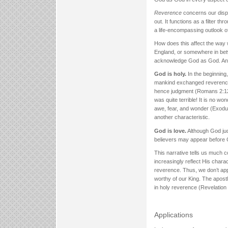
Reverence
concerns our dispos
out. It functions as a filter th
a life-encompassing outlook o
How does this affect the way
England, or somewhere in betw
acknowledge God as God. And 
God is holy.
In the beginning
mankind exchanged reverence f
hence judgment (Romans 2:12; 
was quite terrible! It is no 
awe, fear, and wonder (Exodus
another characteristic.
God is love.
Although God jud
believers may appear before 
This narrative tells us much c
increasingly reflect His chara
reverence. Thus, we don’t app
worthy of our King. The apostle
in holy reverence (Revelation 
Applications